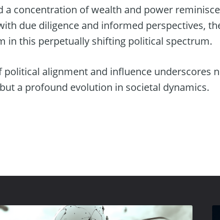
d a concentration of wealth and power reminisc
with due diligence and informed perspectives, th
 in this perpetually shifting political spectrum.
 political alignment and influence underscores no
 but a profound evolution in societal dynamics.