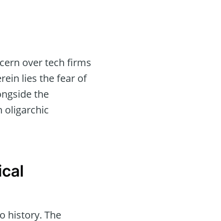
cern over tech firms
ein lies the fear of
ongside the
 oligarchic
ical
o history. The