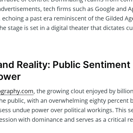
advertisements, tech firms such as Google and A
echoing a past era reminiscent of the Gilded Age
 stage is set in a digital theater that dictates cul
and Reality: Public Sentiment
Power
graphy.com
, the growing clout enjoyed by billi
he public, with an overwhelming eighty percent b
ess undue power over political workings. This 
sion with dominance and serves as a critical ref