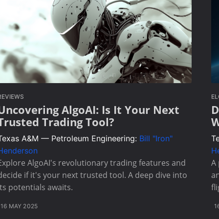
REVIEWS
E
Uncovering AlgoAI: Is It Your Next
D
Trusted Trading Tool?
W
Texas A&M — Petroleum Engineering:
Bill "Iron"
T
Henderson
H
Explore AlgoAI's revolutionary trading features and
A 
decide if it's your next trusted tool. A deep dive into
an
its potentials awaits.
fl
16 MAY 2025
1