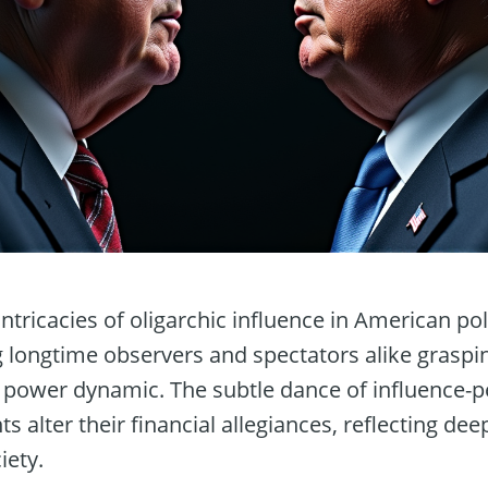
intricacies of oligarchic influence in American pol
g longtime observers and spectators alike graspi
 power dynamic. The subtle dance of influence-pe
nts alter their financial allegiances, reflecting d
iety.