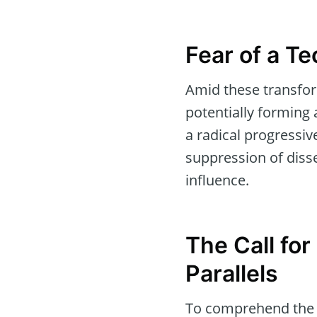
Fear of a Te
Amid these transfor
potentially forming 
a radical progressiv
suppression of disse
influence.
The Call for
Parallels
To comprehend the e