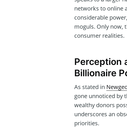
networks to online 
considerable power, 
moguls. Only now, the
consumer realities.
Perception 
Billionaire 
As stated in
Newgeo
gone unnoticed by t
wealthy donors poss
underscores an obses
priorities.