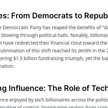
des: From Democrats to Repub
he Democratic Party has reaped the benefits of “
blowing through political halls. Notably, billiona
 have redirected their financial clout toward the
culmination of this shift reached its zenith in th
ering $1.5 billion fundraising triumph, yet the b
mation.
g Influence: The Role of Tec
ce enjoyed by tech billionaires across the politi
narrative of control. Dominating realms from co