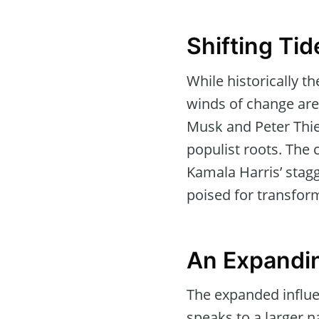
Shifting Ti
While historically t
winds of change are 
Musk and Peter Thiel
populist roots. The 
Kamala Harris’ stagg
poised for transfor
An Expandin
The expanded influen
speaks to a larger 