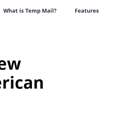
What is Temp Mail?
Features
New
rican