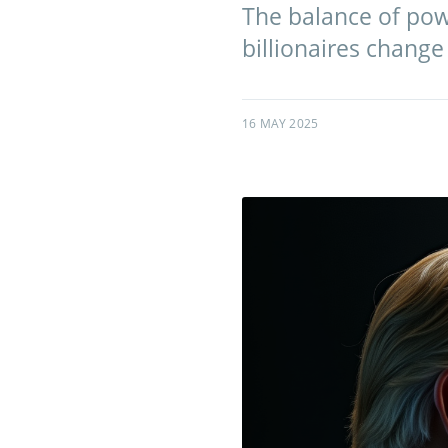
The balance of power
billionaires change
16 MAY 2025