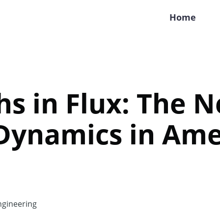
Home
hs in Flux: The 
Dynamics in Ame
gineering