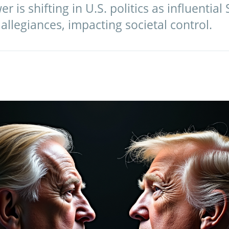
 is shifting in U.S. politics as influential 
 allegiances, impacting societal control.