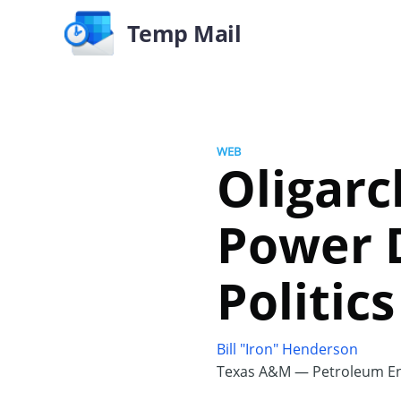
Temp Mail
WEB
Oligarc
Power 
Politics
Bill "Iron" Henderson
Texas A&M — Petroleum En