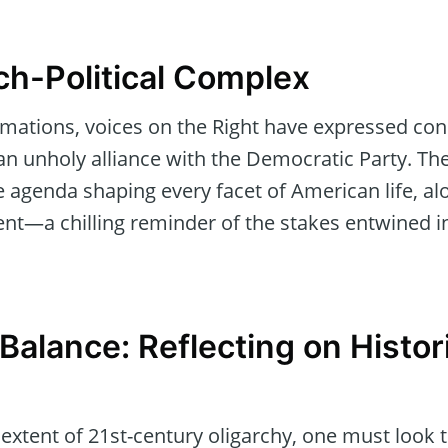
ch-Political Complex
mations, voices on the Right have expressed con
an unholy alliance with the Democratic Party. Ther
e agenda shaping every facet of American life, al
nt—a chilling reminder of the stakes entwined in
 Balance: Reflecting on Histor
xtent of 21st-century oligarchy, one must look t