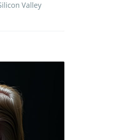
Silicon Valley