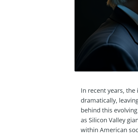
In recent years, the 
dramatically, leavin
behind this evolving
as Silicon Valley gia
within American soc