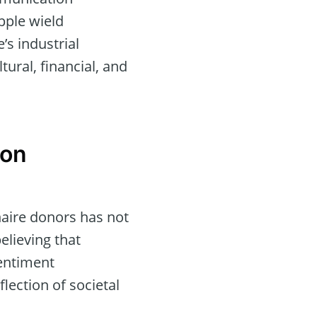
pple wield
’s industrial
tural, financial, and
 on
onaire donors has not
elieving that
sentiment
lection of societal