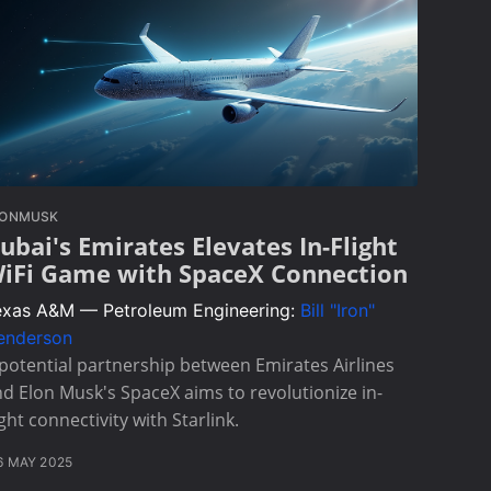
LONMUSK
ubai's Emirates Elevates In-Flight
iFi Game with SpaceX Connection
exas A&M — Petroleum Engineering:
Bill "Iron"
enderson
potential partnership between Emirates Airlines
d Elon Musk's SpaceX aims to revolutionize in-
ight connectivity with Starlink.
6 MAY 2025