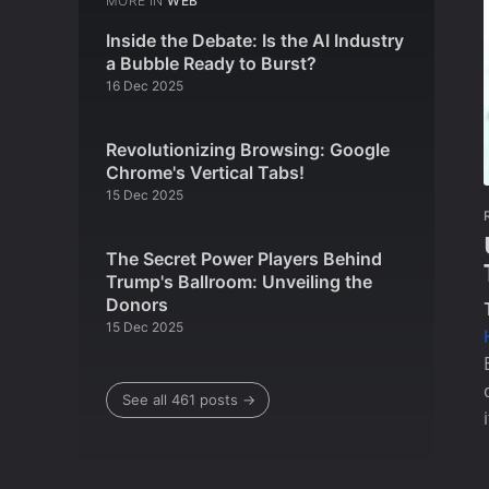
MORE IN
WEB
Inside the Debate: Is the AI Industry
a Bubble Ready to Burst?
16 Dec 2025
Revolutionizing Browsing: Google
Chrome's Vertical Tabs!
15 Dec 2025
The Secret Power Players Behind
Trump's Ballroom: Unveiling the
Donors
15 Dec 2025
See all 461 posts →