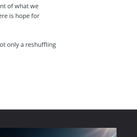
ent of what we
ere is hope for
t only a reshuffling