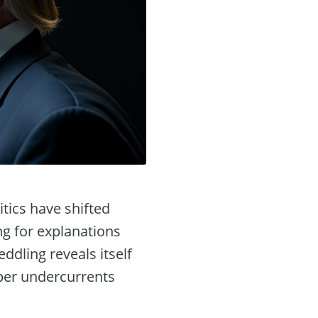
itics have shifted
ng for explanations
ddling reveals itself
eeper undercurrents