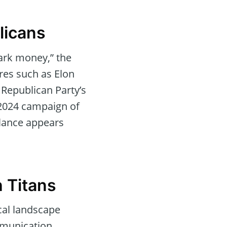
licans
dark money,” the
ires such as Elon
 Republican Party’s
e 2024 campaign of
alance appears
h Titans
cal landscape
mmunication