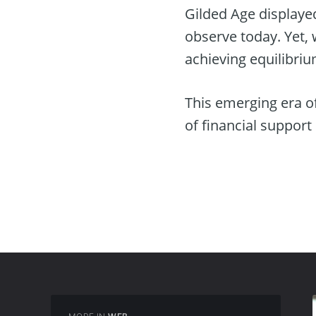
Gilded Age displaye
observe today. Yet, 
achieving equilibrium
This emerging era of
of financial support