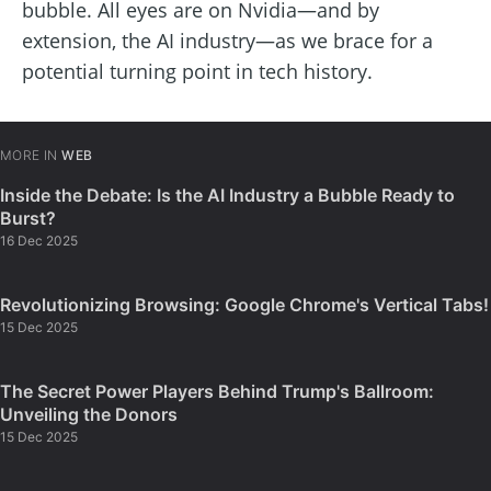
bubble. All eyes are on Nvidia—and by
extension, the AI industry—as we brace for a
potential turning point in tech history.
MORE IN
WEB
Inside the Debate: Is the AI Industry a Bubble Ready to
Burst?
16 Dec 2025
Revolutionizing Browsing: Google Chrome's Vertical Tabs!
15 Dec 2025
The Secret Power Players Behind Trump's Ballroom:
Unveiling the Donors
15 Dec 2025