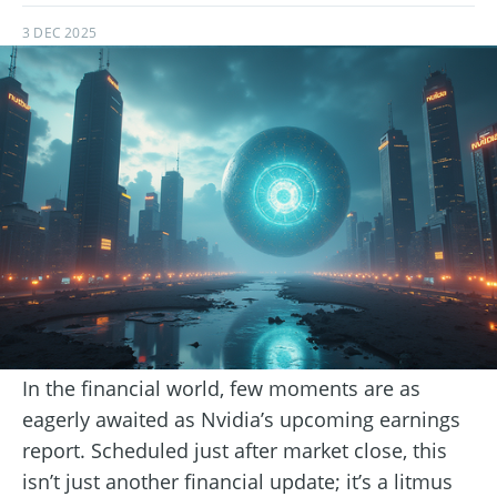
3 DEC 2025
In the financial world, few moments are as
eagerly awaited as Nvidia’s upcoming earnings
report. Scheduled just after market close, this
isn’t just another financial update; it’s a litmus