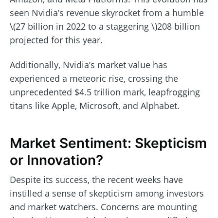
seen Nvidia’s revenue skyrocket from a humble
\(27 billion in 2022 to a staggering \)208 billion
projected for this year.
Additionally, Nvidia’s market value has
experienced a meteoric rise, crossing the
unprecedented $4.5 trillion mark, leapfrogging
titans like Apple, Microsoft, and Alphabet.
Market Sentiment: Skepticism
or Innovation?
Despite its success, the recent weeks have
instilled a sense of skepticism among investors
and market watchers. Concerns are mounting