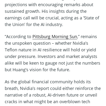
projections with encouraging remarks about
sustained growth. His insights during the
earnings call will be crucial, acting as a ‘State of
the Union’ for the AI industry.
“According to
Pittsburg Morning Sun
,” remains
the unspoken question – whether Nvidia’s
Teflon nature in AI resilience will hold or yield
under pressure. Investors and market analysts
alike will be keen to gauge not just the numbers
but Huang’s vision for the future.
As the global financial community holds its
breath, Nvidia’s report could either reinforce the
narrative of a robust, AI-driven future or unveil
cracks in what might be an overblown tech