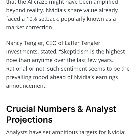
that the AI craze might have been amplified
beyond reality. Nvidia’s share value already
faced a 10% setback, popularly known as a
market correction.
Nancy Tengler, CEO of Laffer Tengler
Investments, stated, “Skepticism is the highest
now than anytime over the last few years.”
Rational or not, such sentiment seems to be the
prevailing mood ahead of Nvidia’s earnings
announcement.
Crucial Numbers & Analyst
Projections
Analysts have set ambitious targets for Nvidia: