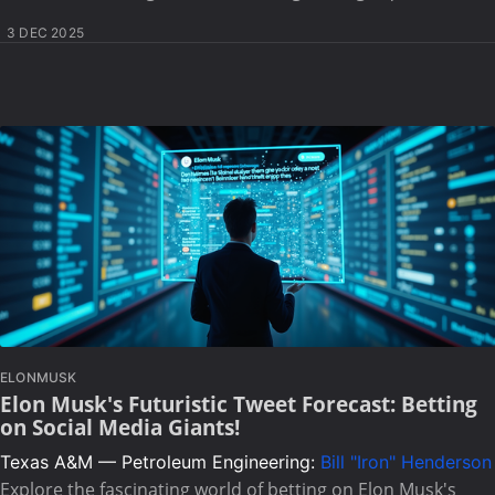
3 DEC 2025
ELONMUSK
Elon Musk's Futuristic Tweet Forecast: Betting
on Social Media Giants!
Texas A&M — Petroleum Engineering:
Bill "Iron" Henderson
Explore the fascinating world of betting on Elon Musk's