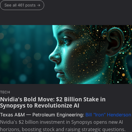
See all 461 posts →
TECH
Nvidia's Bold Move: $2 Billion Stake in
Synopsys to Revolutionize AI
Texas A&M — Petroleum Engineering:
Bill "Iron" Henderson
Nvidia's $2 billion investment in Synopsys opens new AI
horizons, boosting stock and raising strategic questions.