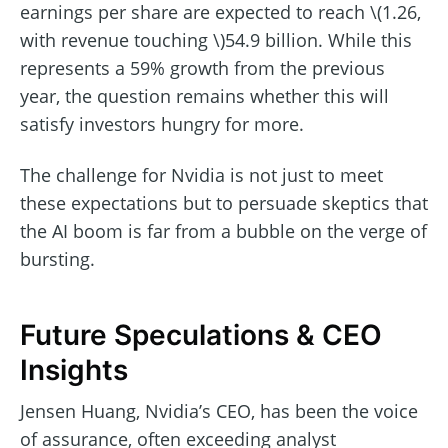
earnings per share are expected to reach \(1.26,
with revenue touching \)54.9 billion. While this
represents a 59% growth from the previous
year, the question remains whether this will
satisfy investors hungry for more.
The challenge for Nvidia is not just to meet
these expectations but to persuade skeptics that
the AI boom is far from a bubble on the verge of
bursting.
Future Speculations & CEO
Insights
Jensen Huang, Nvidia’s CEO, has been the voice
of assurance, often exceeding analyst