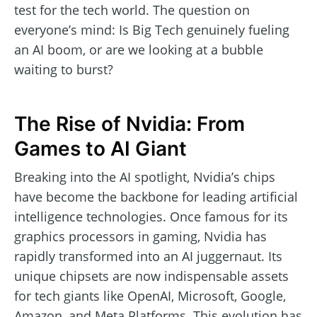
test for the tech world. The question on
everyone’s mind: Is Big Tech genuinely fueling
an AI boom, or are we looking at a bubble
waiting to burst?
The Rise of Nvidia: From
Games to AI Giant
Breaking into the AI spotlight, Nvidia’s chips
have become the backbone for leading artificial
intelligence technologies. Once famous for its
graphics processors in gaming, Nvidia has
rapidly transformed into an AI juggernaut. Its
unique chipsets are now indispensable assets
for tech giants like OpenAI, Microsoft, Google,
Amazon, and Meta Platforms. This evolution has