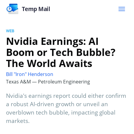
Temp Mail
WEB
Nvidia Earnings: AI
Boom or Tech Bubble?
The World Awaits
Bill "Iron" Henderson
Texas A&M — Petroleum Engineering
Nvidia's earnings report could either confirm
a robust AI-driven growth or unveil an
overblown tech bubble, impacting global
markets.