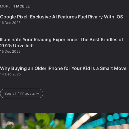
MORE IN
MOBILE
Google Pixel: Exclusive AI Features Fuel Rivalry With iOS
16 Dec 2025
Illuminate Your Reading Experience: The Best Kindles of
2025 Unveiled!
15 Dec 2025
Why Buying an Older iPhone for Your Kid is a Smart Move
14 Dec 2025
See all 477 posts →