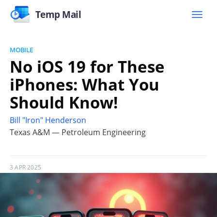
Temp Mail
MOBILE
No iOS 19 for These
iPhones: What You
Should Know!
Bill "Iron" Henderson
Texas A&M — Petroleum Engineering
3 APR 2025