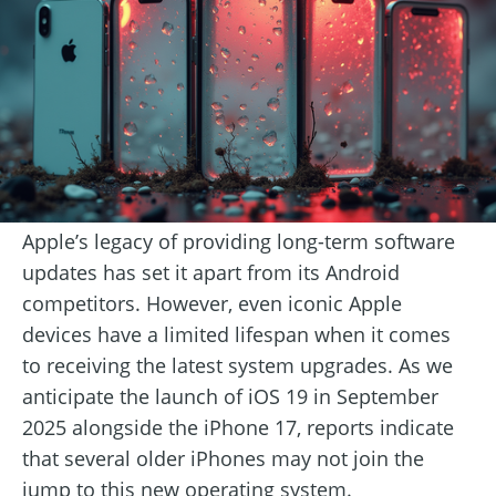
Apple’s legacy of providing long-term software
updates has set it apart from its Android
competitors. However, even iconic Apple
devices have a limited lifespan when it comes
to receiving the latest system upgrades. As we
anticipate the launch of iOS 19 in September
2025 alongside the iPhone 17, reports indicate
that several older iPhones may not join the
jump to this new operating system.