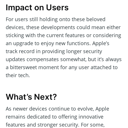
Impact on Users
For users still holding onto these beloved
devices, these developments could mean either
sticking with the current features or considering
an upgrade to enjoy new functions. Apple’s
track record in providing longer security
updates compensates somewhat, but it’s always
a bittersweet moment for any user attached to
their tech.
What’s Next?
As newer devices continue to evolve, Apple
remains dedicated to offering innovative
features and stronger security. For some,