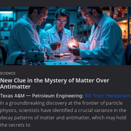
SCIENCE
New Clue in the Mystery of Matter Over
Antimatter
Texas A&M — Petroleum Engineering:
Bill "Iron" Henderson
In a groundbreaking discovery at the frontier of particle
physics, scientists have identified a crucial variance in the
decay patterns of matter and antimatter, which may hold
the secrets to