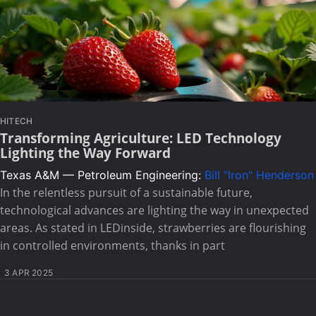
HITECH
Transforming Agriculture: LED Technology
Lighting the Way Forward
Texas A&M — Petroleum Engineering:
Bill "Iron" Henderson
In the relentless pursuit of a sustainable future,
technological advances are lighting the way in unexpected
areas. As stated in LEDinside, strawberries are flourishing
in controlled environments, thanks in part
3 APR 2025