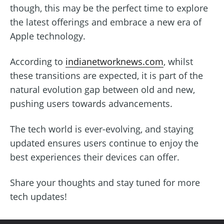
though, this may be the perfect time to explore
the latest offerings and embrace a new era of
Apple technology.
According to
indianetworknews.com
, whilst
these transitions are expected, it is part of the
natural evolution gap between old and new,
pushing users towards advancements.
The tech world is ever-evolving, and staying
updated ensures users continue to enjoy the
best experiences their devices can offer.
Share your thoughts and stay tuned for more
tech updates!