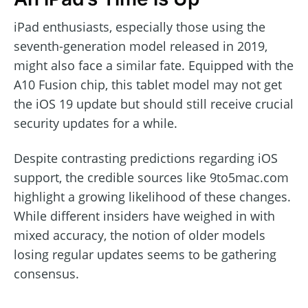
iPad enthusiasts, especially those using the
seventh-generation model released in 2019,
might also face a similar fate. Equipped with the
A10 Fusion chip, this tablet model may not get
the iOS 19 update but should still receive crucial
security updates for a while.
Despite contrasting predictions regarding iOS
support, the credible sources like 9to5mac.com
highlight a growing likelihood of these changes.
While different insiders have weighed in with
mixed accuracy, the notion of older models
losing regular updates seems to be gathering
consensus.