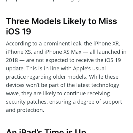
Three Models Likely to Miss
iOS 19
According to a prominent leak, the iPhone XR,
iPhone XS, and iPhone XS Max — all launched in
2018 — are not expected to receive the iOS 19
update. This is in line with Apple’s usual
practice regarding older models. While these
devices won’t be part of the latest technology
wave, they are likely to continue receiving
security patches, ensuring a degree of support
and protection.
An iPad’s Time is Up