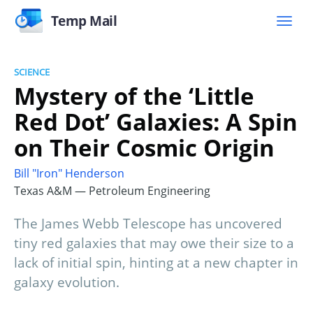
Temp Mail
SCIENCE
Mystery of the ‘Little
Red Dot’ Galaxies: A Spin
on Their Cosmic Origin
Bill "Iron" Henderson
Texas A&M — Petroleum Engineering
The James Webb Telescope has uncovered
tiny red galaxies that may owe their size to a
lack of initial spin, hinting at a new chapter in
galaxy evolution.