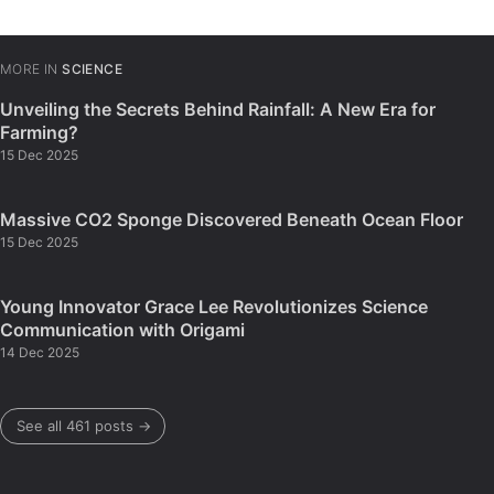
MORE IN
SCIENCE
Unveiling the Secrets Behind Rainfall: A New Era for
Farming?
15 Dec 2025
Massive CO2 Sponge Discovered Beneath Ocean Floor
15 Dec 2025
Young Innovator Grace Lee Revolutionizes Science
Communication with Origami
14 Dec 2025
See all 461 posts →