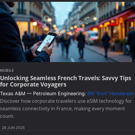
MOBILE
Unlocking Seamless French Travels: Savvy Tips
for Corporate Voyagers
Texas A&M — Petroleum Engineering:
Bill "Iron" Henderson
Discover how corporate travelers use eSIM technology for
seamless connectivity in France, making every moment
count.
28 JUN 2025