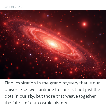
28 JUN 2025
Find inspiration in the grand mystery that is our
universe, as we continue to connect not just the
dots in our sky, but those that weave together
the fabric of our cosmic history.