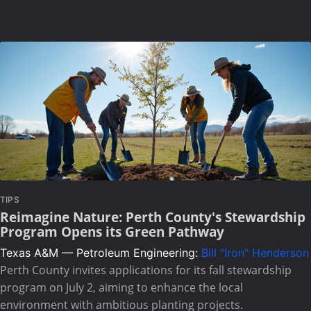
TIPS
Reimagine Nature: Perth County's Stewardship
Program Opens its Green Pathway
Texas A&M — Petroleum Engineering:
Bill "Iron" Henderson
Perth County invites applications for its fall stewardship
program on July 2, aiming to enhance the local
environment with ambitious planting projects.