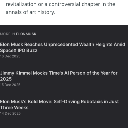
revitalization or a controversial chapter in the
annals of art history.
MORE IN
ELONMUSK
Elon Musk Reaches Unprecedented Wealth Heights Amid
SpaceX IPO Buzz
16 Dec 2025
Jimmy Kimmel Mocks Time's AI Person of the Year for
2025
15 Dec 2025
Elon Musk's Bold Move: Self-Driving Robotaxis in Just
Three Weeks
14 Dec 2025