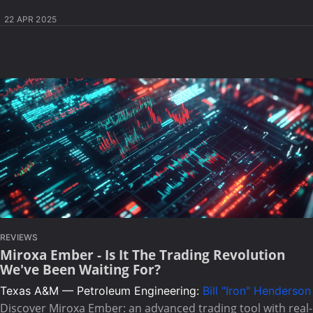
22 APR 2025
REVIEWS
Miroxa Ember - Is It The Trading Revolution
We've Been Waiting For?
Texas A&M — Petroleum Engineering:
Bill "Iron" Henderson
Discover Miroxa Ember: an advanced trading tool with real-