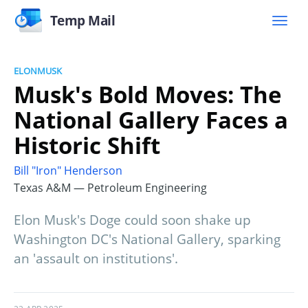
Temp Mail
ELONMUSK
Musk's Bold Moves: The
National Gallery Faces a
Historic Shift
Bill "Iron" Henderson
Texas A&M — Petroleum Engineering
Elon Musk's Doge could soon shake up
Washington DC's National Gallery, sparking
an 'assault on institutions'.