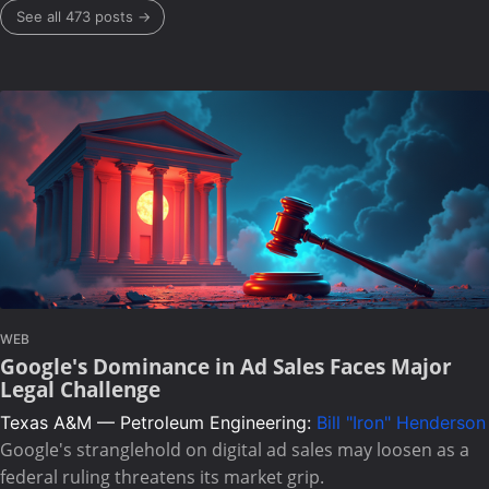
See all 473 posts →
WEB
Google's Dominance in Ad Sales Faces Major
Legal Challenge
Texas A&M — Petroleum Engineering:
Bill "Iron" Henderson
Google's stranglehold on digital ad sales may loosen as a
federal ruling threatens its market grip.