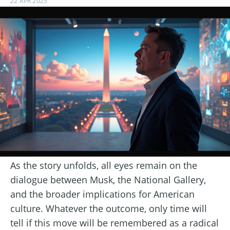
22 APR 2025
As the story unfolds, all eyes remain on the
dialogue between Musk, the National Gallery,
and the broader implications for American
culture. Whatever the outcome, only time will
tell if this move will be remembered as a radical