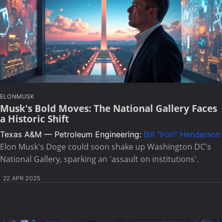
ELONMUSK
Musk's Bold Moves: The National Gallery Faces
a Historic Shift
Texas A&M — Petroleum Engineering:
Bill "Iron" Henderson
Elon Musk's Doge could soon shake up Washington DC's
National Gallery, sparking an 'assault on institutions'.
22 APR 2025