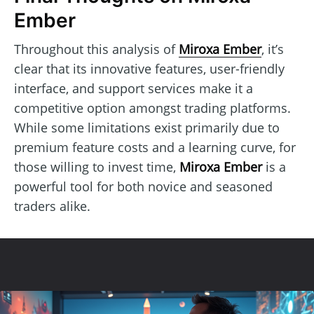
Ember
Throughout this analysis of
Miroxa Ember
, it’s
clear that its innovative features, user-friendly
interface, and support services make it a
competitive option amongst trading platforms.
While some limitations exist primarily due to
premium feature costs and a learning curve, for
those willing to invest time,
Miroxa Ember
is a
powerful tool for both novice and seasoned
traders alike.