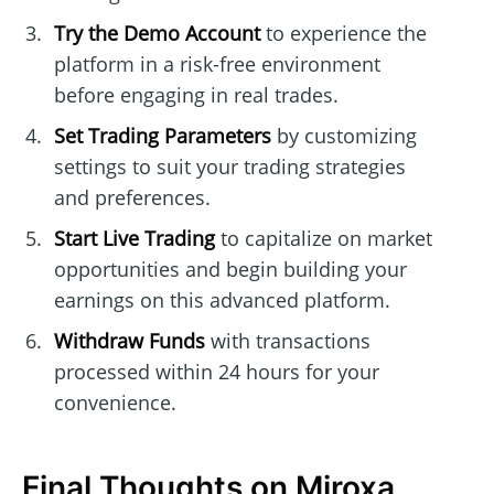
Try the Demo Account
to experience the
platform in a risk-free environment
before engaging in real trades.
Set Trading Parameters
by customizing
settings to suit your trading strategies
and preferences.
Start Live Trading
to capitalize on market
opportunities and begin building your
earnings on this advanced platform.
Withdraw Funds
with transactions
processed within 24 hours for your
convenience.
Final Thoughts on Miroxa