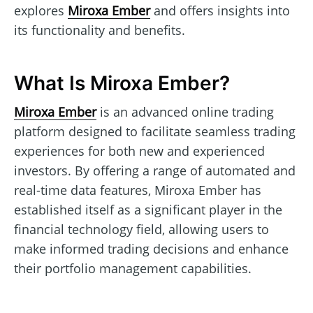
explores
Miroxa Ember
and offers insights into
its functionality and benefits.
What Is Miroxa Ember?
Miroxa Ember
is an advanced online trading
platform designed to facilitate seamless trading
experiences for both new and experienced
investors. By offering a range of automated and
real-time data features, Miroxa Ember has
established itself as a significant player in the
financial technology field, allowing users to
make informed trading decisions and enhance
their portfolio management capabilities.