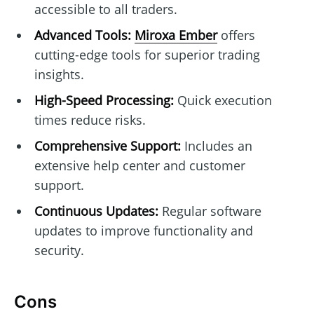
accessible to all traders.
Advanced Tools:
Miroxa Ember
offers
cutting-edge tools for superior trading
insights.
High-Speed Processing:
Quick execution
times reduce risks.
Comprehensive Support:
Includes an
extensive help center and customer
support.
Continuous Updates:
Regular software
updates to improve functionality and
security.
Cons