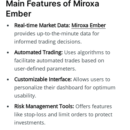
Main Features of Miroxa
Ember
Real-time Market Data:
Miroxa Ember
provides up-to-the-minute data for
informed trading decisions.
Automated Trading:
Uses algorithms to
facilitate automated trades based on
user-defined parameters.
Customizable Interface:
Allows users to
personalize their dashboard for optimum
usability.
Risk Management Tools:
Offers features
like stop-loss and limit orders to protect
investments.