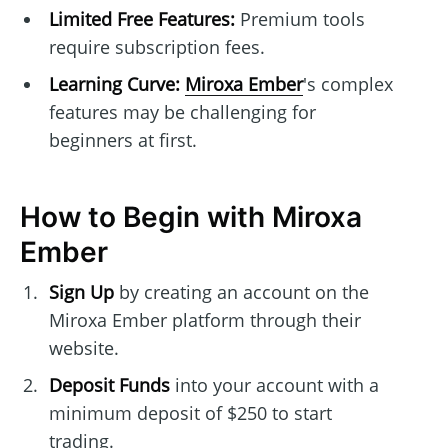
Limited Free Features:
Premium tools
require subscription fees.
Learning Curve:
Miroxa Ember
's complex
features may be challenging for
beginners at first.
How to Begin with Miroxa
Ember
Sign Up
by creating an account on the
Miroxa Ember platform through their
website.
Deposit Funds
into your account with a
minimum deposit of $250 to start
trading.