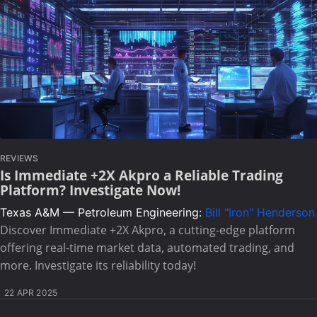
REVIEWS
Is Immediate +2X Akpro a Reliable Trading
Platform? Investigate Now!
Texas A&M — Petroleum Engineering:
Bill "Iron" Henderson
Discover Immediate +2X Akpro, a cutting-edge platform
offering real-time market data, automated trading, and
more. Investigate its reliability today!
22 APR 2025