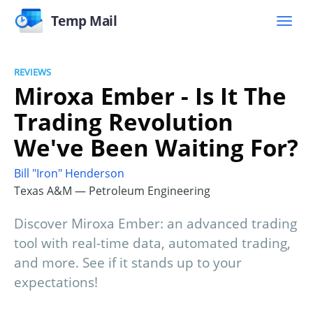
Temp Mail
REVIEWS
Miroxa Ember - Is It The
Trading Revolution
We've Been Waiting For?
Bill "Iron" Henderson
Texas A&M — Petroleum Engineering
Discover Miroxa Ember: an advanced trading
tool with real-time data, automated trading,
and more. See if it stands up to your
expectations!