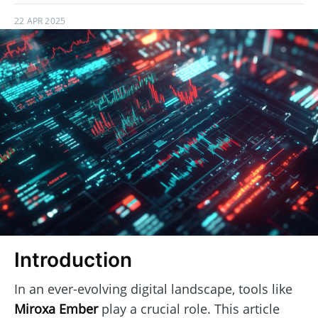
22 APR 2025
Introduction
In an ever-evolving digital landscape, tools like
Miroxa Ember
play a crucial role. This article