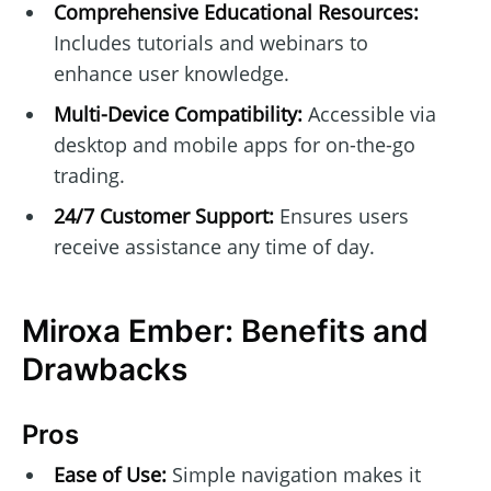
Comprehensive Educational Resources:
Includes tutorials and webinars to
enhance user knowledge.
Multi-Device Compatibility:
Accessible via
desktop and mobile apps for on-the-go
trading.
24/7 Customer Support:
Ensures users
receive assistance any time of day.
Miroxa Ember: Benefits and
Drawbacks
Pros
Ease of Use:
Simple navigation makes it