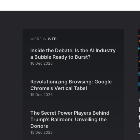
MORE IN
WEB
Inside the Debate: Is the AI Industry
a Bubble Ready to Burst?
16 Dec 2025
Revolutionizing Browsing: Google
Chrome's Vertical Tabs!
15 Dec 2025
The Secret Power Players Behind
Trump's Ballroom: Unveiling the
Donors
15 Dec 2025