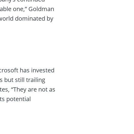
aluable one,” Goldman
l world dominated by
icrosoft has invested
but still trailing
tes, “They are not as
s potential