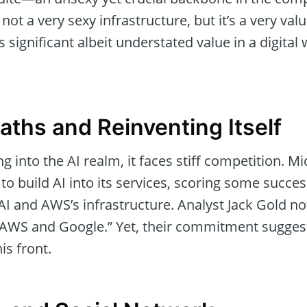
s not a very sexy infrastructure, but it’s a very v
ts significant albeit understated value in a digita
iaths and Reinventing Itself
g into the AI realm, it faces stiff competition. M
to build AI into its services, scoring some success 
 AI and AWS’s infrastructure. Analyst Jack Gold no
 AWS and Google.” Yet, their commitment suggest
is front.