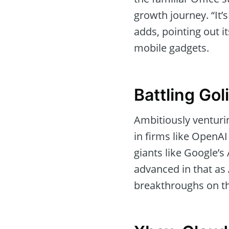
growth journey. “It’
adds, pointing out i
mobile gadgets.
Battling Gol
Ambitiously venturin
in firms like OpenAI 
giants like Google’s
advanced in that as
breakthroughs on th