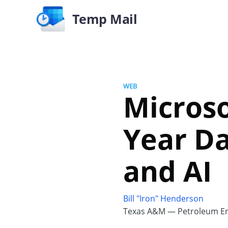
Temp Mail
WEB
Microso
Year D
and AI
Bill "Iron" Henderson
Texas A&M — Petroleum En