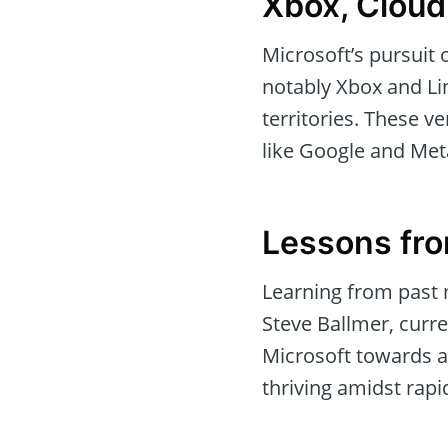
Xbox, Cloud
Microsoft’s pursuit 
notably Xbox and Lin
territories. These v
like Google and Meta
Lessons fr
Learning from past 
Steve Ballmer, curre
Microsoft towards a “
thriving amidst rapi