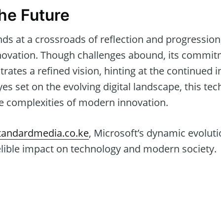
the Future
nds at a crossroads of reflection and progression
innovation. Though challenges abound, its commi
ates a refined vision, hinting at the continued inf
yes set on the evolving digital landscape, this te
he complexities of modern innovation.
andardmedia.co.ke
, Microsoft’s dynamic evolut
elible impact on technology and modern society.