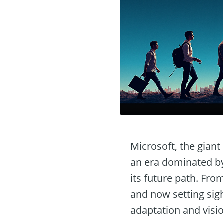
Microsoft, the gian
an era dominated by 
its future path. Fro
and now setting sight
adaptation and visio