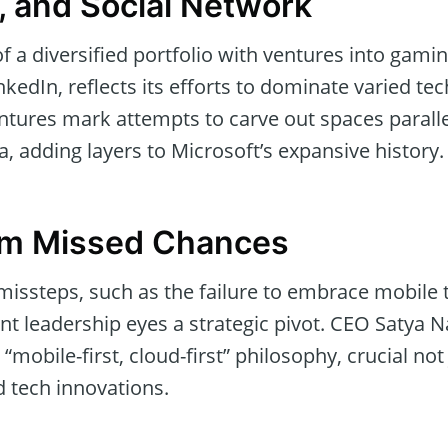
, and Social Network
of a diversified portfolio with ventures into gam
kedIn, reflects its efforts to dominate varied te
entures mark attempts to carve out spaces paralle
, adding layers to Microsoft’s expansive history.
om Missed Chances
missteps, such as the failure to embrace mobile
nt leadership eyes a strategic pivot. CEO Satya Na
mobile-first, cloud-first” philosophy, crucial not 
d tech innovations.