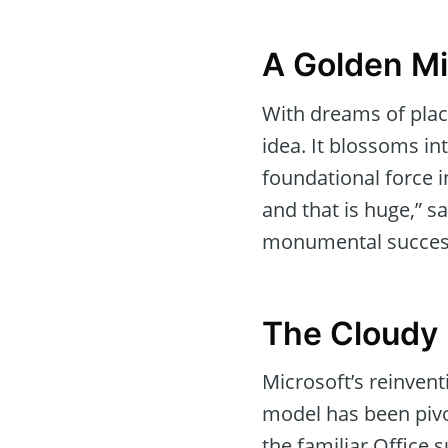
A Golden Mi
With dreams of plac
idea. It blossoms int
foundational force in
and that is huge,” s
monumental succes
The Cloudy 
Microsoft’s reinvent
model has been pivo
the familiar Office