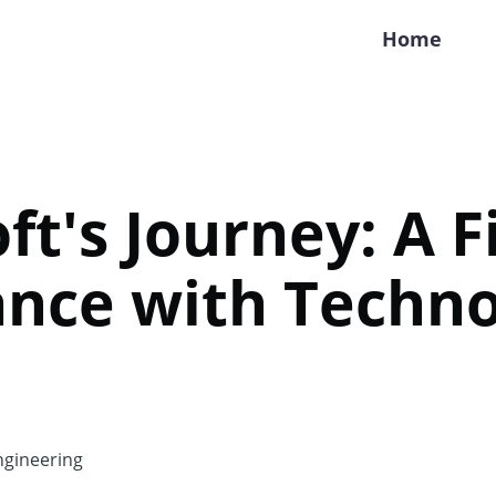
Home
ft's Journey: A Fi
ance with Techn
gineering