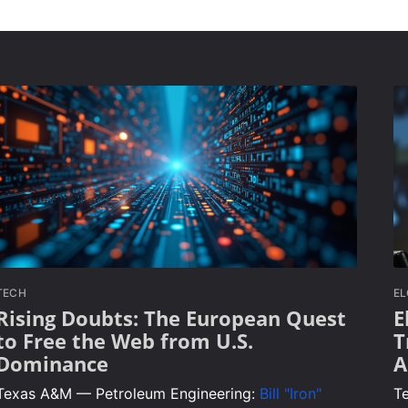
TECH
E
Rising Doubts: The European Quest
E
to Free the Web from U.S.
T
Dominance
A
Texas A&M — Petroleum Engineering:
Bill "Iron"
T