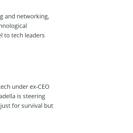
ing and networking,
chnological
l to tech leaders
 tech under ex-CEO
della is steering
just for survival but