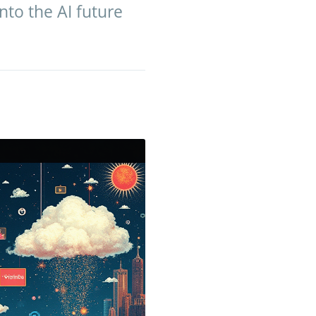
into the AI future