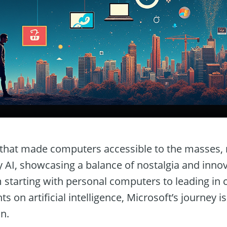
t that made computers accessible to the masses, 
AI, showcasing a balance of nostalgia and innova
m starting with personal computers to leading in
s on artificial intelligence, Microsoft’s journey i
n.