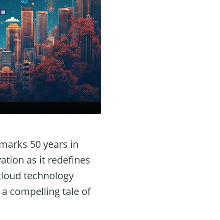
marks 50 years in
tion as it redefines
 cloud technology
s a compelling tale of