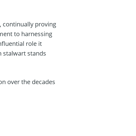
, continually proving
tment to harnessing
luential role it
ch stalwart stands
ion over the decades