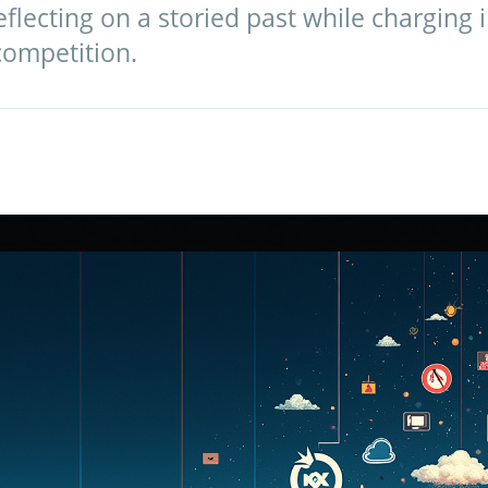
eflecting on a storied past while charging 
competition.