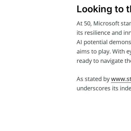
Looking to 
At 50, Microsoft sta
its resilience and 
AI potential demonstr
aims to play. With e
ready to navigate t
As stated by
www.st
underscores its ind