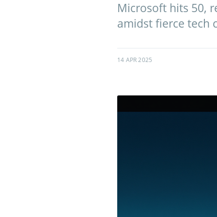
Microsoft hits 50, r
amidst fierce tech 
14 APR 2025