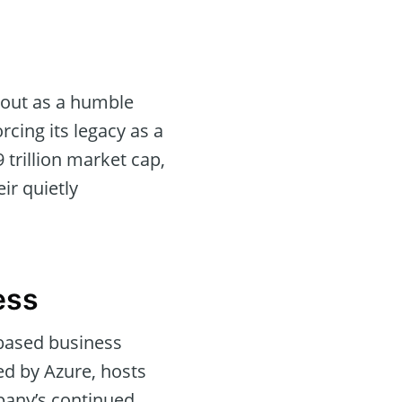
 out as a humble
orcing its legacy as a
 trillion market cap,
ir quietly
ess
-based business
ed by Azure, hosts
pany’s continued