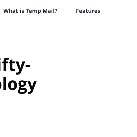
What is Temp Mail?
Features
fty-
ology