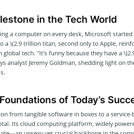
lestone in the Tech World
ing a computer on every desk, Microsoft started
o a \(2.9 trillion titan, second only to Apple, reinf
 global tech. "It's funny because they have a \)2.9
ays analyst Jeremy Goldman, shedding light on the
s.
Foundations of Today’s Succ
ion from tangible software in boxes to a service
tal. Its cloud computing platform, widely power
 suite—an unsexy yet crucial backbone in the com