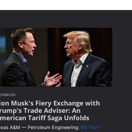
LONMUSK
lon Musk's Fiery Exchange with
rump's Trade Adviser: An
merican Tariff Saga Unfolds
exas A&M — Petroleum Engineering:
Bill "Iron"