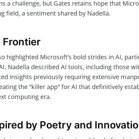
ns a challenge, but Gates retains hope that Micr
ng field, a sentiment shared by Nadella.
 Frontier
 highlighted Microsoft’s bold strides in AI, partic
. Nadella described AI tools, including those wi
ed insights previously requiring extensive man
reating the “killer app” for AI that definitively esta
xt computing era.
spired by Poetry and Innovati