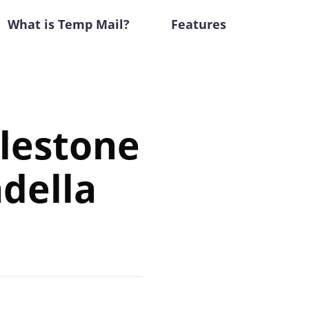
What is Temp Mail?
Features
ilestone
della