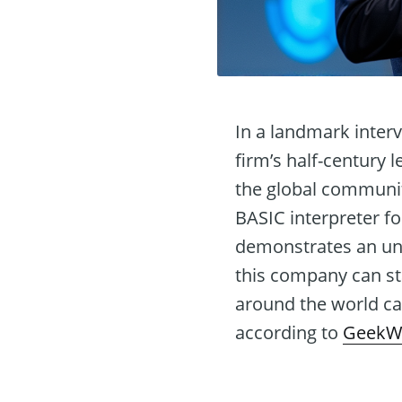
In a landmark inter
firm’s half-century 
the global communit
BASIC interpreter fo
demonstrates an unw
this company can st
around the world can
according to
GeekW