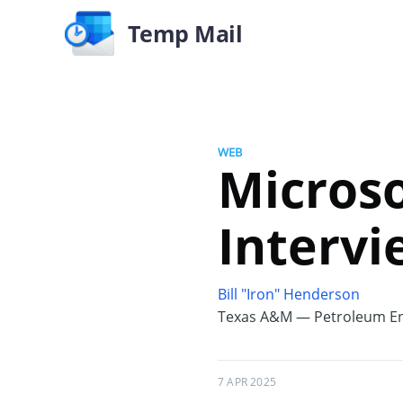
Temp Mail
WEB
Microso
Intervi
Bill "Iron" Henderson
Texas A&M — Petroleum En
7 APR 2025