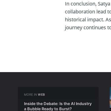
In conclusion, Satya
collaboration lead 
historical impact. A
journey continues t
MORE IN
WEB
Inside the Debate: Is the AI Industry
a Bubble Ready to Burst?