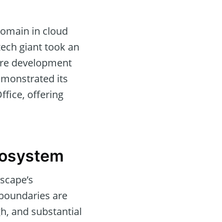
domain in cloud
tech giant took an
ware development
emonstrated its
ffice, offering
cosystem
dscape’s
 boundaries are
h, and substantial