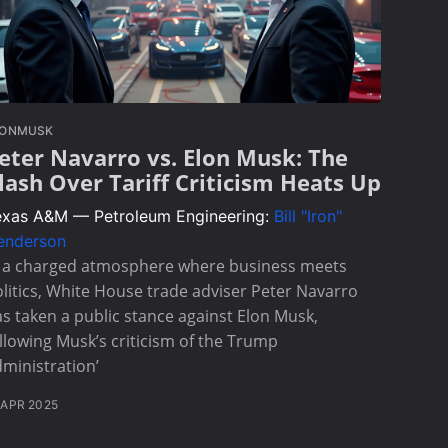
LONMUSK
eter Navarro vs. Elon Musk: The
lash Over Tariff Criticism Heats Up
exas A&M — Petroleum Engineering:
Bill "Iron"
enderson
n a charged atmosphere where business meets
litics, White House trade adviser Peter Navarro
s taken a public stance against Elon Musk,
llowing Musk’s criticism of the Trump
ministration’
 APR 2025