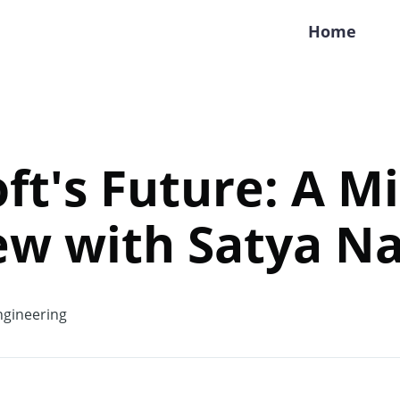
Home
ft's Future: A M
ew with Satya Na
gineering