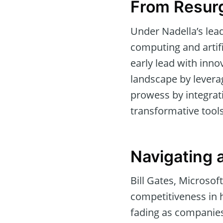
From Resurg
Under Nadella’s lead
computing and artifi
early lead with inno
landscape by leverag
prowess by integrati
transformative tools
Navigating 
Bill Gates, Microsof
competitiveness in h
fading as companies 