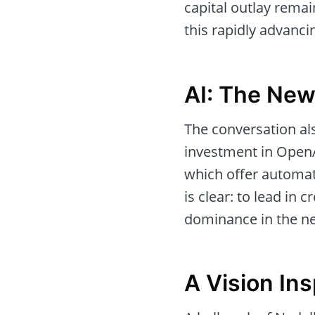
capital outlay remai
this rapidly advanci
AI: The New
The conversation also
investment in OpenAI
which offer automat
is clear: to lead in c
dominance in the ne
A Vision In