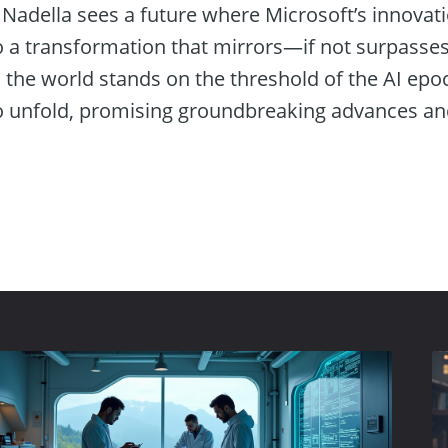
 Nadella sees a future where Microsoft’s innovat
to a transformation that mirrors—if not surpas
s the world stands on the threshold of the AI epo
o unfold, promising groundbreaking advances and