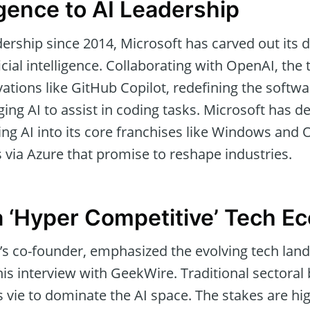
ence to AI Leadership
ership since 2014, Microsoft has carved out its 
cial intelligence. Collaborating with OpenAI, the 
vations like GitHub Copilot, redefining the soft
ing AI to assist in coding tasks. Microsoft has d
ng AI into its core franchises like Windows and O
 via Azure that promise to reshape industries.
a ‘Hyper Competitive’ Tech E
t’s co-founder, emphasized the evolving tech lan
is interview with GeekWire. Traditional sectoral
vie to dominate the AI space. The stakes are hig