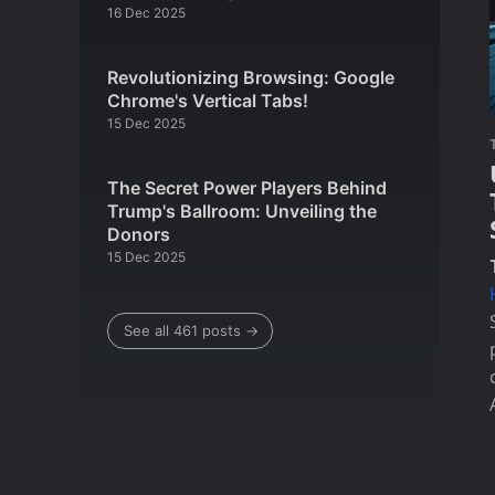
16 Dec 2025
Revolutionizing Browsing: Google
Chrome's Vertical Tabs!
15 Dec 2025
The Secret Power Players Behind
Trump's Ballroom: Unveiling the
Donors
15 Dec 2025
See all 461 posts →