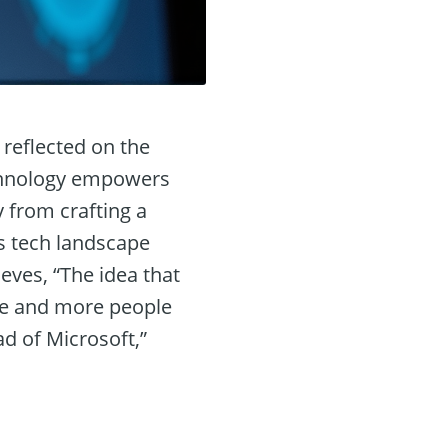
reflected on the
technology empowers
 from crafting a
’s tech landscape
ves, “The idea that
re and more people
d of Microsoft,”