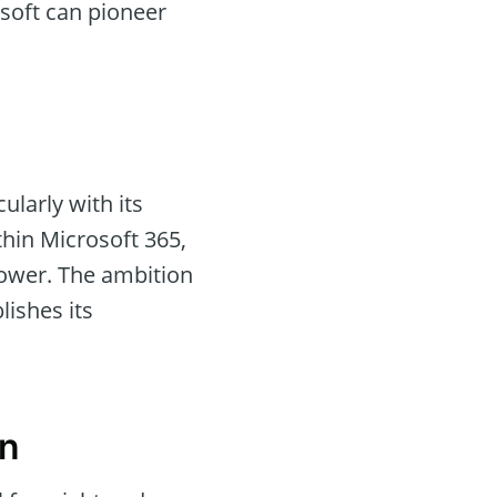
osoft can pioneer
ularly with its
thin Microsoft 365,
power. The ambition
blishes its
on