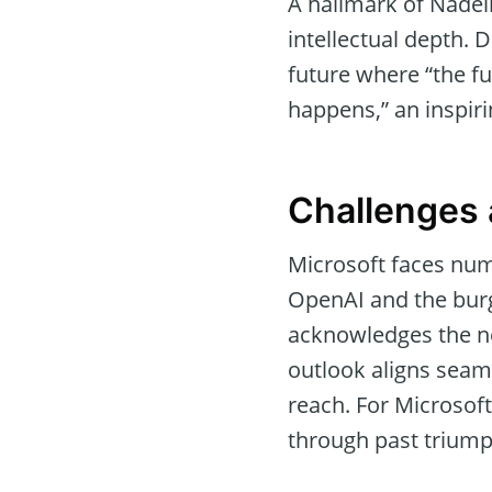
A hallmark of Nadell
intellectual depth. 
future where “the fut
happens,” an inspiri
Challenges 
Microsoft faces num
OpenAI and the burg
acknowledges the nec
outlook aligns seam
reach. For Microsoft
through past triump