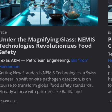
TECH
E
Under the Magnifying Glass: NEMIS
P
Technologies Revolutionizes Food
C
Safety
T
Texas A&M — Petroleum Engineering:
Bill "Iron"
H
I
Henderson
Setting New Standards NEMIS Technologies, a Swiss
po
pioneer in swift on-site pathogen detection, is on
ha
course to transform global food safety standards.
fo
Already a force with partners like Barilla and
ad
7 APR 2025
7