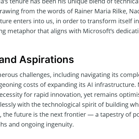
a’s tenure has been his unique blend of technica
Drawing from the words of Rainer Maria Rilke, Nad
ure enters into us, in order to transform itself in
ng metaphor that aligns with Microsoft’s dedicati
and Aspirations
erous challenges, including navigating its compl
eoning costs of expanding its AI infrastructure. 
essity for rapid innovation, yet remains optimis
lessly with the technological spirit of building 
, the future is the next frontier — a tapestry of 
hs and ongoing ingenuity.