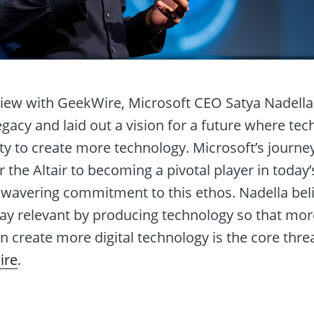
view with GeekWire, Microsoft CEO Satya Nadella 
legacy and laid out a vision for a future where 
y to create more technology. Microsoft’s journey
r the Altair to becoming a pivotal player in today
avering commitment to this ethos. Nadella belie
ay relevant by producing technology so that mo
 create more digital technology is the core threa
ire
.