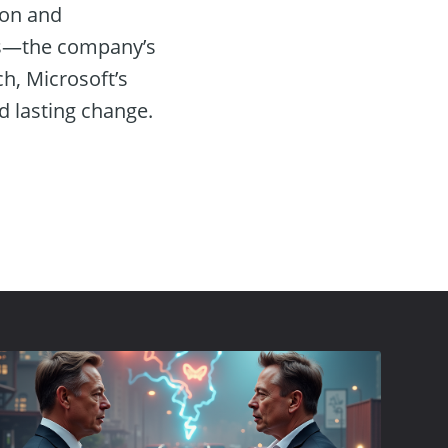
ion and
ses—the company’s
ch, Microsoft’s
 lasting change.