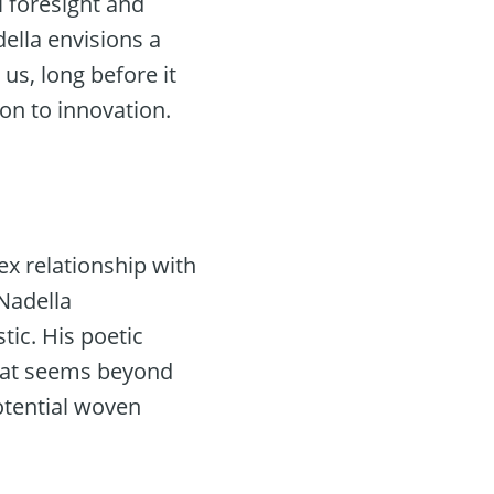
l foresight and
ella envisions a
 us, long before it
on to innovation.
ex relationship with
Nadella
tic. His poetic
what seems beyond
potential woven