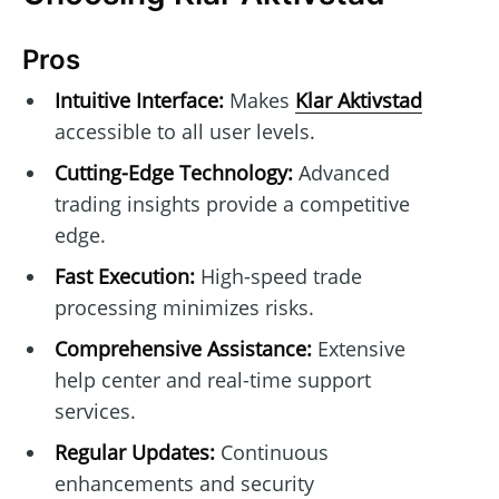
Pros
Intuitive Interface:
Makes
Klar Aktivstad
accessible to all user levels.
Cutting-Edge Technology:
Advanced
trading insights provide a competitive
edge.
Fast Execution:
High-speed trade
processing minimizes risks.
Comprehensive Assistance:
Extensive
help center and real-time support
services.
Regular Updates:
Continuous
enhancements and security