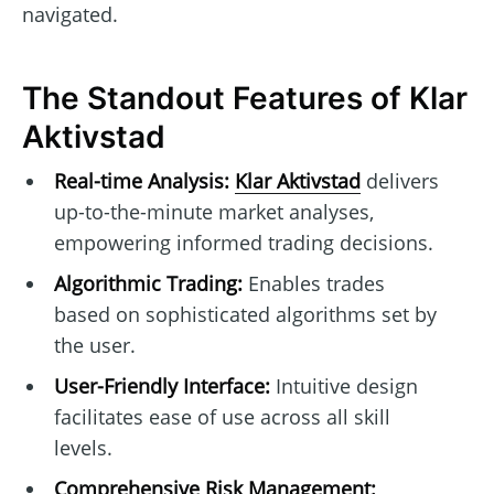
navigated.
The Standout Features of Klar
Aktivstad
Real-time Analysis:
Klar Aktivstad
delivers
up-to-the-minute market analyses,
empowering informed trading decisions.
Algorithmic Trading:
Enables trades
based on sophisticated algorithms set by
the user.
User-Friendly Interface:
Intuitive design
facilitates ease of use across all skill
levels.
Comprehensive Risk Management: