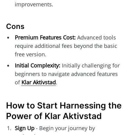
improvements.
Cons
Premium Features Cost:
Advanced tools
require additional fees beyond the basic
free version.
Initial Complexity:
Initially challenging for
beginners to navigate advanced features
of
Klar Aktivstad
.
How to Start Harnessing the
Power of Klar Aktivstad
Sign Up
- Begin your journey by