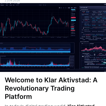
2 JUN 2026
Welcome to Klar Aktivstad: A
Revolutionary Trading
Platform