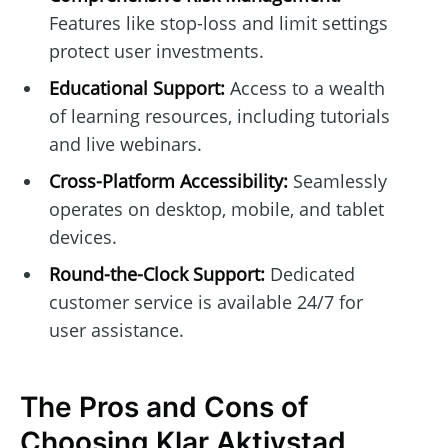
Features like stop-loss and limit settings
protect user investments.
Educational Support:
Access to a wealth
of learning resources, including tutorials
and live webinars.
Cross-Platform Accessibility:
Seamlessly
operates on desktop, mobile, and tablet
devices.
Round-the-Clock Support:
Dedicated
customer service is available 24/7 for
user assistance.
The Pros and Cons of
Choosing Klar Aktivstad