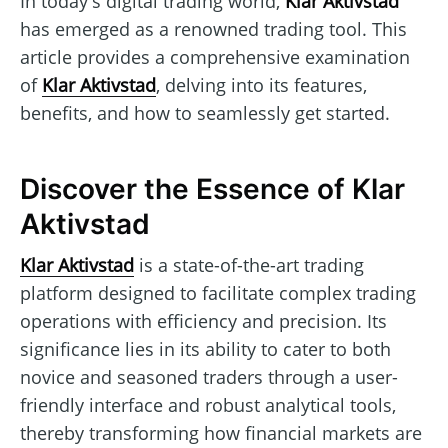
In today's digital trading world,
Klar Aktivstad
has emerged as a renowned trading tool. This
article provides a comprehensive examination
of
Klar Aktivstad
, delving into its features,
benefits, and how to seamlessly get started.
Discover the Essence of Klar
Aktivstad
Klar Aktivstad
is a state-of-the-art trading
platform designed to facilitate complex trading
operations with efficiency and precision. Its
significance lies in its ability to cater to both
novice and seasoned traders through a user-
friendly interface and robust analytical tools,
thereby transforming how financial markets are