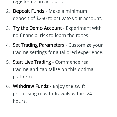
registering an account.
Deposit Funds
- Make a minimum
deposit of $250 to activate your account.
Try the Demo Account
- Experiment with
no financial risk to learn the ropes.
Set Trading Parameters
- Customize your
trading settings for a tailored experience.
Start Live Trading
- Commence real
trading and capitalize on this optimal
platform.
Withdraw Funds
- Enjoy the swift
processing of withdrawals within 24
hours.