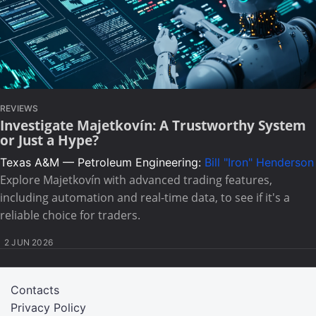
REVIEWS
Investigate Majetkovín: A Trustworthy System
or Just a Hype?
Texas A&M — Petroleum Engineering:
Bill "Iron" Henderson
Explore Majetkovín with advanced trading features,
including automation and real-time data, to see if it's a
reliable choice for traders.
2 JUN 2026
Contacts
Privacy Policy