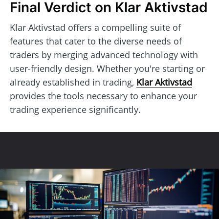
Final Verdict on Klar Aktivstad
Klar Aktivstad offers a compelling suite of
features that cater to the diverse needs of
traders by merging advanced technology with
user-friendly design. Whether you're starting or
already established in trading,
Klar Aktivstad
provides the tools necessary to enhance your
trading experience significantly.