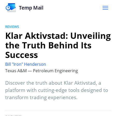
Temp Mail
REVIEWS
Klar Aktivstad: Unveiling
the Truth Behind Its
Success
Bill "Iron" Henderson
Texas A&M — Petroleum Engineering
Discover the truth about Klar Aktivstad, a
platform with cutting-edge tools designed to
transform trading experiences.