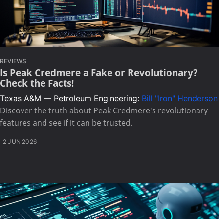
REVIEWS
Is Peak Credmere a Fake or Revolutionary?
Check the Facts!
Texas A&M — Petroleum Engineering:
Bill "Iron" Henderson
Discover the truth about Peak Credmere's revolutionary
features and see if it can be trusted.
2 JUN 2026