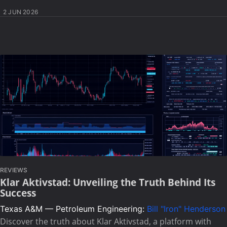
2 JUN 2026
REVIEWS
Klar Aktivstad: Unveiling the Truth Behind Its
Success
Texas A&M — Petroleum Engineering:
Bill "Iron" Henderson
Discover the truth about Klar Aktivstad, a platform with