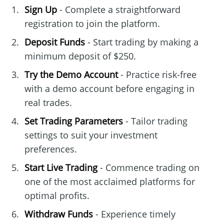
Sign Up
- Complete a straightforward
registration to join the platform.
Deposit Funds
- Start trading by making a
minimum deposit of $250.
Try the Demo Account
- Practice risk-free
with a demo account before engaging in
real trades.
Set Trading Parameters
- Tailor trading
settings to suit your investment
preferences.
Start Live Trading
- Commence trading on
one of the most acclaimed platforms for
optimal profits.
Withdraw Funds
- Experience timely