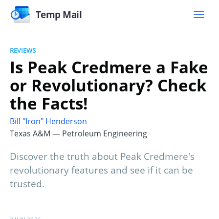
Temp Mail
REVIEWS
Is Peak Credmere a Fake
or Revolutionary? Check
the Facts!
Bill "Iron" Henderson
Texas A&M — Petroleum Engineering
Discover the truth about Peak Credmere's
revolutionary features and see if it can be
trusted.