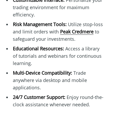
Customizable Interface:
Personalize your
trading environment for maximum
efficiency.
Risk Management Tools:
Utilize stop-loss
and limit orders with
Peak Credmere
to
safeguard your investments.
Educational Resources:
Access a library
of tutorials and webinars for continuous
learning.
Multi-Device Compatibility:
Trade
anywhere via desktop and mobile
applications.
24/7 Customer Support:
Enjoy round-the-
clock assistance whenever needed.