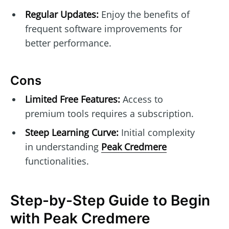
Regular Updates:
Enjoy the benefits of
frequent software improvements for
better performance.
Cons
Limited Free Features:
Access to
premium tools requires a subscription.
Steep Learning Curve:
Initial complexity
in understanding
Peak Credmere
functionalities.
Step-by-Step Guide to Begin
with Peak Credmere