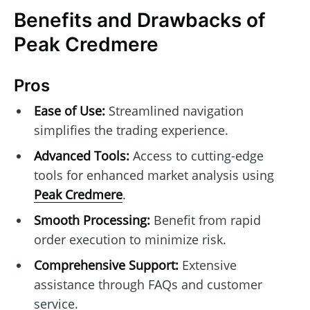
Benefits and Drawbacks of
Peak Credmere
Pros
Ease of Use:
Streamlined navigation
simplifies the trading experience.
Advanced Tools:
Access to cutting-edge
tools for enhanced market analysis using
Peak Credmere
.
Smooth Processing:
Benefit from rapid
order execution to minimize risk.
Comprehensive Support:
Extensive
assistance through FAQs and customer
service.