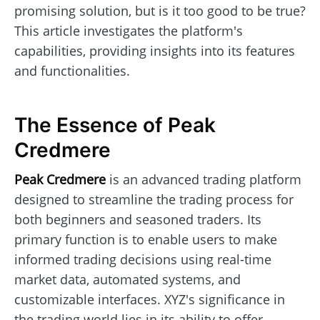
promising solution, but is it too good to be true?
This article investigates the platform's
capabilities, providing insights into its features
and functionalities.
The Essence of Peak
Credmere
Peak Credmere
is an advanced trading platform
designed to streamline the trading process for
both beginners and seasoned traders. Its
primary function is to enable users to make
informed trading decisions using real-time
market data, automated systems, and
customizable interfaces. XYZ's significance in
the trading world lies in its ability to offer