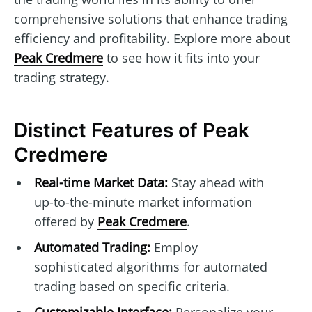
comprehensive solutions that enhance trading
efficiency and profitability. Explore more about
Peak Credmere
to see how it fits into your
trading strategy.
Distinct Features of Peak
Credmere
Real-time Market Data:
Stay ahead with
up-to-the-minute market information
offered by
Peak Credmere
.
Automated Trading:
Employ
sophisticated algorithms for automated
trading based on specific criteria.