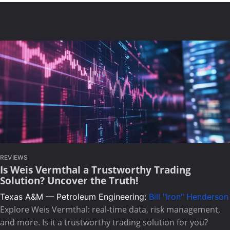
REVIEWS
Is Weis Vermthal a Trustworthy Trading
Solution? Uncover the Truth!
Texas A&M — Petroleum Engineering:
Bill "Iron" Henderson
Explore Weis Vermthal: real-time data, risk management,
and more. Is it a trustworthy trading solution for you?