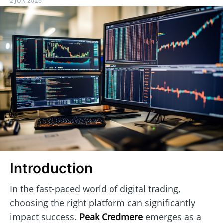
2 JUN 2026
Introduction
In the fast-paced world of digital trading,
choosing the right platform can significantly
impact success.
Peak Credmere
emerges as a