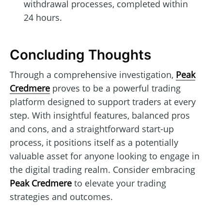
withdrawal processes, completed within
24 hours.
Concluding Thoughts
Through a comprehensive investigation,
Peak
Credmere
proves to be a powerful trading
platform designed to support traders at every
step. With insightful features, balanced pros
and cons, and a straightforward start-up
process, it positions itself as a potentially
valuable asset for anyone looking to engage in
the digital trading realm. Consider embracing
Peak Credmere
to elevate your trading
strategies and outcomes.