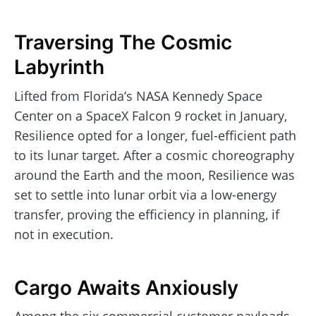
Traversing The Cosmic
Labyrinth
Lifted from Florida’s NASA Kennedy Space
Center on a SpaceX Falcon 9 rocket in January,
Resilience opted for a longer, fuel-efficient path
to its lunar target. After a cosmic choreography
around the Earth and the moon, Resilience was
set to settle into lunar orbit via a low-energy
transfer, proving the efficiency in planning, if
not in execution.
Cargo Awaits Anxiously