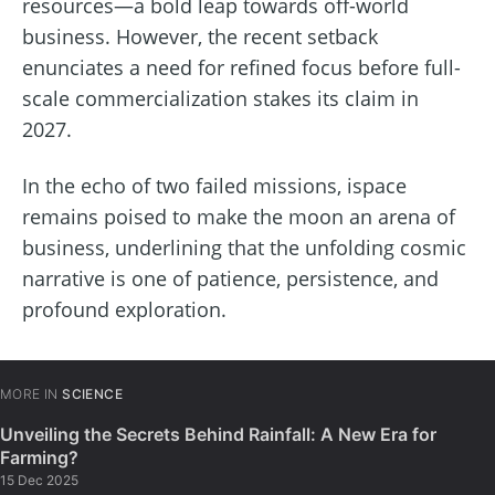
resources—a bold leap towards off-world
business. However, the recent setback
enunciates a need for refined focus before full-
scale commercialization stakes its claim in
2027.
In the echo of two failed missions, ispace
remains poised to make the moon an arena of
business, underlining that the unfolding cosmic
narrative is one of patience, persistence, and
profound exploration.
MORE IN
SCIENCE
Unveiling the Secrets Behind Rainfall: A New Era for
Farming?
15 Dec 2025