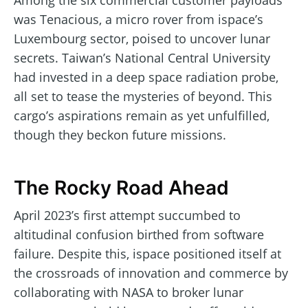
Among the six commercial customer payloads
was Tenacious, a micro rover from ispace’s
Luxembourg sector, poised to uncover lunar
secrets. Taiwan’s National Central University
had invested in a deep space radiation probe,
all set to tease the mysteries of beyond. This
cargo’s aspirations remain as yet unfulfilled,
though they beckon future missions.
The Rocky Road Ahead
April 2023’s first attempt succumbed to
altitudinal confusion birthed from software
failure. Despite this, ispace positioned itself at
the crossroads of innovation and commerce by
collaborating with NASA to broker lunar