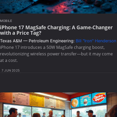
MOBILE
iPhone 17 MagSafe Charging: A Game-Changer
with a Price Tag?
Texas A&M — Petroleum Engineering:
Bill "Iron" Henderson
iPhone 17 introduces a 50W MagSafe charging boost,
revolutionizing wireless power transfer—but it may come
at a cost.
7 JUN 2025