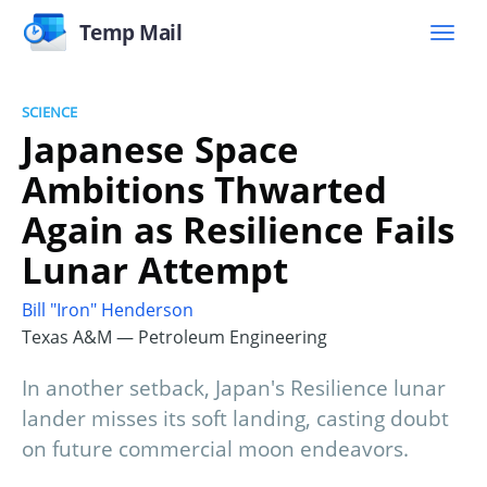
Temp Mail
SCIENCE
Japanese Space
Ambitions Thwarted
Again as Resilience Fails
Lunar Attempt
Bill "Iron" Henderson
Texas A&M — Petroleum Engineering
In another setback, Japan's Resilience lunar
lander misses its soft landing, casting doubt
on future commercial moon endeavors.