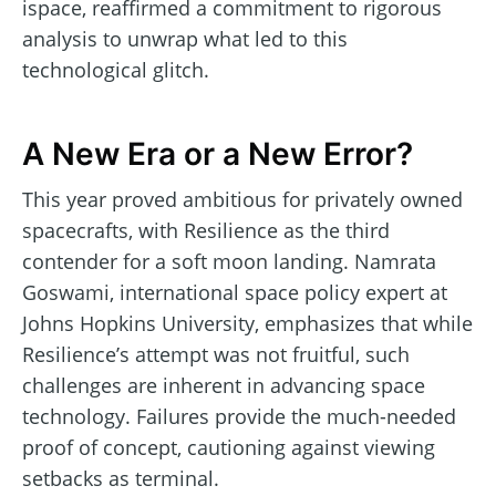
ispace, reaffirmed a commitment to rigorous
analysis to unwrap what led to this
technological glitch.
A New Era or a New Error?
This year proved ambitious for privately owned
spacecrafts, with Resilience as the third
contender for a soft moon landing. Namrata
Goswami, international space policy expert at
Johns Hopkins University, emphasizes that while
Resilience’s attempt was not fruitful, such
challenges are inherent in advancing space
technology. Failures provide the much-needed
proof of concept, cautioning against viewing
setbacks as terminal.