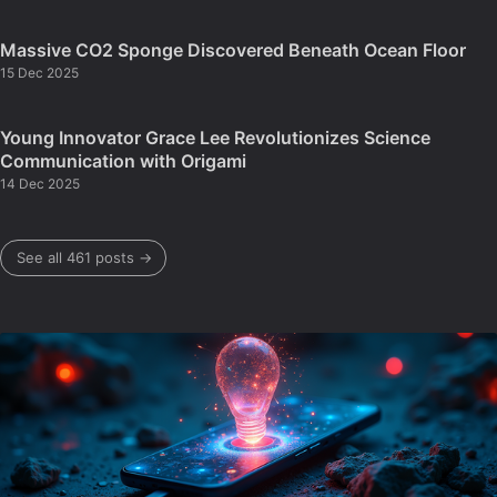
Massive CO2 Sponge Discovered Beneath Ocean Floor
15 Dec 2025
Young Innovator Grace Lee Revolutionizes Science
Communication with Origami
14 Dec 2025
See all 461 posts →