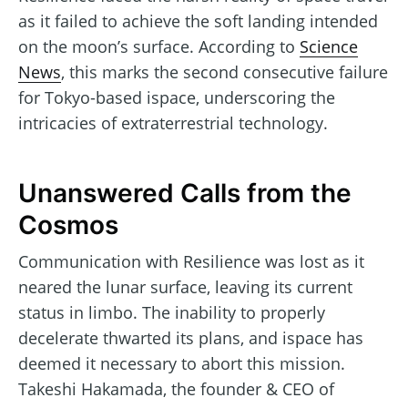
as it failed to achieve the soft landing intended
on the moon’s surface. According to
Science
News
, this marks the second consecutive failure
for Tokyo-based ispace, underscoring the
intricacies of extraterrestrial technology.
Unanswered Calls from the
Cosmos
Communication with Resilience was lost as it
neared the lunar surface, leaving its current
status in limbo. The inability to properly
decelerate thwarted its plans, and ispace has
deemed it necessary to abort this mission.
Takeshi Hakamada, the founder & CEO of