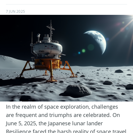
7 JUN 2025
In the realm of space exploration, challenges
are frequent and triumphs are celebrated. On
June 5, 2025, the Japanese lunar lander
Resilience faced the harsh reality of space travel