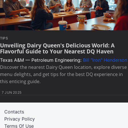
TIPS
Unveiling Dairy Queen's Delicious World: A
Flavorful Guide to Your Nearest DQ Haven
Texas A&M — Petroleum Engineering:
Bill "Iron" Henderson
Discover the nearest Dairy Queen location, explore diverse
menu delights, and get tips for the best DQ experience in
this enticing guide.
7 JUN 2025
Contacts
Privacy Policy
Terms Of Use