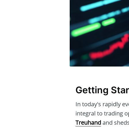
Getting Sta
In today's rapidly ev
integral to trading o
Treuhand
and sheds 