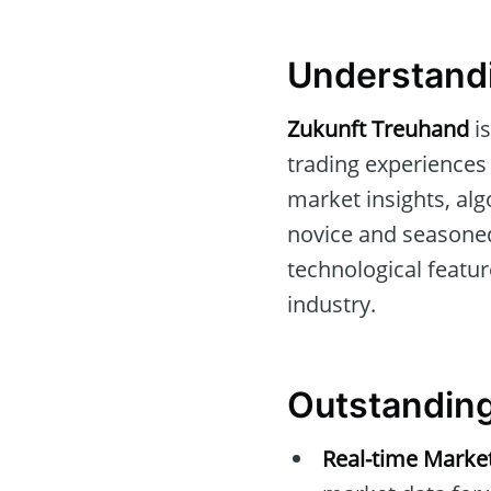
Understand
Zukunft Treuhand
is
trading experiences f
market insights, al
novice and seasoned 
technological featu
industry.
Outstanding
Real-time Market