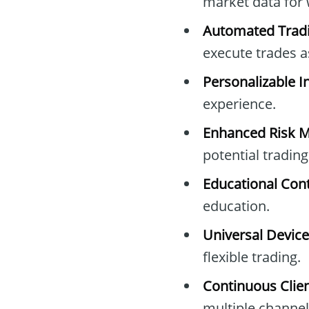
market data for 
Automated Tradi
execute trades a
Personalizable I
experience.
Enhanced Risk 
potential trading
Educational Cont
education.
Universal Device
flexible trading.
Continuous Clien
multiple channel