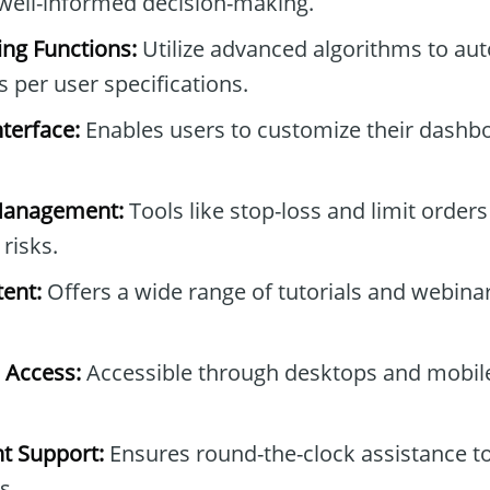
well-informed decision-making.
ng Functions:
Utilize advanced algorithms to aut
s per user specifications.
nterface:
Enables users to customize their dashbo
Management:
Tools like stop-loss and limit orders
 risks.
ent:
Offers a wide range of tutorials and webinar
 Access:
Accessible through desktops and mobile
t Support:
Ensures round-the-clock assistance to
s.