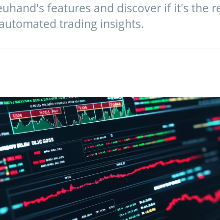
uhand's features and discover if it's the r
 automated trading insights.