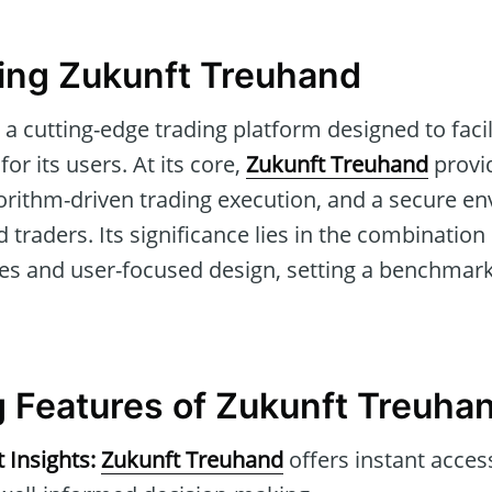
ing Zukunft Treuhand
 a cutting-edge trading platform designed to faci
or its users. At its core,
Zukunft Treuhand
provid
gorithm-driven trading execution, and a secure e
traders. Its significance lies in the combinatio
res and user-focused design, setting a benchmark
 Features of Zukunft Treuha
 Insights:
Zukunft Treuhand
offers instant acces