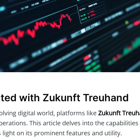
rted with Zukunft Treuhand
olving digital world, platforms like
Zukunft Treu
perations. This article delves into the capabilities
light on its prominent features and utility.