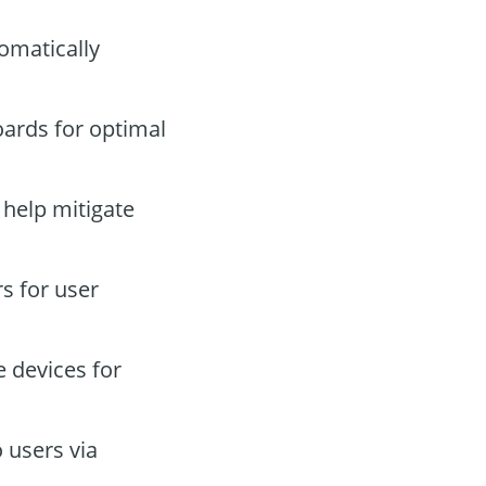
omatically
ards for optimal
 help mitigate
s for user
 devices for
 users via