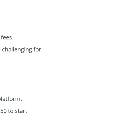
 fees.
challenging for
latform.
0 to start