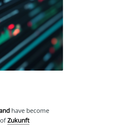
hand
have become
 of
Zukunft