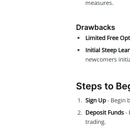
measures.
Drawbacks
Limited Free Opt
Initial Steep Lea
newcomers initia
Steps to Be
Sign Up
- Begin 
Deposit Funds
- 
trading.