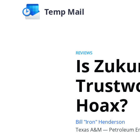
Temp Mail
REVIEWS
Is Zuku
Trustwo
Hoax?
Bill "Iron" Henderson
Texas A&M — Petroleum En