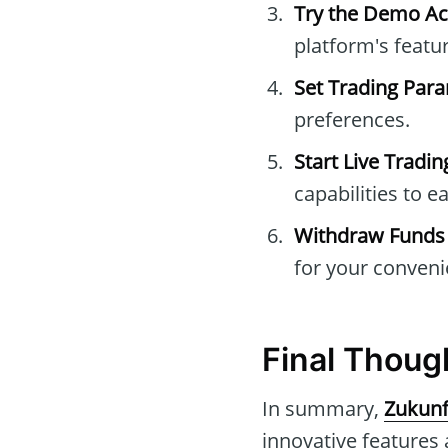
Try the Demo A
platform's featu
Set Trading Par
preferences.
Start Live Tradin
capabilities to e
Withdraw Funds
for your conveni
Final Thoug
In summary,
Zukunf
innovative features 