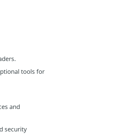
aders.
tional tools for
ces and
d security