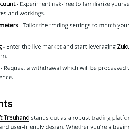
ccount
- Experiment risk-free to familiarize yourse
res and workings.
ameters
- Tailor the trading settings to match you
g
- Enter the live market and start leveraging
Zuku
arn.
- Request a withdrawal which will be processed 
ence.
hts
t Treuhand
stands out as a robust trading plat
and user-friendly design. Whether you're a beginn