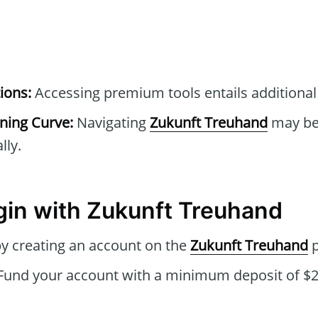
ions:
Accessing premium tools entails additional
rning Curve:
Navigating
Zukunft Treuhand
may be 
lly.
gin with Zukunft Treuhand
by creating an account on the
Zukunft Treuhand
p
Fund your account with a minimum deposit of $25