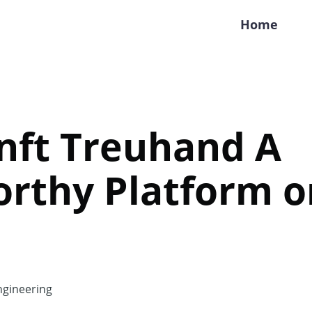
Home
nft Treuhand A
rthy Platform or
gineering