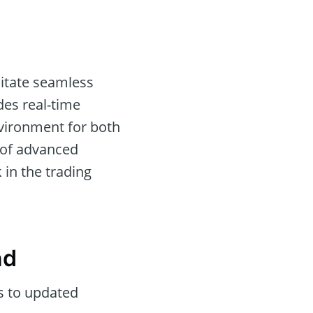
litate seamless
es real-time
nvironment for both
n of advanced
 in the trading
nd
s to updated