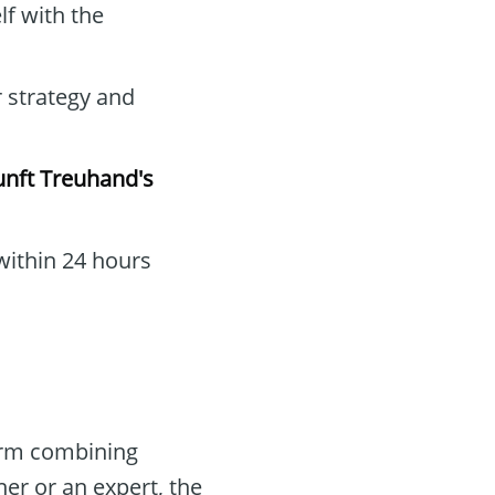
lf with the
r strategy and
nft Treuhand's
within 24 hours
form combining
er or an expert, the