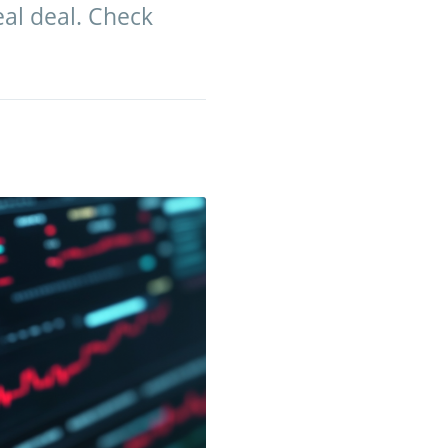
eal deal. Check