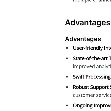
Advantages
Advantages
User-friendly Int
State-of-the-art 
improved analyti
Swift Processing
Robust Support 
customer servic
Ongoing Improv