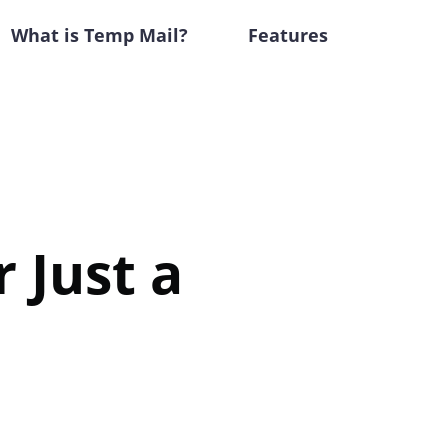
What is Temp Mail?
Features
 Just a