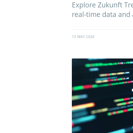
Explore Zukunft Tre
real-time data and
13 MAY 2026