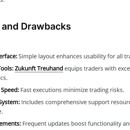
 and Drawbacks
erface:
Simple layout enhances usability for all tr
Tools:
Zukunft Treuhand
equips traders with excep
cs.
 Speed:
Fast executions minimize trading risks.
System:
Includes comprehensive support resour
e.
ements:
Frequent updates boost functionality an