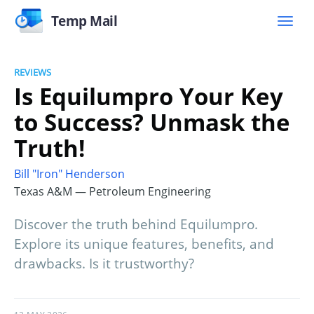
Temp Mail
REVIEWS
Is Equilumpro Your Key
to Success? Unmask the
Truth!
Bill "Iron" Henderson
Texas A&M — Petroleum Engineering
Discover the truth behind Equilumpro.
Explore its unique features, benefits, and
drawbacks. Is it trustworthy?