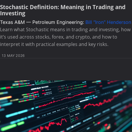
Stochastic Definition: Meaning in Trading and
Investing
Texas A&M — Petroleum Engineering:
Bill "Iron" Henderson
Learn what Stochastic means in trading and investing, how
it’s used across stocks, forex, and crypto, and how to
interpret it with practical examples and key risks.
13 MAY 2026