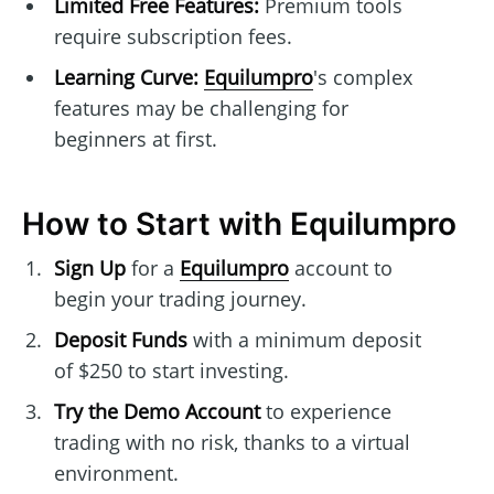
Limited Free Features:
Premium tools
require subscription fees.
Learning Curve:
Equilumpro
's complex
features may be challenging for
beginners at first.
How to Start with Equilumpro
Sign Up
for a
Equilumpro
account to
begin your trading journey.
Deposit Funds
with a minimum deposit
of $250 to start investing.
Try the Demo Account
to experience
trading with no risk, thanks to a virtual
environment.