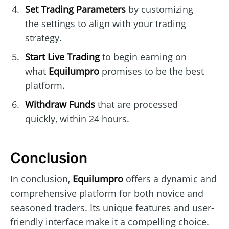
Set Trading Parameters
by customizing
the settings to align with your trading
strategy.
Start Live Trading
to begin earning on
what
Equilumpro
promises to be the best
platform.
Withdraw Funds
that are processed
quickly, within 24 hours.
Conclusion
In conclusion,
Equilumpro
offers a dynamic and
comprehensive platform for both novice and
seasoned traders. Its unique features and user-
friendly interface make it a compelling choice.