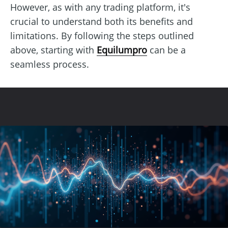
However, as with any trading platform, it's
crucial to understand both its benefits and
limitations. By following the steps outlined
above, starting with
Equilumpro
can be a
seamless process.