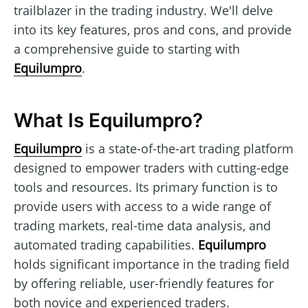
trailblazer in the trading industry. We'll delve
into its key features, pros and cons, and provide
a comprehensive guide to starting with
Equilumpro
.
What Is Equilumpro?
Equilumpro
is a state-of-the-art trading platform
designed to empower traders with cutting-edge
tools and resources. Its primary function is to
provide users with access to a wide range of
trading markets, real-time data analysis, and
automated trading capabilities.
Equilumpro
holds significant importance in the trading field
by offering reliable, user-friendly features for
both novice and experienced traders.