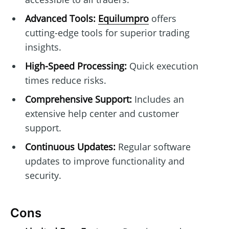
Advanced Tools:
Equilumpro
offers
cutting-edge tools for superior trading
insights.
High-Speed Processing:
Quick execution
times reduce risks.
Comprehensive Support:
Includes an
extensive help center and customer
support.
Continuous Updates:
Regular software
updates to improve functionality and
security.
Cons