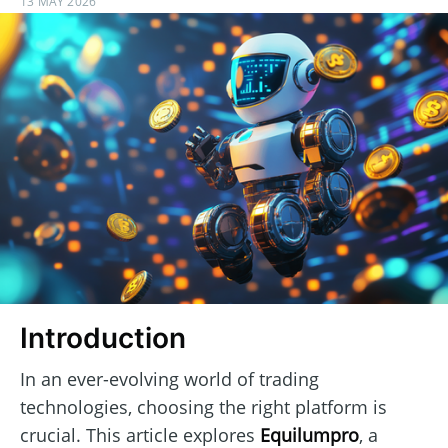
13 MAY 2026
Introduction
In an ever-evolving world of trading
technologies, choosing the right platform is
crucial. This article explores
Equilumpro
, a