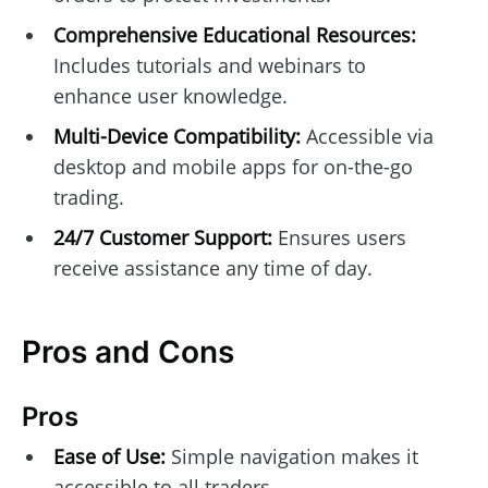
Comprehensive Educational Resources:
Includes tutorials and webinars to
enhance user knowledge.
Multi-Device Compatibility:
Accessible via
desktop and mobile apps for on-the-go
trading.
24/7 Customer Support:
Ensures users
receive assistance any time of day.
Pros and Cons
Pros
Ease of Use:
Simple navigation makes it
accessible to all traders.