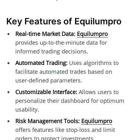
Key Features of Equilumpro
Real-time Market Data:
Equilumpro
provides up-to-the-minute data for
informed trading decisions.
Automated Trading:
Uses algorithms to
facilitate automated trades based on
user-defined parameters.
Customizable Interface:
Allows users to
personalize their dashboard for optimum
usability.
Risk Management Tools:
Equilumpro
offers features like stop-loss and limit
orders to protect investments.