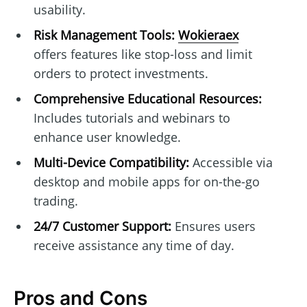
usability.
Risk Management Tools:
Wokieraex
offers features like stop-loss and limit
orders to protect investments.
Comprehensive Educational Resources:
Includes tutorials and webinars to
enhance user knowledge.
Multi-Device Compatibility:
Accessible via
desktop and mobile apps for on-the-go
trading.
24/7 Customer Support:
Ensures users
receive assistance any time of day.
Pros and Cons