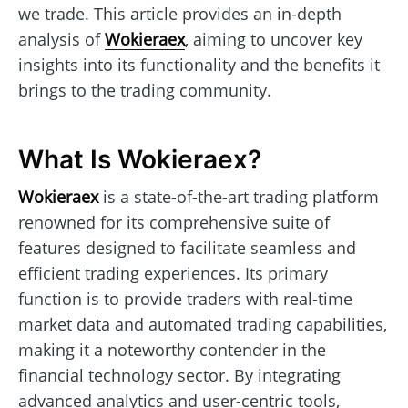
we trade. This article provides an in-depth
analysis of
Wokieraex
, aiming to uncover key
insights into its functionality and the benefits it
brings to the trading community.
What Is Wokieraex?
Wokieraex
is a state-of-the-art trading platform
renowned for its comprehensive suite of
features designed to facilitate seamless and
efficient trading experiences. Its primary
function is to provide traders with real-time
market data and automated trading capabilities,
making it a noteworthy contender in the
financial technology sector. By integrating
advanced analytics and user-centric tools,