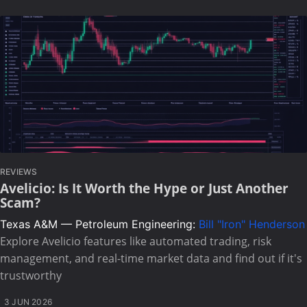
REVIEWS
Avelicio: Is It Worth the Hype or Just Another
Scam?
Texas A&M — Petroleum Engineering:
Bill "Iron" Henderson
Explore Avelicio features like automated trading, risk
management, and real-time market data and find out if it's
trustworthy
3 JUN 2026