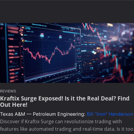
REVIEWS
Kraftix Surge Exposed! Is it the Real Deal? Find
Out Here!
Texas A&M — Petroleum Engineering:
Bill "Iron" Henderson
Discover if Kraftix Surge can revolutionize trading with
features like automated trading and real-time data. Is it too