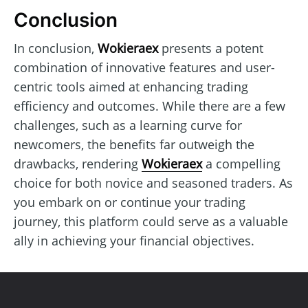
Conclusion
In conclusion,
Wokieraex
presents a potent
combination of innovative features and user-
centric tools aimed at enhancing trading
efficiency and outcomes. While there are a few
challenges, such as a learning curve for
newcomers, the benefits far outweigh the
drawbacks, rendering
Wokieraex
a compelling
choice for both novice and seasoned traders. As
you embark on or continue your trading
journey, this platform could serve as a valuable
ally in achieving your financial objectives.