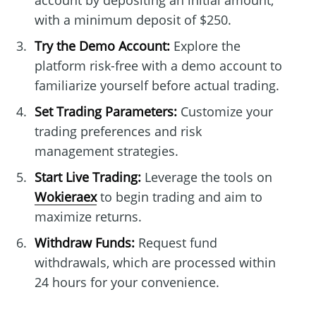
account by depositing an initial amount,
with a minimum deposit of $250.
Try the Demo Account:
Explore the
platform risk-free with a demo account to
familiarize yourself before actual trading.
Set Trading Parameters:
Customize your
trading preferences and risk
management strategies.
Start Live Trading:
Leverage the tools on
Wokieraex
to begin trading and aim to
maximize returns.
Withdraw Funds:
Request fund
withdrawals, which are processed within
24 hours for your convenience.