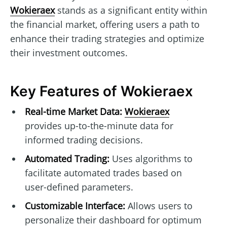
Wokieraex
stands as a significant entity within
the financial market, offering users a path to
enhance their trading strategies and optimize
their investment outcomes.
Key Features of Wokieraex
Real-time Market Data:
Wokieraex
provides up-to-the-minute data for
informed trading decisions.
Automated Trading:
Uses algorithms to
facilitate automated trades based on
user-defined parameters.
Customizable Interface:
Allows users to
personalize their dashboard for optimum