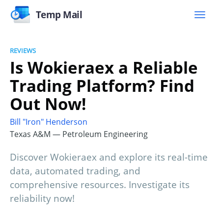
Temp Mail
REVIEWS
Is Wokieraex a Reliable
Trading Platform? Find
Out Now!
Bill "Iron" Henderson
Texas A&M — Petroleum Engineering
Discover Wokieraex and explore its real-time
data, automated trading, and
comprehensive resources. Investigate its
reliability now!