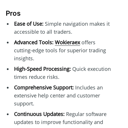
Pros
Ease of Use:
Simple navigation makes it
accessible to all traders.
Advanced Tools:
Wokieraex
offers
cutting-edge tools for superior trading
insights.
High-Speed Processing:
Quick execution
times reduce risks.
Comprehensive Support:
Includes an
extensive help center and customer
support.
Continuous Updates:
Regular software
updates to improve functionality and