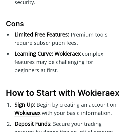
security.
Cons
Limited Free Features:
Premium tools
require subscription fees.
Learning Curve:
Wokieraex
complex
features may be challenging for
beginners at first.
How to Start with Wokieraex
Sign Up:
Begin by creating an account on
Wokieraex
with your basic information.
Deposit Funds:
Secure your trading