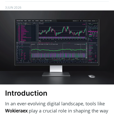
3 JUN 2026
Introduction
In an ever-evolving digital landscape, tools like
Wokieraex
play a crucial role in shaping the way