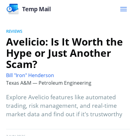
Temp Mail
REVIEWS
Avelicio: Is It Worth the
Hype or Just Another
Scam?
Bill "Iron" Henderson
Texas A&M — Petroleum Engineering
Explore Avelicio features like automated
trading, risk management, and real-time
market data and find out if it's trustworthy