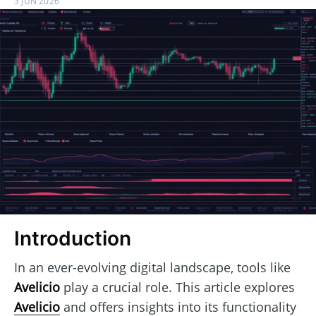
3 JUN 2026
Introduction
In an ever-evolving digital landscape, tools like
Avelicio
play a crucial role. This article explores
Avelicio
and offers insights into its functionality