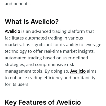
and benefits.
What Is Avelicio?
Avelicio
is an advanced trading platform that
facilitates automated trading in various
markets. It is significant for its ability to leverage
technology to offer real-time market insights,
automated trading based on user-defined
strategies, and comprehensive risk
management tools. By doing so,
Avelicio
aims
to enhance trading efficiency and profitability
for its users.
Key Features of Avelicio