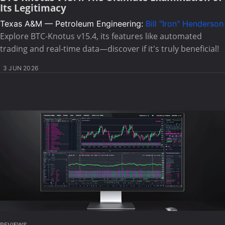
Its Legitimacy
Texas A&M — Petroleum Engineering:
Bill "Iron" Henderson
Explore BTC-Knotus v15.4, its features like automated
trading and real-time data—discover if it's truly beneficial!
3 JUN 2026
REVIEWS