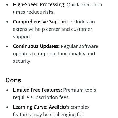
High-Speed Processing:
Quick execution
times reduce risks.
Comprehensive Support:
Includes an
extensive help center and customer
support.
Continuous Updates:
Regular software
updates to improve functionality and
security.
Cons
Limited Free Features:
Premium tools
require subscription fees.
Learning Curve:
Avelicio
's complex
features may be challenging for