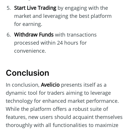
Start Live Trading
by engaging with the
market and leveraging the best platform
for earning.
Withdraw Funds
with transactions
processed within 24 hours for
convenience.
Conclusion
In conclusion,
Avelicio
presents itself as a
dynamic tool for traders aiming to leverage
technology for enhanced market performance.
While the platform offers a robust suite of
features, new users should acquaint themselves
thoroughly with all functionalities to maximize