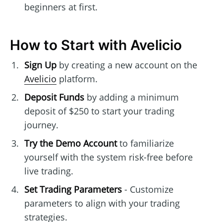
beginners at first.
How to Start with Avelicio
Sign Up
by creating a new account on the
Avelicio
platform.
Deposit Funds
by adding a minimum
deposit of $250 to start your trading
journey.
Try the Demo Account
to familiarize
yourself with the system risk-free before
live trading.
Set Trading Parameters
- Customize
parameters to align with your trading
strategies.