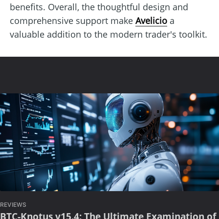
benefits. Overall, the thoughtful design and
comprehensive support make
Avelicio
a
valuable addition to the modern trader's toolkit.
REVIEWS
BTC-Knotus v15.4: The Ultimate Examination of