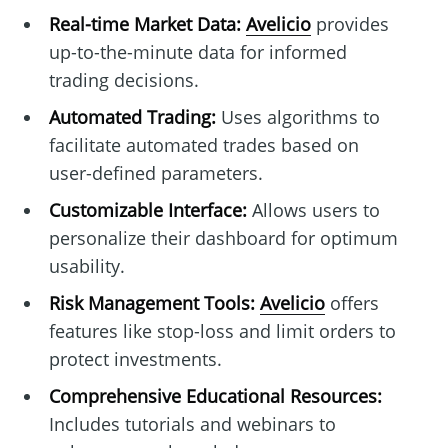
Real-time Market Data:
Avelicio
provides
up-to-the-minute data for informed
trading decisions.
Automated Trading:
Uses algorithms to
facilitate automated trades based on
user-defined parameters.
Customizable Interface:
Allows users to
personalize their dashboard for optimum
usability.
Risk Management Tools:
Avelicio
offers
features like stop-loss and limit orders to
protect investments.
Comprehensive Educational Resources:
Includes tutorials and webinars to