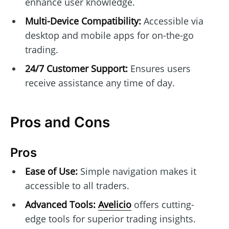
enhance user knowledge.
Multi-Device Compatibility:
Accessible via
desktop and mobile apps for on-the-go
trading.
24/7 Customer Support:
Ensures users
receive assistance any time of day.
Pros and Cons
Pros
Ease of Use:
Simple navigation makes it
accessible to all traders.
Advanced Tools:
Avelicio
offers cutting-
edge tools for superior trading insights.