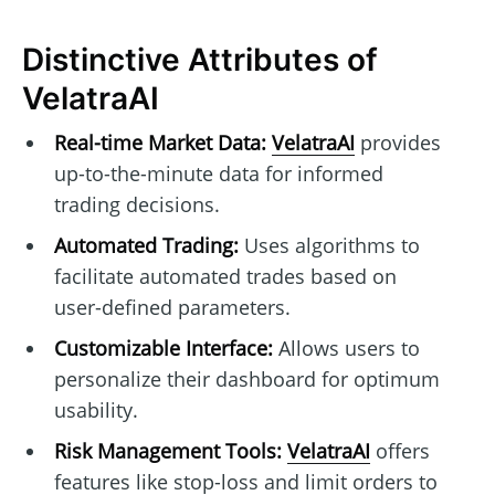
Distinctive Attributes of
VelatraAI
Real-time Market Data:
VelatraAI
provides
up-to-the-minute data for informed
trading decisions.
Automated Trading:
Uses algorithms to
facilitate automated trades based on
user-defined parameters.
Customizable Interface:
Allows users to
personalize their dashboard for optimum
usability.
Risk Management Tools:
VelatraAI
offers
features like stop-loss and limit orders to