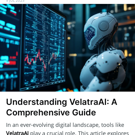
9 JUL 2025
Understanding VelatraAI: A
Comprehensive Guide
In an ever-evolving digital landscape, tools like
VelatraAI
play a crucial role. This article explores