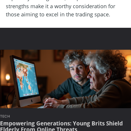
strengths make it a worthy consideration for
those aiming to excel in the trading space.
TECH
Empowering Generations: Young Brits Shield
Elderly From Online Threats