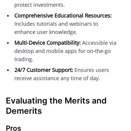
protect investments.
Comprehensive Educational Resources:
Includes tutorials and webinars to
enhance user knowledge.
Multi-Device Compatibility:
Accessible via
desktop and mobile apps for on-the-go
trading.
24/7 Customer Support:
Ensures users
receive assistance any time of day.
Evaluating the Merits and
Demerits
Pros