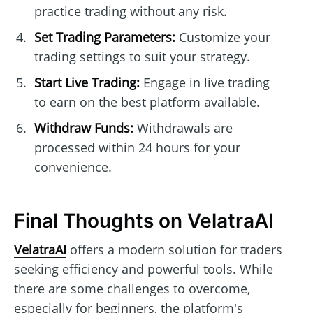
practice trading without any risk.
Set Trading Parameters:
Customize your
trading settings to suit your strategy.
Start Live Trading:
Engage in live trading
to earn on the best platform available.
Withdraw Funds:
Withdrawals are
processed within 24 hours for your
convenience.
Final Thoughts on VelatraAI
VelatraAI
offers a modern solution for traders
seeking efficiency and powerful tools. While
there are some challenges to overcome,
especially for beginners, the platform's