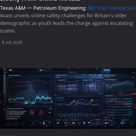
Texas A&M — Petroleum Engineering:
Bill "Iron" Henderson
Avast unveils online safety challenges for Britain's older
demographic as youth leads the charge against escalating
scams.
9 JUL 2025