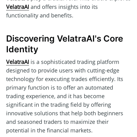
VelatraAI
and offers insights into its
functionality and benefits.
Discovering VelatraAI's Core
Identity
VelatraAI
is a sophisticated trading platform
designed to provide users with cutting-edge
technology for executing trades efficiently. Its
primary function is to offer an automated
trading experience, and it has become
significant in the trading field by offering
innovative solutions that help both beginners
and seasoned traders to maximize their
potential in the financial markets.