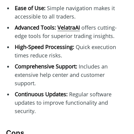
Ease of Use:
Simple navigation makes it
accessible to all traders.
Advanced Tools:
VelatraAI
offers cutting-
edge tools for superior trading insights.
High-Speed Processing:
Quick execution
times reduce risks.
Comprehensive Support:
Includes an
extensive help center and customer
support.
Continuous Updates:
Regular software
updates to improve functionality and
security.
Cons