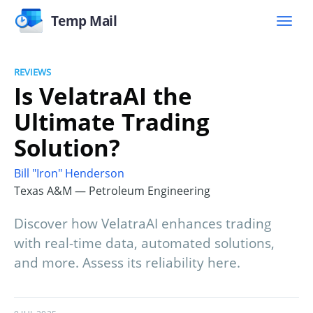
Temp Mail
REVIEWS
Is VelatraAI the
Ultimate Trading
Solution?
Bill "Iron" Henderson
Texas A&M — Petroleum Engineering
Discover how VelatraAI enhances trading
with real-time data, automated solutions,
and more. Assess its reliability here.