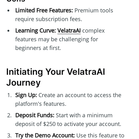
Limited Free Features:
Premium tools
require subscription fees.
Learning Curve:
VelatraAI
complex
features may be challenging for
beginners at first.
Initiating Your VelatraAI
Journey
Sign Up:
Create an account to access the
platform's features.
Deposit Funds:
Start with a minimum
deposit of $250 to activate your account.
Try the Demo Account:
Use this feature to