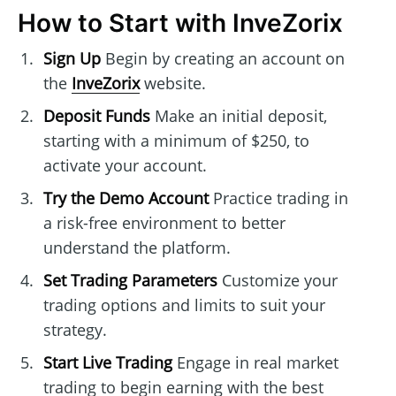
How to Start with InveZorix
Sign Up
Begin by creating an account on
the
InveZorix
website.
Deposit Funds
Make an initial deposit,
starting with a minimum of $250, to
activate your account.
Try the Demo Account
Practice trading in
a risk-free environment to better
understand the platform.
Set Trading Parameters
Customize your
trading options and limits to suit your
strategy.
Start Live Trading
Engage in real market
trading to begin earning with the best