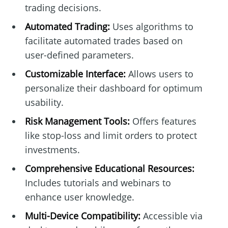
trading decisions.
Automated Trading:
Uses algorithms to
facilitate automated trades based on
user-defined parameters.
Customizable Interface:
Allows users to
personalize their dashboard for optimum
usability.
Risk Management Tools:
Offers features
like stop-loss and limit orders to protect
investments.
Comprehensive Educational Resources:
Includes tutorials and webinars to
enhance user knowledge.
Multi-Device Compatibility:
Accessible via