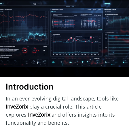
Introduction
In an ever-evolving digital landscape, tools like
InveZorix
play a crucial role. This article
explores
InveZorix
and offers insights into its
functionality and benefits.