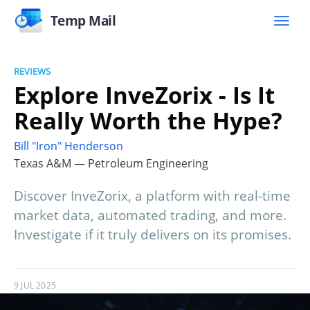
Temp Mail
REVIEWS
Explore InveZorix - Is It
Really Worth the Hype?
Bill "Iron" Henderson
Texas A&M — Petroleum Engineering
Discover InveZorix, a platform with real-time
market data, automated trading, and more.
Investigate if it truly delivers on its promises.
9 JUL 2025