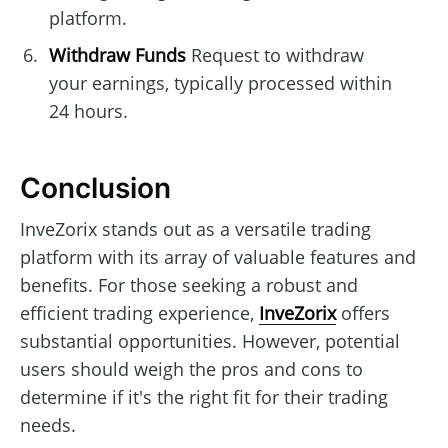
platform.
Withdraw Funds
Request to withdraw
your earnings, typically processed within
24 hours.
Conclusion
InveZorix stands out as a versatile trading
platform with its array of valuable features and
benefits. For those seeking a robust and
efficient trading experience,
InveZorix
offers
substantial opportunities. However, potential
users should weigh the pros and cons to
determine if it's the right fit for their trading
needs.