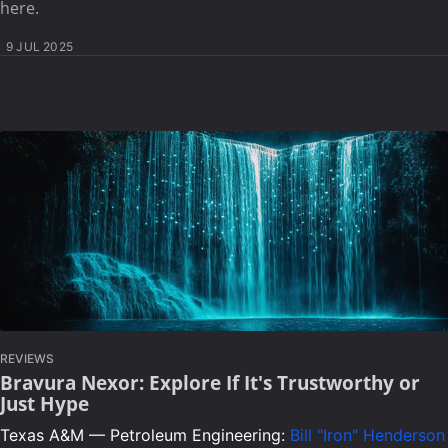
here.
9 JUL 2025
REVIEWS
Bravura Nexor: Explore If It's Trustworthy or
Just Hype
Texas A&M — Petroleum Engineering:
Bill "Iron" Henderson