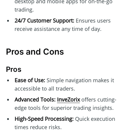
desktop and mobile apps for on-the-go
trading.
24/7 Customer Support:
Ensures users
receive assistance any time of day.
Pros and Cons
Pros
Ease of Use:
Simple navigation makes it
accessible to all traders.
Advanced Tools:
InveZorix
offers cutting-
edge tools for superior trading insights.
High-Speed Processing:
Quick execution
times reduce risks.