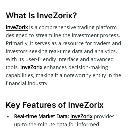
What Is InveZorix?
InveZorix
is a comprehensive trading platform
designed to streamline the investment process.
Primarily, it serves as a resource for traders and
investors seeking real-time data and analytics.
With its user-friendly interface and advanced
tools,
InveZorix
enhances decision-making
capabilities, making it a noteworthy entity in the
financial industry.
Key Features of InveZorix
Real-time Market Data:
InveZorix
provides
up-to-the-minute data for informed