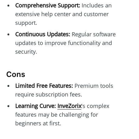
Comprehensive Support:
Includes an
extensive help center and customer
support.
Continuous Updates:
Regular software
updates to improve functionality and
security.
Cons
Limited Free Features:
Premium tools
require subscription fees.
Learning Curve:
InveZorix
's complex
features may be challenging for
beginners at first.