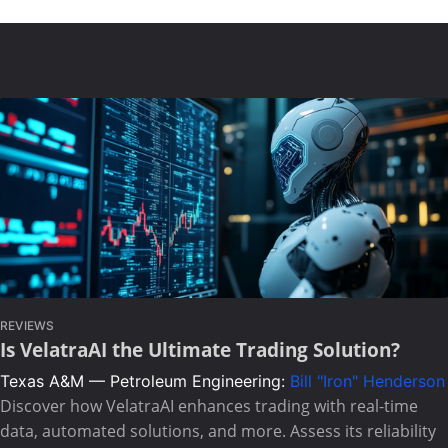
REVIEWS
Is VelatraAI the Ultimate Trading Solution?
Texas A&M — Petroleum Engineering:
Bill "Iron" Henderson
Discover how VelatraAI enhances trading with real-time
data, automated solutions, and more. Assess its reliability