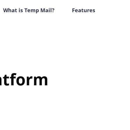
What is Temp Mail?
Features
atform