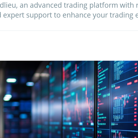
dlieu, an advanced trading platform with r
d expert support to enhance your trading 