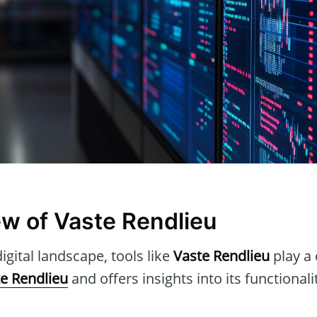
w of Vaste Rendlieu
igital landscape, tools like
Vaste Rendlieu
play a 
e Rendlieu
and offers insights into its functionali