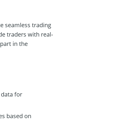
ate seamless trading
e traders with real-
part in the
data for
des based on