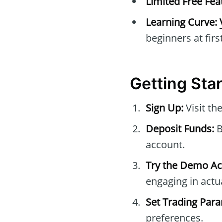
Limited Free Fea
Learning Curve:
beginners at first
Getting Sta
Sign Up:
Visit the
Deposit Funds:
B
account.
Try the Demo Ac
engaging in actua
Set Trading Par
preferences.