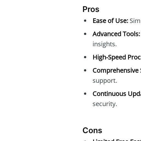
Pros
Ease of Use:
Simp
Advanced Tools:
insights.
High-Speed Proc
Comprehensive 
support.
Continuous Upda
security.
Cons