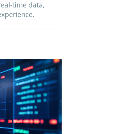
eal-time data,
experience.