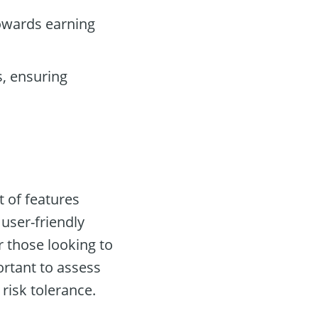
owards earning
, ensuring
t of features
 user-friendly
 those looking to
ortant to assess
risk tolerance.