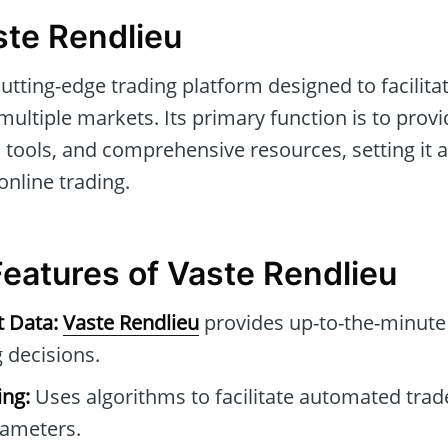
ste Rendlieu
cutting-edge trading platform designed to facilit
ultiple markets. Its primary function is to provid
tools, and comprehensive resources, setting it a
online trading.
Features of Vaste Rendlieu
t Data:
Vaste Rendlieu
provides up-to-the-minute 
 decisions.
ng:
Uses algorithms to facilitate automated tra
rameters.