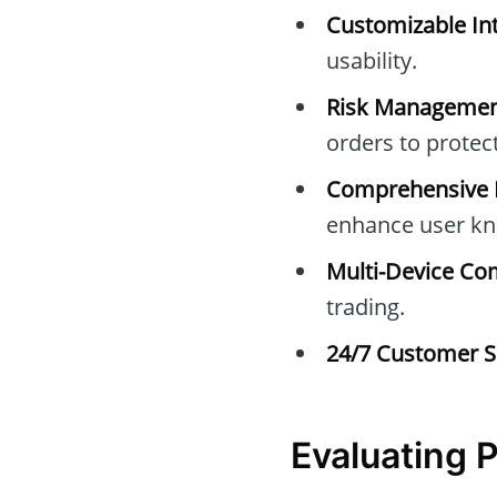
Customizable Int
usability.
Risk Managemen
orders to protec
Comprehensive E
enhance user kn
Multi-Device Com
trading.
24/7 Customer S
Evaluating 