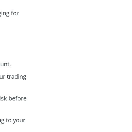
ing for
unt.
ur trading
isk before
ng to your