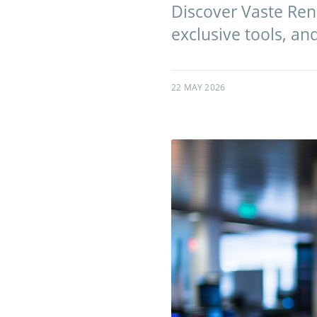
Discover Vaste Ren
exclusive tools, an
22 MAY 2026