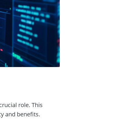
crucial role. This
ty and benefits.