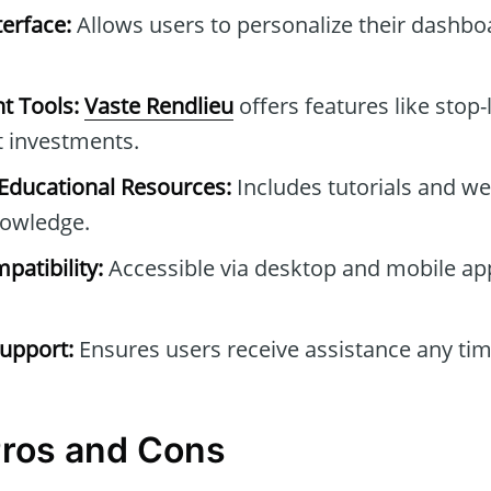
erface:
Allows users to personalize their dashb
t Tools:
Vaste Rendlieu
offers features like stop-
t investments.
ducational Resources:
Includes tutorials and we
owledge.
patibility:
Accessible via desktop and mobile ap
upport:
Ensures users receive assistance any tim
Pros and Cons