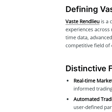
Defining Va
Vaste Rendlieu
is a 
experiences across m
time data, advanced 
competitive field of 
Distinctive 
Real-time Marke
informed trading
Automated Tradi
user-defined pa