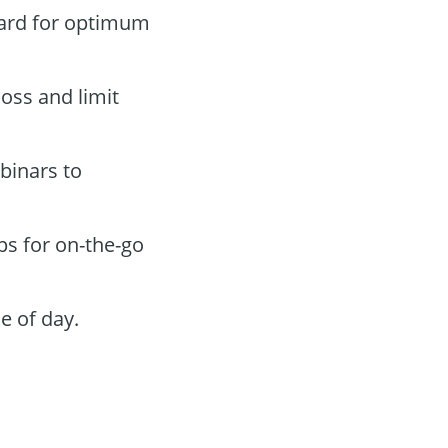
oard for optimum
loss and limit
binars to
ps for on-the-go
e of day.