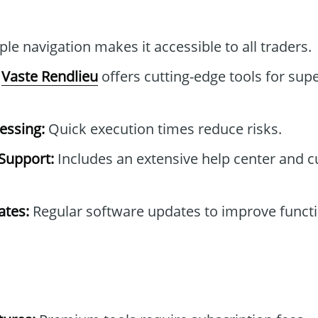
le navigation makes it accessible to all traders.
Vaste Rendlieu
offers cutting-edge tools for supe
essing:
Quick execution times reduce risks.
Support:
Includes an extensive help center and 
tes:
Regular software updates to improve functi