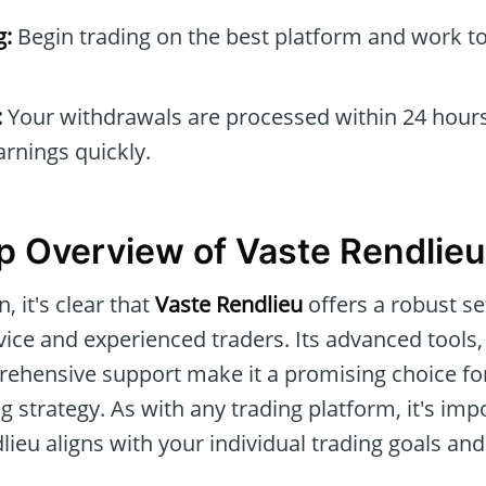
g:
Begin trading on the best platform and work t
:
Your withdrawals are processed within 24 hours
arnings quickly.
 Overview of Vaste Rendlieu
, it's clear that
Vaste Rendlieu
offers a robust se
vice and experienced traders. Its advanced tools,
rehensive support make it a promising choice for
g strategy. As with any trading platform, it's imp
ieu aligns with your individual trading goals and 