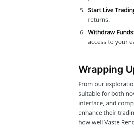
Start Live Tradin
returns.
Withdraw Funds
access to your e
Wrapping Up
From our exploration
suitable for both no
interface, and comp
enhance their tradin
how well Vaste Rendl