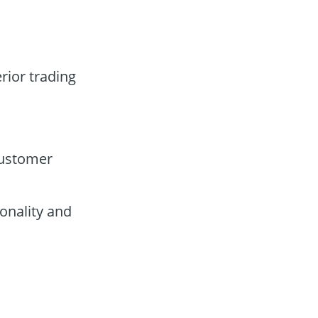
rior trading
customer
onality and