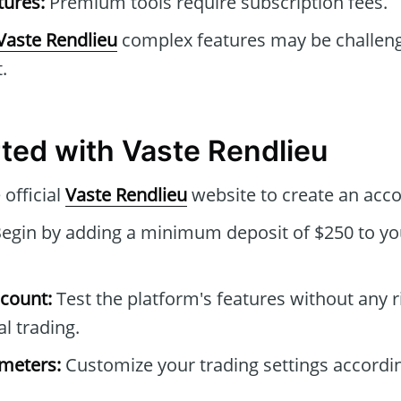
tures:
Premium tools require subscription fees.
Vaste Rendlieu
complex features may be challeng
.
rted with Vaste Rendlieu
 official
Vaste Rendlieu
website to create an acco
egin by adding a minimum deposit of $250 to yo
count:
Test the platform's features without any r
l trading.
ameters:
Customize your trading settings accordi