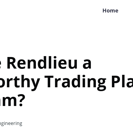
Home
e Rendlieu a
rthy Trading Pl
am?
gineering