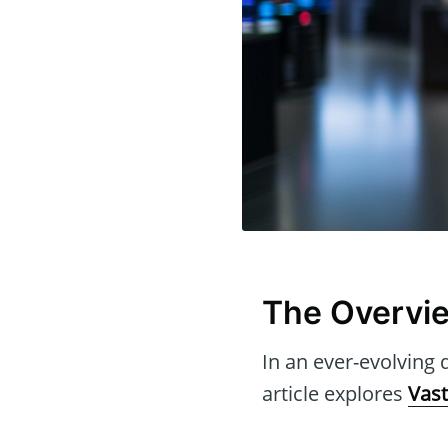
The Overvie
In an ever-evolving d
article explores
Vast