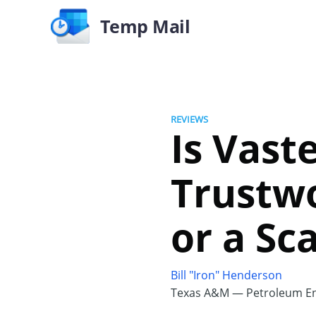
Temp Mail
REVIEWS
Is Vast
Trustwo
or a Sc
Bill "Iron" Henderson
Texas A&M — Petroleum En