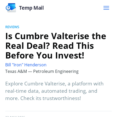
Temp Mail
REVIEWS
Is Cumbre Valterise the
Real Deal? Read This
Before You Invest!
Bill "Iron" Henderson
Texas A&M — Petroleum Engineering
Explore Cumbre Valterise, a platform with
real-time data, automated trading, and
more. Check its trustworthiness!