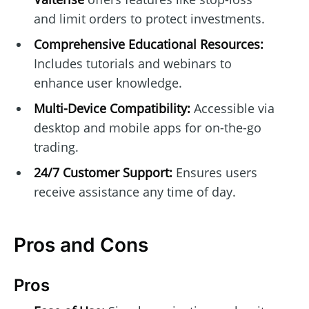
and limit orders to protect investments.
Comprehensive Educational Resources:
Includes tutorials and webinars to
enhance user knowledge.
Multi-Device Compatibility:
Accessible via
desktop and mobile apps for on-the-go
trading.
24/7 Customer Support:
Ensures users
receive assistance any time of day.
Pros and Cons
Pros