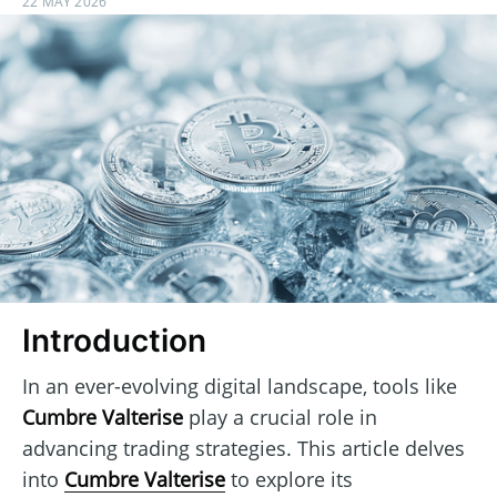
22 MAY 2026
Introduction
In an ever-evolving digital landscape, tools like
Cumbre Valterise
play a crucial role in
advancing trading strategies. This article delves
into
Cumbre Valterise
to explore its