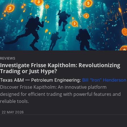
REVIEWS
Investigate Frisse Kapitholm: Revolutionizing
Trading or Just Hype?
Texas A&M — Petroleum Engineering:
Bill "Iron" Henderson
Discover Frisse Kapitholm: An innovative platform
designed for efficient trading with powerful features and
reliable tools.
22 MAY 2026