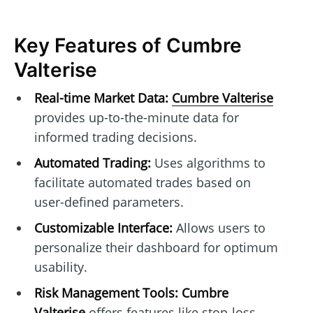
Key Features of Cumbre
Valterise
Real-time Market Data:
Cumbre Valterise
provides up-to-the-minute data for
informed trading decisions.
Automated Trading:
Uses algorithms to
facilitate automated trades based on
user-defined parameters.
Customizable Interface:
Allows users to
personalize their dashboard for optimum
usability.
Risk Management Tools:
Cumbre
Valterise
offers features like stop-loss