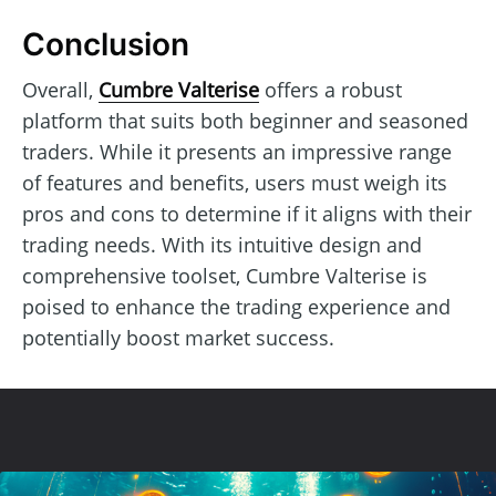
Conclusion
Overall,
Cumbre Valterise
offers a robust
platform that suits both beginner and seasoned
traders. While it presents an impressive range
of features and benefits, users must weigh its
pros and cons to determine if it aligns with their
trading needs. With its intuitive design and
comprehensive toolset, Cumbre Valterise is
poised to enhance the trading experience and
potentially boost market success.