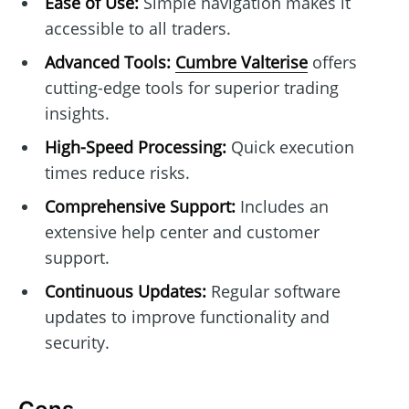
Ease of Use:
Simple navigation makes it
accessible to all traders.
Advanced Tools:
Cumbre Valterise
offers
cutting-edge tools for superior trading
insights.
High-Speed Processing:
Quick execution
times reduce risks.
Comprehensive Support:
Includes an
extensive help center and customer
support.
Continuous Updates:
Regular software
updates to improve functionality and
security.