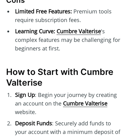
Cons
Limited Free Features:
Premium tools
require subscription fees.
Learning Curve:
Cumbre Valterise
's
complex features may be challenging for
beginners at first.
How to Start with Cumbre
Valterise
Sign Up
: Begin your journey by creating
an account on the
Cumbre Valterise
website.
Deposit Funds
: Securely add funds to
your account with a minimum deposit of