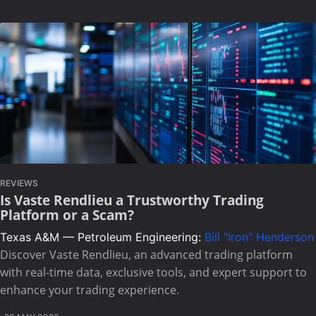
REVIEWS
Is Vaste Rendlieu a Trustworthy Trading
Platform or a Scam?
Texas A&M — Petroleum Engineering:
Bill "Iron" Henderson
Discover Vaste Rendlieu, an advanced trading platform
with real-time data, exclusive tools, and expert support to
enhance your trading experience.