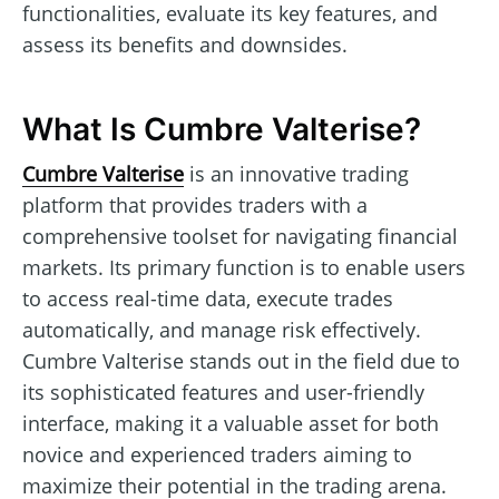
functionalities, evaluate its key features, and
assess its benefits and downsides.
What Is Cumbre Valterise?
Cumbre Valterise
is an innovative trading
platform that provides traders with a
comprehensive toolset for navigating financial
markets. Its primary function is to enable users
to access real-time data, execute trades
automatically, and manage risk effectively.
Cumbre Valterise stands out in the field due to
its sophisticated features and user-friendly
interface, making it a valuable asset for both
novice and experienced traders aiming to
maximize their potential in the trading arena.