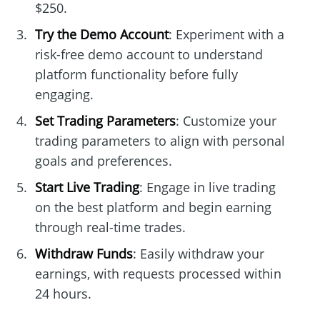
$250.
Try the Demo Account
: Experiment with a
risk-free demo account to understand
platform functionality before fully
engaging.
Set Trading Parameters
: Customize your
trading parameters to align with personal
goals and preferences.
Start Live Trading
: Engage in live trading
on the best platform and begin earning
through real-time trades.
Withdraw Funds
: Easily withdraw your
earnings, with requests processed within
24 hours.