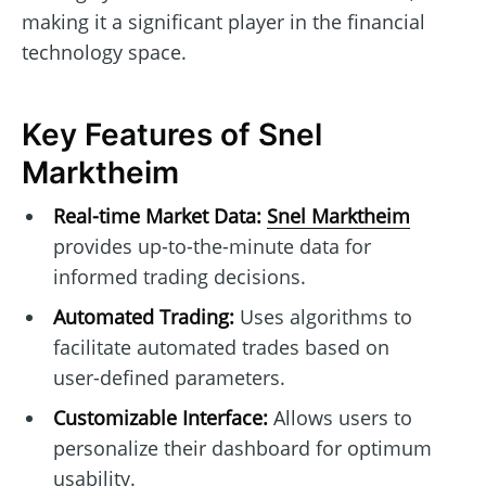
making it a significant player in the financial
technology space.
Key Features of Snel
Marktheim
Real-time Market Data:
Snel Marktheim
provides up-to-the-minute data for
informed trading decisions.
Automated Trading:
Uses algorithms to
facilitate automated trades based on
user-defined parameters.
Customizable Interface:
Allows users to
personalize their dashboard for optimum
usability.