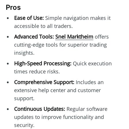
Pros
Ease of Use:
Simple navigation makes it
accessible to all traders.
Advanced Tools:
Snel Marktheim
offers
cutting-edge tools for superior trading
insights.
High-Speed Processing:
Quick execution
times reduce risks.
Comprehensive Support:
Includes an
extensive help center and customer
support.
Continuous Updates:
Regular software
updates to improve functionality and
security.