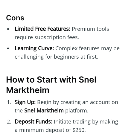
Cons
Limited Free Features:
Premium tools
require subscription fees.
Learning Curve:
Complex features may be
challenging for beginners at first.
How to Start with Snel
Marktheim
Sign Up:
Begin by creating an account on
the
Snel Marktheim
platform.
Deposit Funds:
Initiate trading by making
a minimum deposit of $250.