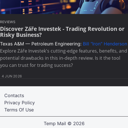
REVIEWS
Discover Záře Investek - Trading Revolution or
Risky Business?
Texas A&M — Petroleum Engineering:
Bill "Iron" Henderson
Explore Záře Investek's cutting-edge features, benefits, and
potential drawbacks in this in-depth review. Is it the tool
you can trust for trading success?
4 JUN 2026
Contacts
Privacy Policy
Terms Of Use
Temp Mail
© 2026