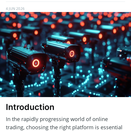
4 JUN 2026
Introduction
In the rapidly progressing world of online
trading, choosing the right platform is essential