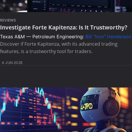
REVIEWS
Investigate Forte Kapitenza: Is It Trustworthy?
Texas A&M — Petroleum Engineering:
Bill "Iron" Henderson
Discover if Forte Kapitenza, with its advanced trading
features, is a trustworthy tool for traders.
4 JUN 2026