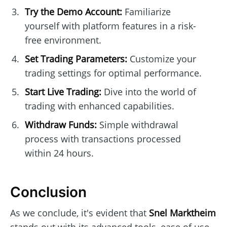
Try the Demo Account:
Familiarize
yourself with platform features in a risk-
free environment.
Set Trading Parameters:
Customize your
trading settings for optimal performance.
Start Live Trading:
Dive into the world of
trading with enhanced capabilities.
Withdraw Funds:
Simple withdrawal
process with transactions processed
within 24 hours.
Conclusion
As we conclude, it's evident that
Snel Marktheim
stands out with its advanced tools, ease of use,