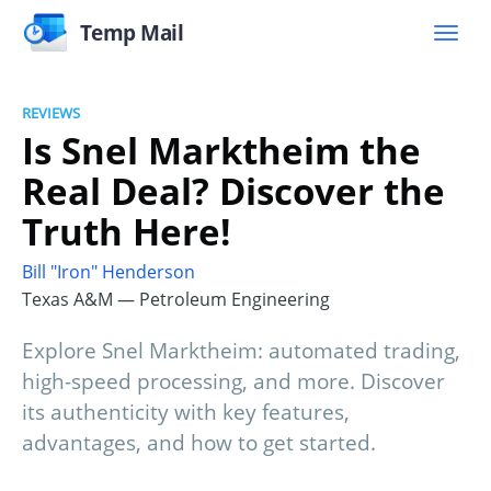
Temp Mail
REVIEWS
Is Snel Marktheim the
Real Deal? Discover the
Truth Here!
Bill "Iron" Henderson
Texas A&M — Petroleum Engineering
Explore Snel Marktheim: automated trading,
high-speed processing, and more. Discover
its authenticity with key features,
advantages, and how to get started.