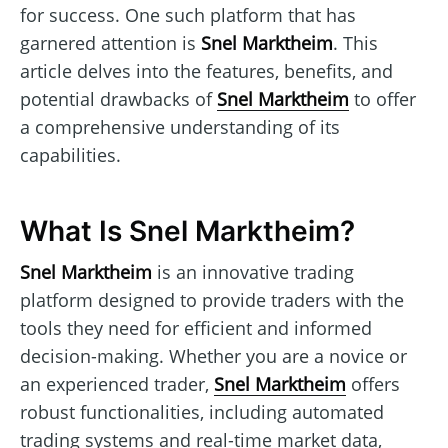
for success. One such platform that has
garnered attention is
Snel Marktheim
. This
article delves into the features, benefits, and
potential drawbacks of
Snel Marktheim
to offer
a comprehensive understanding of its
capabilities.
What Is Snel Marktheim?
Snel Marktheim
is an innovative trading
platform designed to provide traders with the
tools they need for efficient and informed
decision-making. Whether you are a novice or
an experienced trader,
Snel Marktheim
offers
robust functionalities, including automated
trading systems and real-time market data,