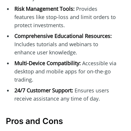
Risk Management Tools:
Provides
features like stop-loss and limit orders to
protect investments.
Comprehensive Educational Resources:
Includes tutorials and webinars to
enhance user knowledge.
Multi-Device Compatibility:
Accessible via
desktop and mobile apps for on-the-go
trading.
24/7 Customer Support:
Ensures users
receive assistance any time of day.
Pros and Cons