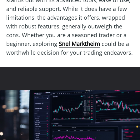
and reliable support. While it does have a few
limitations, the advantages it offers, wrapped
with robust features, generally outweigh the
cons. Whether you are a seasoned trader or a
beginner, exploring
Snel Marktheim
could be a
worthwhile decision for your trading endeavors.