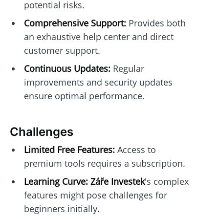
potential risks.
Comprehensive Support:
Provides both
an exhaustive help center and direct
customer support.
Continuous Updates:
Regular
improvements and security updates
ensure optimal performance.
Challenges
Limited Free Features:
Access to
premium tools requires a subscription.
Learning Curve:
Záře Investek
's complex
features might pose challenges for
beginners initially.