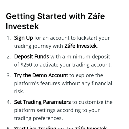
Getting Started with Záře
Investek
Sign Up
for an account to kickstart your
trading journey with
Záře Investek
.
Deposit Funds
with a minimum deposit
of $250 to activate your trading account.
Try the Demo Account
to explore the
platform's features without any financial
risk.
Set Trading Parameters
to customize the
platform settings according to your
trading preferences.
Start Live Trading
on the
Záře Investek