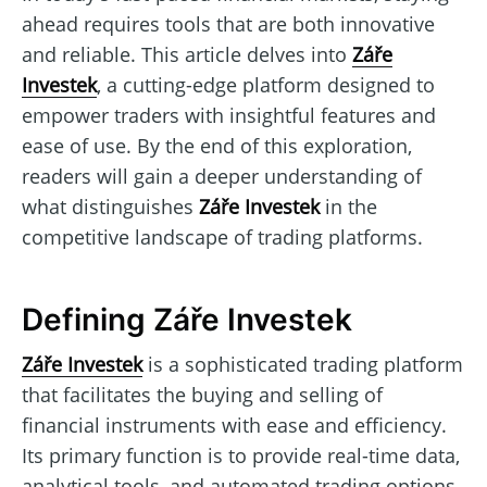
ahead requires tools that are both innovative
and reliable. This article delves into
Záře
Investek
, a cutting-edge platform designed to
empower traders with insightful features and
ease of use. By the end of this exploration,
readers will gain a deeper understanding of
what distinguishes
Záře Investek
in the
competitive landscape of trading platforms.
Defining Záře Investek
Záře Investek
is a sophisticated trading platform
that facilitates the buying and selling of
financial instruments with ease and efficiency.
Its primary function is to provide real-time data,
analytical tools, and automated trading options