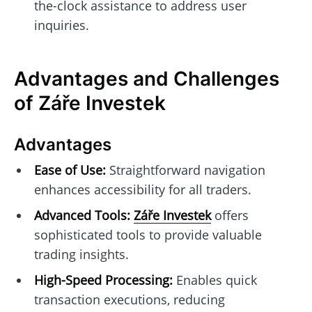
the-clock assistance to address user
inquiries.
Advantages and Challenges
of Záře Investek
Advantages
Ease of Use:
Straightforward navigation
enhances accessibility for all traders.
Advanced Tools:
Záře Investek
offers
sophisticated tools to provide valuable
trading insights.
High-Speed Processing:
Enables quick
transaction executions, reducing