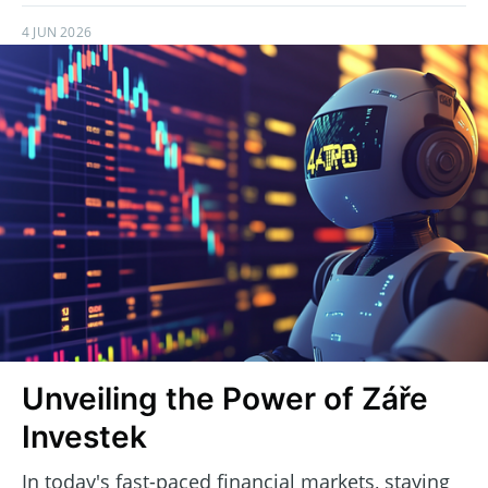
4 JUN 2026
Unveiling the Power of Záře
Investek
In today's fast-paced financial markets, staying