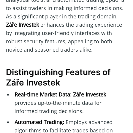
to assist traders in making informed decisions.
As a significant player in the trading domain,
Záře Investek
enhances the trading experience
by integrating user-friendly interfaces with
robust security features, appealing to both
novice and seasoned traders alike.
Distinguishing Features of
Záře Investek
Real-time Market Data:
Záře Investek
provides up-to-the-minute data for
informed trading decisions.
Automated Trading:
Employs advanced
algorithms to facilitate trades based on