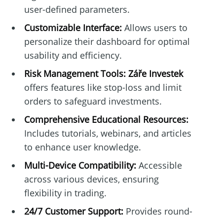
user-defined parameters.
Customizable Interface:
Allows users to
personalize their dashboard for optimal
usability and efficiency.
Risk Management Tools:
Záře Investek
offers features like stop-loss and limit
orders to safeguard investments.
Comprehensive Educational Resources:
Includes tutorials, webinars, and articles
to enhance user knowledge.
Multi-Device Compatibility:
Accessible
across various devices, ensuring
flexibility in trading.
24/7 Customer Support:
Provides round-