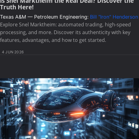
Is Snel Marktheim the Real Deal? Discover the
Truth Here!
Texas A&M — Petroleum Engineering:
Bill "Iron" Henderson
Explore Snel Marktheim: automated trading, high-speed
processing, and more. Discover its authenticity with key
features, advantages, and how to get started.
4 JUN 2026