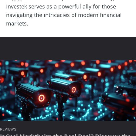
Investek serves as a powerful ally for those
navigating the intricacies of modern financial
markets.
REVIEWS