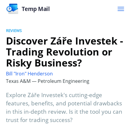
Temp Mail
REVIEWS
Discover Záře Investek -
Trading Revolution or
Risky Business?
Bill "Iron" Henderson
Texas A&M — Petroleum Engineering
Explore Záře Investek's cutting-edge
features, benefits, and potential drawbacks
in this in-depth review. Is it the tool you can
trust for trading success?