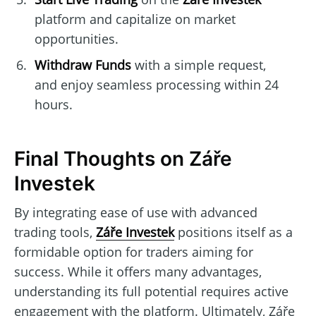
platform and capitalize on market
opportunities.
Withdraw Funds
with a simple request,
and enjoy seamless processing within 24
hours.
Final Thoughts on Záře
Investek
By integrating ease of use with advanced
trading tools,
Záře Investek
positions itself as a
formidable option for traders aiming for
success. While it offers many advantages,
understanding its full potential requires active
engagement with the platform. Ultimately, Záře