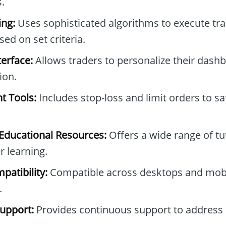
.
ng:
Uses sophisticated algorithms to execute tr
ed on set criteria.
erface:
Allows traders to personalize their dash
ion.
t Tools:
Includes stop-loss and limit orders to s
ducational Resources:
Offers a wide range of tu
r learning.
patibility:
Compatible across desktops and mobi
.
upport:
Provides continuous support to address 