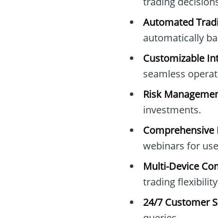
trading decisions
Automated Tradi
automatically bas
Customizable Int
seamless operat
Risk Managemen
investments.
Comprehensive E
webinars for use
Multi-Device Com
trading flexibility
24/7 Customer S
queries.