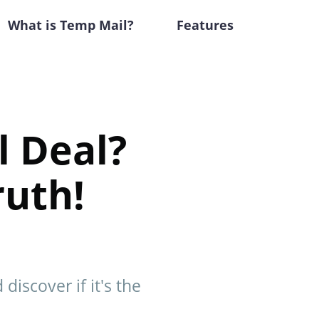
What is Temp Mail?
Features
l Deal?
ruth!
discover if it's the