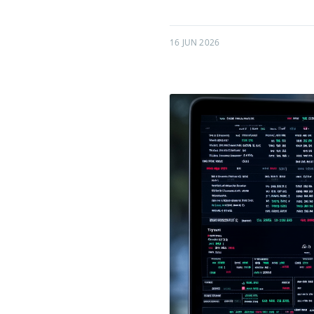
16 JUN 2026