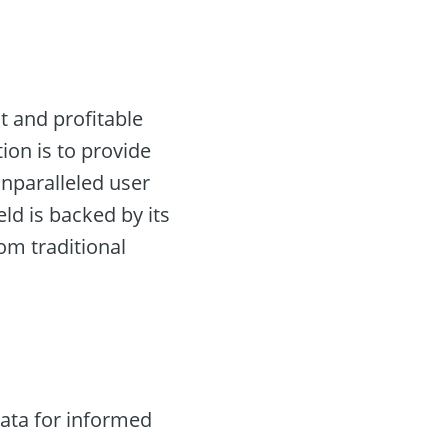
nt and profitable
tion is to provide
unparalleled user
eld is backed by its
rom traditional
ata for informed