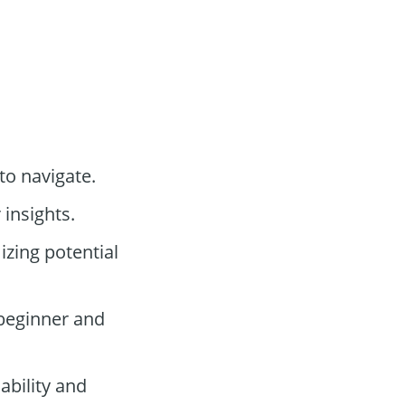
 to navigate.
 insights.
zing potential
 beginner and
ability and