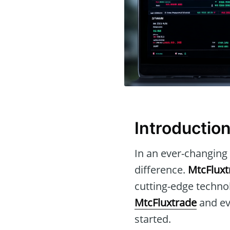
Introductio
In an ever-changing 
difference.
MtcFluxt
cutting-edge technol
MtcFluxtrade
and eva
started.