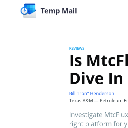
Temp Mail
REVIEWS
Is MtcF
Dive In
Bill "Iron" Henderson
Texas A&M — Petroleum En
Investigate MtcFluxt
right platform for 