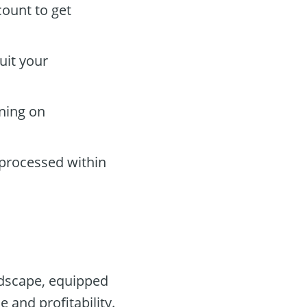
count to get
uit your
rning on
 processed within
andscape, equipped
 and profitability.