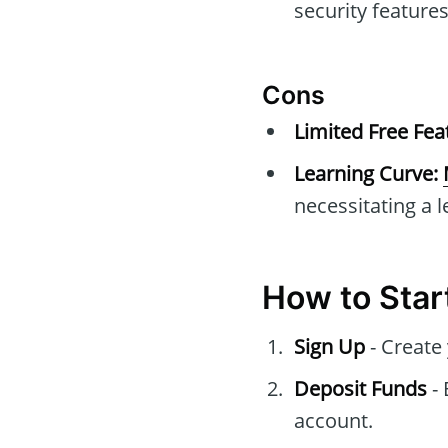
security features
Cons
Limited Free Fea
Learning Curve:
necessitating a l
How to Star
Sign Up
- Create
Deposit Funds
- 
account.