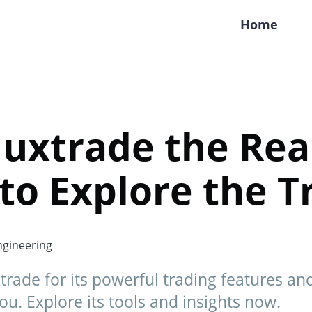
Home
luxtrade the Rea
 to Explore the T
gineering
rade for its powerful trading features and 
you. Explore its tools and insights now.