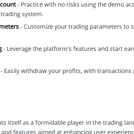
ccount
- Practice with no risks using the demo ac
e trading system.
ameters
- Customize your trading parameters to s
g
- Leverage the platform's features and start ea
- Easily withdraw your profits, with transactions
s itself as a formidable player in the trading l
 and features aimed at enhancing user experience