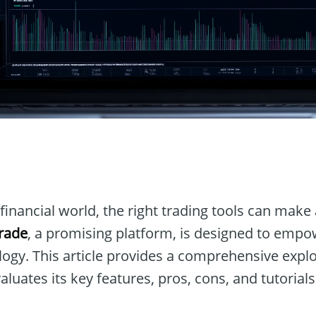
n
financial world, the right trading tools can make 
rade
, a promising platform, is designed to empo
ogy. This article provides a comprehensive explo
luates its key features, pros, cons, and tutorials