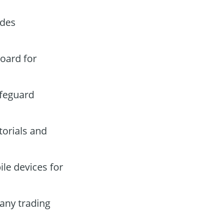
ades
board for
afeguard
torials and
le devices for
any trading