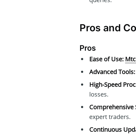
Pros and C
Pros
Ease of Use:
Mtc
Advanced Tools:
High-Speed Proc
losses.
Comprehensive 
expert traders.
Continuous Upda