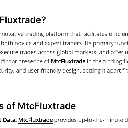
Fluxtrade?
nnovative trading platform that facilitates efficie
r both novice and expert traders. Its primary func
execute trades across global markets, and offer 
nificant presence of
MtcFluxtrade
in the trading fi
ecurity, and user-friendly design, setting it apart f
s of MtcFluxtrade
t Data:
MtcFluxtrade
provides up-to-the-minute d