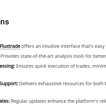
ons
Fluxtrade
offers an intuitive interface that's easy
Provides state-of-the-art analysis tools for better
essing:
Ensures quick execution of trades, minimi
Support:
Delivers exhaustive resources for both
tes:
Regular updates enhance the platform's reli