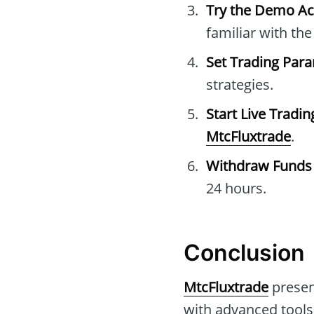
Try the Demo A
familiar with th
Set Trading Par
strategies.
Start Live Tradin
MtcFluxtrade
.
Withdraw Funds
24 hours.
Conclusion
MtcFluxtrade
present
with advanced tools