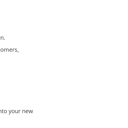
n.
comers,
into your new