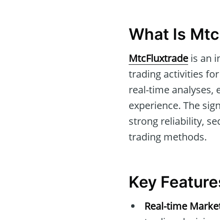
What Is Mtc
MtcFluxtrade
is an i
trading activities fo
real-time analyses, 
experience. The sig
strong reliability, s
trading methods.
Key Feature
Real-time Marke