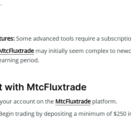
.
tures:
Some advanced tools require a subscriptio
MtcFluxtrade
may initially seem complex to new
earning period.
t with MtcFluxtrade
 your account on the
MtcFluxtrade
platform.
Begin trading by depositing a minimum of $250 