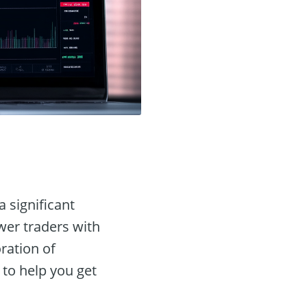
a significant
wer traders with
ration of
 to help you get