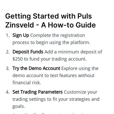
Getting Started with Puls
Zinsveld - A How-to Guide
Sign Up
Complete the registration
process to begin using the platform.
Deposit Funds
Add a minimum deposit of
$250 to fund your trading account.
Try the Demo Account
Explore using the
demo account to test features without
financial risk.
Set Trading Parameters
Customize your
trading settings to fit your strategies and
goals.