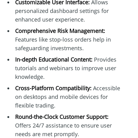
Customizable User Interface:
Allows
personalized dashboard settings for
enhanced user experience.
Comprehensive Risk Management:
Features like stop-loss orders help in
safeguarding investments.
In-depth Educational Content:
Provides
tutorials and webinars to improve user
knowledge.
Cross-Platform Compatibility:
Accessible
on desktops and mobile devices for
flexible trading.
Round-the-Clock Customer Support:
Offers 24/7 assistance to ensure user
needs are met promptly.