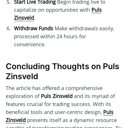
Start Live Trading
Begin trading live to
capitalize on opportunities with
Puls
Zinsveld
.
Withdraw Funds
Make withdrawals easily,
processed within 24 hours for
convenience.
Concluding Thoughts on Puls
Zinsveld
The article has offered a comprehensive
exploration of
Puls Zinsveld
and its myriad of
features crucial for trading success. With its
beneficial tools and user-centric design,
Puls
Zinsveld
presents itself as a dynamic resource
capable of transforming trading experiences. By