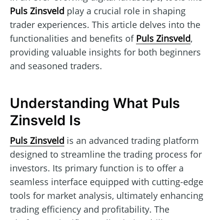
Puls Zinsveld
play a crucial role in shaping
trader experiences. This article delves into the
functionalities and benefits of
Puls Zinsveld
,
providing valuable insights for both beginners
and seasoned traders.
Understanding What Puls
Zinsveld Is
Puls Zinsveld
is an advanced trading platform
designed to streamline the trading process for
investors. Its primary function is to offer a
seamless interface equipped with cutting-edge
tools for market analysis, ultimately enhancing
trading efficiency and profitability. The