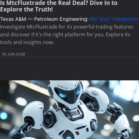
Is MtcFluxtrade the Real Deal? Dive In to
Explore the Truth!
Texas A&M — Petroleum Engineering:
Bill "Iron" Henderson
Investigate MtcFluxtrade for its powerful trading features
and discover if it's the right platform for you. Explore its
tools and insights now.
16 JUN 2026