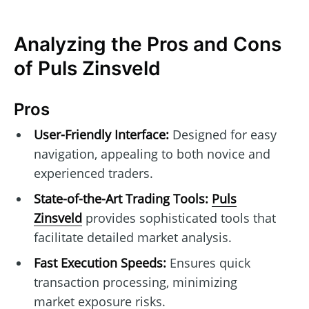
Analyzing the Pros and Cons
of Puls Zinsveld
Pros
User-Friendly Interface:
Designed for easy
navigation, appealing to both novice and
experienced traders.
State-of-the-Art Trading Tools:
Puls
Zinsveld
provides sophisticated tools that
facilitate detailed market analysis.
Fast Execution Speeds:
Ensures quick
transaction processing, minimizing
market exposure risks.