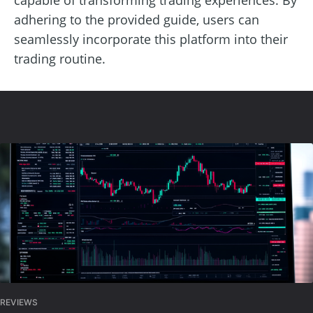
adhering to the provided guide, users can
seamlessly incorporate this platform into their
trading routine.
REVIEWS