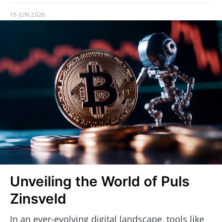
16 JUN 2026
Unveiling the World of Puls
Zinsveld
In an ever-evolving digital landscape, tools like