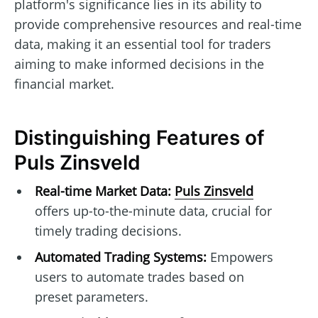
platform's significance lies in its ability to
provide comprehensive resources and real-time
data, making it an essential tool for traders
aiming to make informed decisions in the
financial market.
Distinguishing Features of
Puls Zinsveld
Real-time Market Data:
Puls Zinsveld
offers up-to-the-minute data, crucial for
timely trading decisions.
Automated Trading Systems:
Empowers
users to automate trades based on
preset parameters.