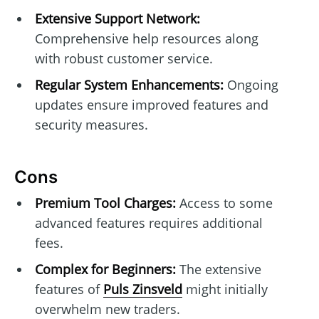
Extensive Support Network:
Comprehensive help resources along
with robust customer service.
Regular System Enhancements:
Ongoing
updates ensure improved features and
security measures.
Cons
Premium Tool Charges:
Access to some
advanced features requires additional
fees.
Complex for Beginners:
The extensive
features of
Puls Zinsveld
might initially
overwhelm new traders.