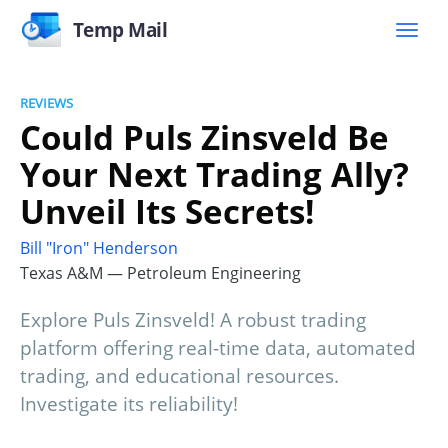
Temp Mail
REVIEWS
Could Puls Zinsveld Be
Your Next Trading Ally?
Unveil Its Secrets!
Bill "Iron" Henderson
Texas A&M — Petroleum Engineering
Explore Puls Zinsveld! A robust trading
platform offering real-time data, automated
trading, and educational resources.
Investigate its reliability!