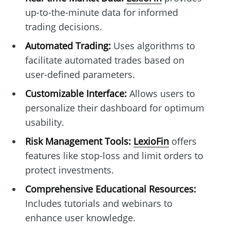
up-to-the-minute data for informed
trading decisions.
Automated Trading:
Uses algorithms to
facilitate automated trades based on
user-defined parameters.
Customizable Interface:
Allows users to
personalize their dashboard for optimum
usability.
Risk Management Tools:
LexioFin
offers
features like stop-loss and limit orders to
protect investments.
Comprehensive Educational Resources:
Includes tutorials and webinars to
enhance user knowledge.