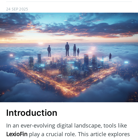
24 SEP 2025
Introduction
In an ever-evolving digital landscape, tools like
LexioFin
play a crucial role. This article explores