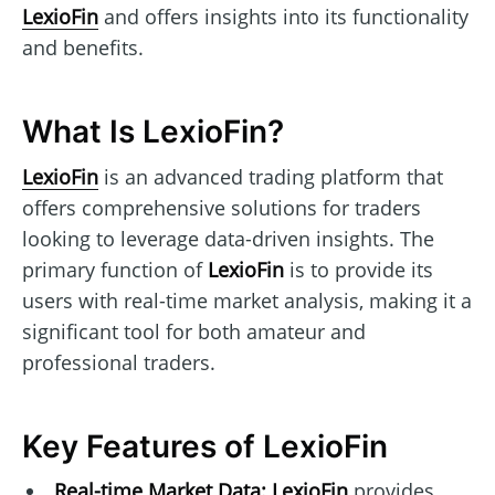
LexioFin
and offers insights into its functionality
and benefits.
What Is LexioFin?
LexioFin
is an advanced trading platform that
offers comprehensive solutions for traders
looking to leverage data-driven insights. The
primary function of
LexioFin
is to provide its
users with real-time market analysis, making it a
significant tool for both amateur and
professional traders.
Key Features of LexioFin
Real-time Market Data:
LexioFin
provides