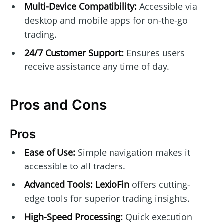
Multi-Device Compatibility:
Accessible via
desktop and mobile apps for on-the-go
trading.
24/7 Customer Support:
Ensures users
receive assistance any time of day.
Pros and Cons
Pros
Ease of Use:
Simple navigation makes it
accessible to all traders.
Advanced Tools:
LexioFin
offers cutting-
edge tools for superior trading insights.
High-Speed Processing:
Quick execution