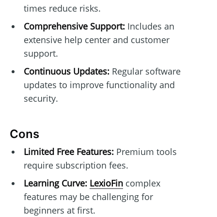
times reduce risks.
Comprehensive Support:
Includes an
extensive help center and customer
support.
Continuous Updates:
Regular software
updates to improve functionality and
security.
Cons
Limited Free Features:
Premium tools
require subscription fees.
Learning Curve:
LexioFin
complex
features may be challenging for
beginners at first.