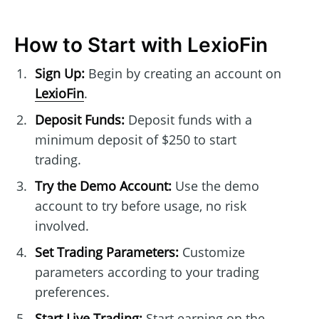
How to Start with LexioFin
Sign Up:
Begin by creating an account on
LexioFin
.
Deposit Funds:
Deposit funds with a
minimum deposit of $250 to start
trading.
Try the Demo Account:
Use the demo
account to try before usage, no risk
involved.
Set Trading Parameters:
Customize
parameters according to your trading
preferences.
Start Live Trading:
Start earning on the