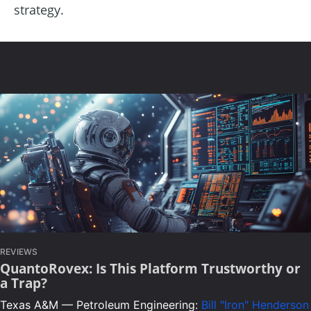
strategy.
REVIEWS
QuantoRovex: Is This Platform Trustworthy or
a Trap?
Texas A&M — Petroleum Engineering:
Bill "Iron" Henderson