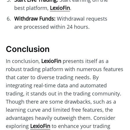
best platform,
LexioFin
.
Withdraw Funds:
Withdrawal requests
are processed within 24 hours.
Conclusion
In conclusion,
LexioFin
presents itself as a
robust trading platform with numerous features
that cater to diverse trading needs. By
integrating real-time data and automated
trading, it stands out in the trading community.
Though there are some drawbacks, such as a
learning curve and limited free features, the
advantages heavily outweigh them. Consider
exploring
LexioFin
to enhance your trading