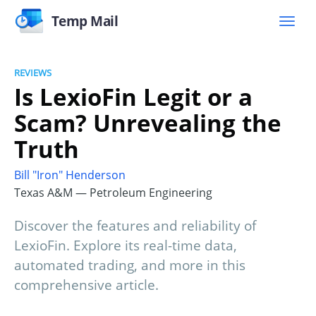
Temp Mail
REVIEWS
Is LexioFin Legit or a
Scam? Unrevealing the
Truth
Bill "Iron" Henderson
Texas A&M — Petroleum Engineering
Discover the features and reliability of
LexioFin. Explore its real-time data,
automated trading, and more in this
comprehensive article.