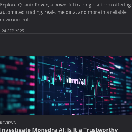
Explore QuantoRovex, a powerful trading platform offering
automated trading, real-time data, and more in a reliable
environment.
24 SEP 2025
REVIEWS
Investigate Monedra AI: Is It a Trustworthy