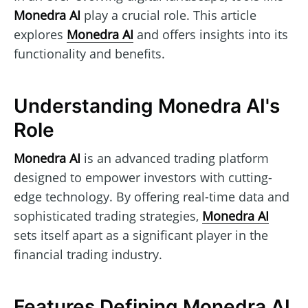
Monedra AI
play a crucial role. This article
explores
Monedra AI
and offers insights into its
functionality and benefits.
Understanding Monedra AI's
Role
Monedra AI
is an advanced trading platform
designed to empower investors with cutting-
edge technology. By offering real-time data and
sophisticated trading strategies,
Monedra AI
sets itself apart as a significant player in the
financial trading industry.
Features Defining Monedra AI