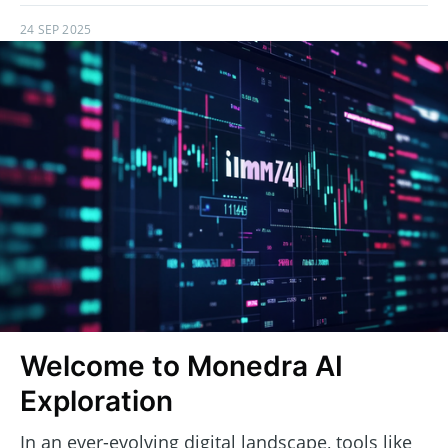
24 SEP 2025
Welcome to Monedra AI
Exploration
In an ever-evolving digital landscape, tools like