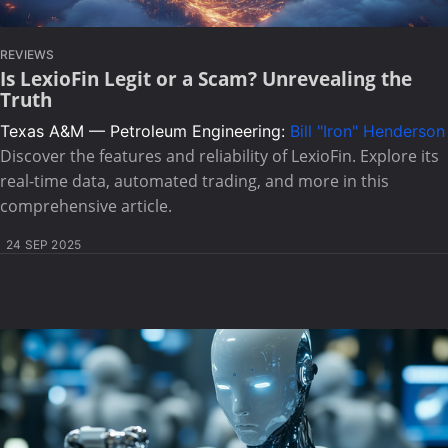
REVIEWS
Is LexioFin Legit or a Scam? Unrevealing the
Truth
Texas A&M — Petroleum Engineering:
Bill "Iron" Henderson
Discover the features and reliability of LexioFin. Explore its
real-time data, automated trading, and more in this
comprehensive article.
24 SEP 2025