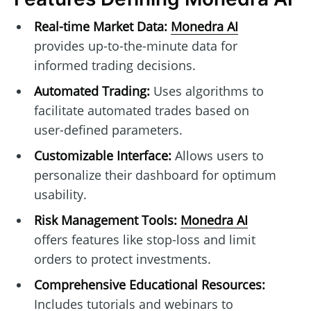
Real-time Market Data:
Monedra AI
provides up-to-the-minute data for
informed trading decisions.
Automated Trading:
Uses algorithms to
facilitate automated trades based on
user-defined parameters.
Customizable Interface:
Allows users to
personalize their dashboard for optimum
usability.
Risk Management Tools:
Monedra AI
offers features like stop-loss and limit
orders to protect investments.
Comprehensive Educational Resources:
Includes tutorials and webinars to