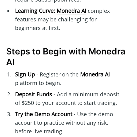
Learning Curve:
Monedra AI
complex
features may be challenging for
beginners at first.
Steps to Begin with Monedra
AI
Sign Up
- Register on the
Monedra AI
platform to begin.
Deposit Funds
- Add a minimum deposit
of $250 to your account to start trading.
Try the Demo Account
- Use the demo
account to practice without any risk,
before live trading.