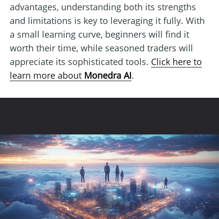
advantages, understanding both its strengths
and limitations is key to leveraging it fully. With
a small learning curve, beginners will find it
worth their time, while seasoned traders will
appreciate its sophisticated tools.
Click here to
learn more about
Monedra AI
.