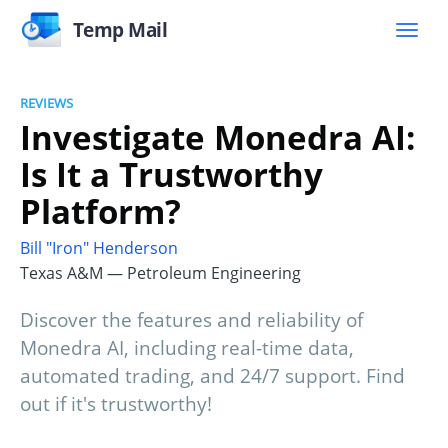
Temp Mail
REVIEWS
Investigate Monedra AI:
Is It a Trustworthy
Platform?
Bill "Iron" Henderson
Texas A&M — Petroleum Engineering
Discover the features and reliability of
Monedra AI, including real-time data,
automated trading, and 24/7 support. Find
out if it's trustworthy!