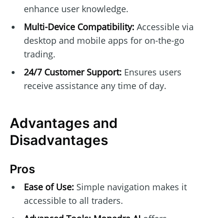
enhance user knowledge.
Multi-Device Compatibility:
Accessible via
desktop and mobile apps for on-the-go
trading.
24/7 Customer Support:
Ensures users
receive assistance any time of day.
Advantages and
Disadvantages
Pros
Ease of Use:
Simple navigation makes it
accessible to all traders.