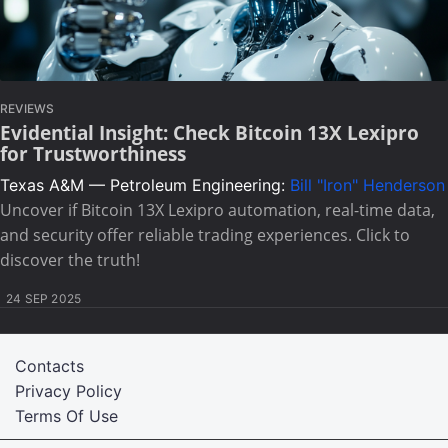
REVIEWS
Evidential Insight: Check Bitcoin 13X Lexipro
for Trustworthiness
Texas A&M — Petroleum Engineering:
Bill "Iron" Henderson
Uncover if Bitcoin 13X Lexipro automation, real-time data,
and security offer reliable trading experiences. Click to
discover the truth!
24 SEP 2025
Contacts
Privacy Policy
Terms Of Use