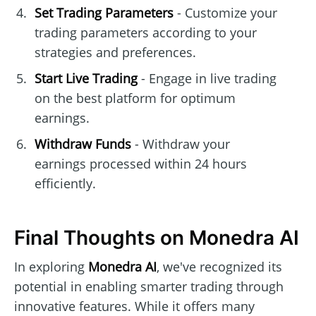
Set Trading Parameters
- Customize your
trading parameters according to your
strategies and preferences.
Start Live Trading
- Engage in live trading
on the best platform for optimum
earnings.
Withdraw Funds
- Withdraw your
earnings processed within 24 hours
efficiently.
Final Thoughts on Monedra AI
In exploring
Monedra AI
, we've recognized its
potential in enabling smarter trading through
innovative features. While it offers many