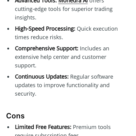
Advanced Tools:
Monedra AI
offers
cutting-edge tools for superior trading
insights.
High-Speed Processing:
Quick execution
times reduce risks.
Comprehensive Support:
Includes an
extensive help center and customer
support.
Continuous Updates:
Regular software
updates to improve functionality and
security.
Cons
Limited Free Features:
Premium tools
require subscription fees.