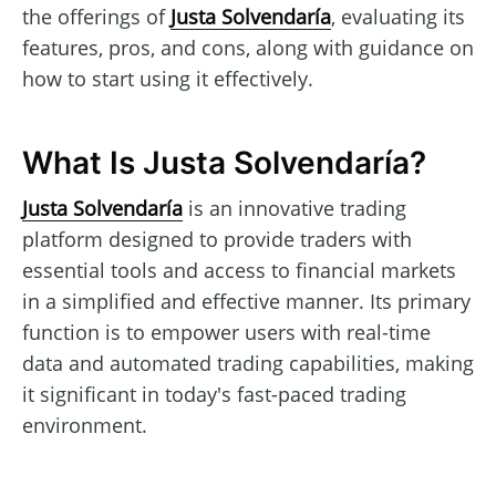
the offerings of
Justa Solvendaría
, evaluating its
features, pros, and cons, along with guidance on
how to start using it effectively.
What Is Justa Solvendaría?
Justa Solvendaría
is an innovative trading
platform designed to provide traders with
essential tools and access to financial markets
in a simplified and effective manner. Its primary
function is to empower users with real-time
data and automated trading capabilities, making
it significant in today's fast-paced trading
environment.