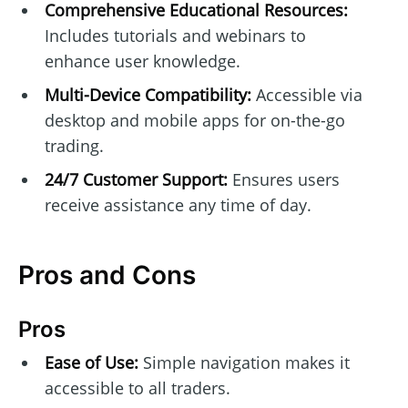
Comprehensive Educational Resources:
Includes tutorials and webinars to
enhance user knowledge.
Multi-Device Compatibility:
Accessible via
desktop and mobile apps for on-the-go
trading.
24/7 Customer Support:
Ensures users
receive assistance any time of day.
Pros and Cons
Pros
Ease of Use:
Simple navigation makes it
accessible to all traders.