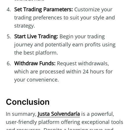
Set Trading Parameters:
Customize your
trading preferences to suit your style and
strategy.
Start Live Trading:
Begin your trading
journey and potentially earn profits using
the best platform.
Withdraw Funds:
Request withdrawals,
which are processed within 24 hours for
your convenience.
Conclusion
In summary,
Justa Solvendaría
is a powerful,
user-friendly platform offering exceptional tools
and resources. Despite a learning curve and