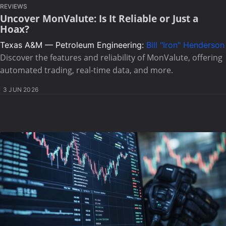
REVIEWS
Uncover MonValute: Is It Reliable or Just a
Hoax?
Texas A&M — Petroleum Engineering:
Bill "Iron" Henderson
Discover the features and reliability of MonValute, offering
automated trading, real-time data, and more.
3 JUN 2026