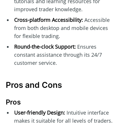
tutorials and learning resources for
improved trader knowledge.
Cross-platform Accessibility:
Accessible
from both desktop and mobile devices
for flexible trading.
Round-the-clock Support:
Ensures
constant assistance through its 24/7
customer service.
Pros and Cons
Pros
User-friendly Design:
Intuitive interface
makes it suitable for all levels of traders.