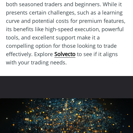
both seasoned traders and beginners. While it
presents certain challenges, such as a learning
curve and potential costs for premium features,
its benefits like high-speed execution, powerful
tools, and excellent support make it a
compelling option for those looking to trade
effectively. Explore
Solvecto
to see if it aligns
with your trading needs.