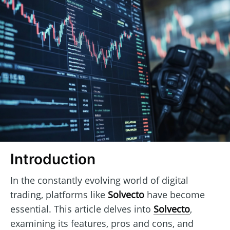
Introduction
In the constantly evolving world of digital
trading, platforms like
Solvecto
have become
essential. This article delves into
Solvecto
,
examining its features, pros and cons, and