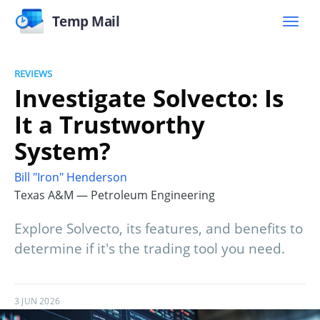
Temp Mail
REVIEWS
Investigate Solvecto: Is
It a Trustworthy
System?
Bill "Iron" Henderson
Texas A&M — Petroleum Engineering
Explore Solvecto, its features, and benefits to
determine if it's the trading tool you need.
3 JUN 2026