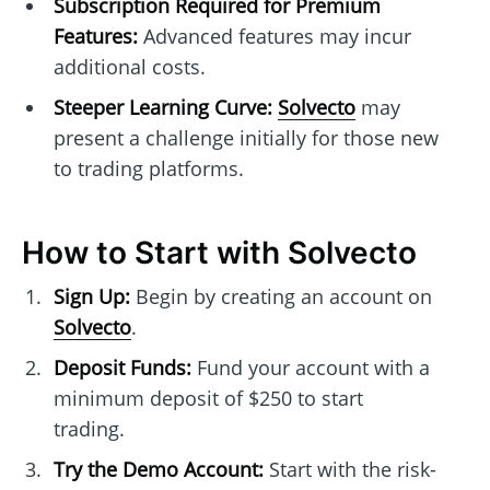
Subscription Required for Premium
Features:
Advanced features may incur
additional costs.
Steeper Learning Curve:
Solvecto
may
present a challenge initially for those new
to trading platforms.
How to Start with Solvecto
Sign Up:
Begin by creating an account on
Solvecto
.
Deposit Funds:
Fund your account with a
minimum deposit of $250 to start
trading.
Try the Demo Account:
Start with the risk-