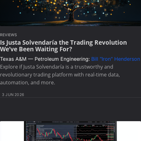
REVIEWS
Is Justa Solvendaría the Trading Revolution
We’ve Been Waiting For?
Texas A&M — Petroleum Engineering:
Bill "Iron" Henderson
Explore if Justa Solvendaría is a trustworthy and
revolutionary trading platform with real-time data,
automation, and more.
3 JUN 2026