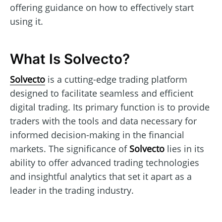
offering guidance on how to effectively start
using it.
What Is Solvecto?
Solvecto
is a cutting-edge trading platform
designed to facilitate seamless and efficient
digital trading. Its primary function is to provide
traders with the tools and data necessary for
informed decision-making in the financial
markets. The significance of
Solvecto
lies in its
ability to offer advanced trading technologies
and insightful analytics that set it apart as a
leader in the trading industry.