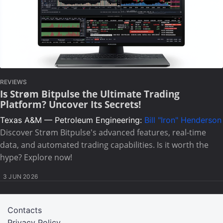
REVIEWS
Is Strøm Bitpulse the Ultimate Trading
Platform? Uncover Its Secrets!
Texas A&M — Petroleum Engineering:
Bill "Iron" Henderson
Discover Strøm Bitpulse's advanced features, real-time
data, and automated trading capabilities. Is it worth the
hype? Explore now!
3 JUN 2026
Contacts
Privacy Policy