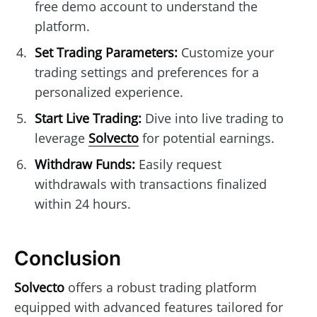
free demo account to understand the
platform.
Set Trading Parameters:
Customize your
trading settings and preferences for a
personalized experience.
Start Live Trading:
Dive into live trading to
leverage
Solvecto
for potential earnings.
Withdraw Funds:
Easily request
withdrawals with transactions finalized
within 24 hours.
Conclusion
Solvecto
offers a robust trading platform
equipped with advanced features tailored for