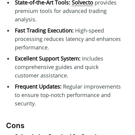
State-of-the-Art Tools:
Solvecto
provides
premium tools for advanced trading
analysis.
Fast Trading Execution:
High-speed
processing reduces latency and enhances
performance.
Excellent Support System:
Includes
comprehensive guides and quick
customer assistance.
Frequent Updates:
Regular improvements
to ensure top-notch performance and
security.
Cons