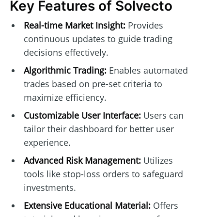
Key Features of Solvecto
Real-time Market Insight:
Provides
continuous updates to guide trading
decisions effectively.
Algorithmic Trading:
Enables automated
trades based on pre-set criteria to
maximize efficiency.
Customizable User Interface:
Users can
tailor their dashboard for better user
experience.
Advanced Risk Management:
Utilizes
tools like stop-loss orders to safeguard
investments.
Extensive Educational Material:
Offers