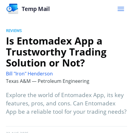
Temp Mail
REVIEWS
Is Entomadex App a
Trustworthy Trading
Solution or Not?
Bill "Iron" Henderson
Texas A&M — Petroleum Engineering
Explore the world of Entomadex App, its key
features, pros, and cons. Can Entomadex
App be a reliable tool for your trading needs?