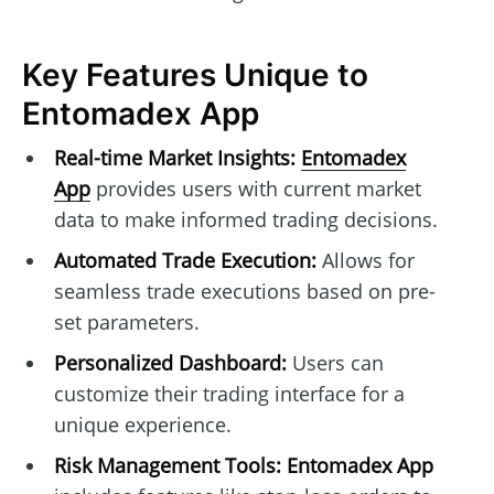
Key Features Unique to
Entomadex App
Real-time Market Insights:
Entomadex
App
provides users with current market
data to make informed trading decisions.
Automated Trade Execution:
Allows for
seamless trade executions based on pre-
set parameters.
Personalized Dashboard:
Users can
customize their trading interface for a
unique experience.
Risk Management Tools:
Entomadex App