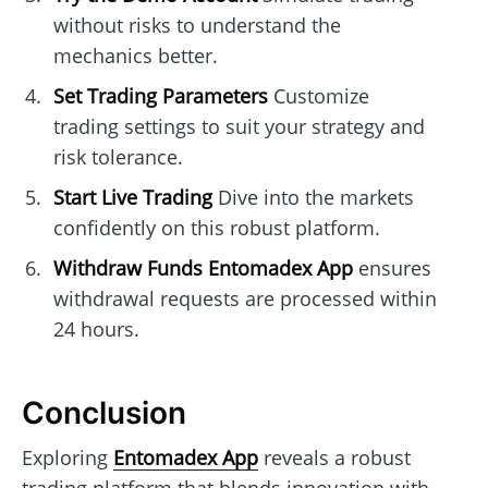
without risks to understand the
mechanics better.
Set Trading Parameters
Customize
trading settings to suit your strategy and
risk tolerance.
Start Live Trading
Dive into the markets
confidently on this robust platform.
Withdraw Funds
Entomadex App
ensures
withdrawal requests are processed within
24 hours.
Conclusion
Exploring
Entomadex App
reveals a robust
trading platform that blends innovation with