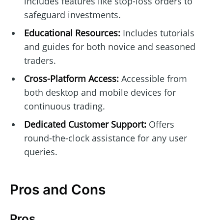
includes features like stop-loss orders to
safeguard investments.
Educational Resources:
Includes tutorials
and guides for both novice and seasoned
traders.
Cross-Platform Access:
Accessible from
both desktop and mobile devices for
continuous trading.
Dedicated Customer Support:
Offers
round-the-clock assistance for any user
queries.
Pros and Cons
Pros