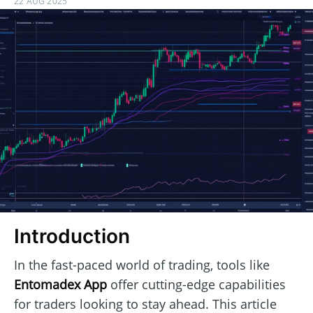
22 AUG 2025
Introduction
In the fast-paced world of trading, tools like
Entomadex App
offer cutting-edge capabilities
for traders looking to stay ahead. This article