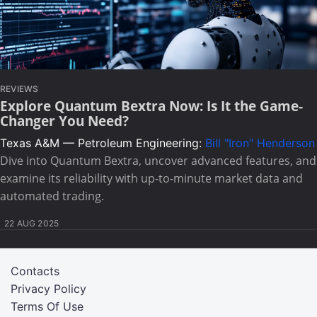
REVIEWS
Explore Quantum Bextra Now: Is It the Game-
Changer You Need?
Texas A&M — Petroleum Engineering:
Bill "Iron" Henderson
Dive into Quantum Bextra, uncover advanced features, and
examine its reliability with up-to-minute market data and
automated trading.
22 AUG 2025
Contacts
Privacy Policy
Terms Of Use