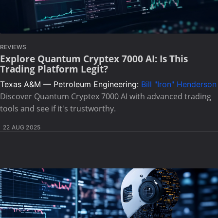
REVIEWS
Explore Quantum Cryptex 7000 AI: Is This
Trading Platform Legit?
Texas A&M — Petroleum Engineering:
Bill "Iron" Henderson
Discover Quantum Cryptex 7000 AI with advanced trading
tools and see if it's trustworthy.
22 AUG 2025