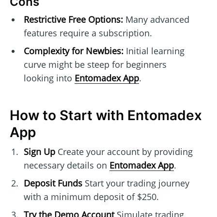
Cons
Restrictive Free Options:
Many advanced
features require a subscription.
Complexity for Newbies:
Initial learning
curve might be steep for beginners
looking into
Entomadex App
.
How to Start with Entomadex
App
Sign Up
Create your account by providing
necessary details on
Entomadex App
.
Deposit Funds
Start your trading journey
with a minimum deposit of $250.
Try the Demo Account
Simulate trading