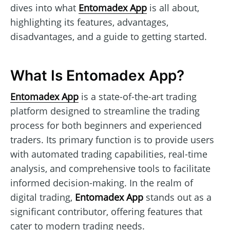
dives into what
Entomadex App
is all about,
highlighting its features, advantages,
disadvantages, and a guide to getting started.
What Is Entomadex App?
Entomadex App
is a state-of-the-art trading
platform designed to streamline the trading
process for both beginners and experienced
traders. Its primary function is to provide users
with automated trading capabilities, real-time
analysis, and comprehensive tools to facilitate
informed decision-making. In the realm of
digital trading,
Entomadex App
stands out as a
significant contributor, offering features that
cater to modern trading needs.