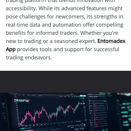
accessibility. While its advanced features might
pose challenges for newcomers, its strengths in
real-time data and automation offer compelling
benefits for informed traders. Whether you're
new to trading or a seasoned expert,
Entomadex
App
provides tools and support for successful
trading endeavors.