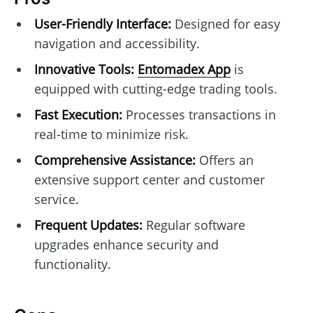
User-Friendly Interface:
Designed for easy
navigation and accessibility.
Innovative Tools:
Entomadex App
is
equipped with cutting-edge trading tools.
Fast Execution:
Processes transactions in
real-time to minimize risk.
Comprehensive Assistance:
Offers an
extensive support center and customer
service.
Frequent Updates:
Regular software
upgrades enhance security and
functionality.