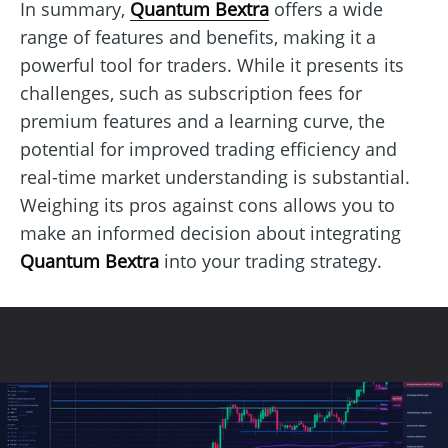
In summary,
Quantum Bextra
offers a wide
range of features and benefits, making it a
powerful tool for traders. While it presents its
challenges, such as subscription fees for
premium features and a learning curve, the
potential for improved trading efficiency and
real-time market understanding is substantial.
Weighing its pros against cons allows you to
make an informed decision about integrating
Quantum Bextra
into your trading strategy.