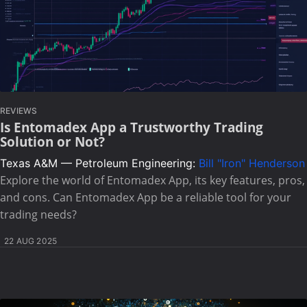
REVIEWS
Is Entomadex App a Trustworthy Trading
Solution or Not?
Texas A&M — Petroleum Engineering:
Bill "Iron" Henderson
Explore the world of Entomadex App, its key features, pros,
and cons. Can Entomadex App be a reliable tool for your
trading needs?
22 AUG 2025