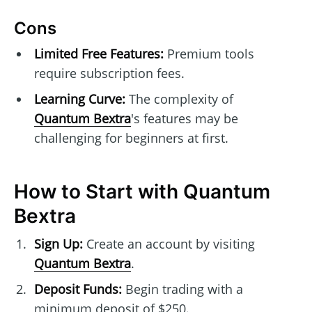
Cons
Limited Free Features:
Premium tools
require subscription fees.
Learning Curve:
The complexity of
Quantum Bextra
's features may be
challenging for beginners at first.
How to Start with Quantum
Bextra
Sign Up:
Create an account by visiting
Quantum Bextra
.
Deposit Funds:
Begin trading with a
minimum deposit of $250.