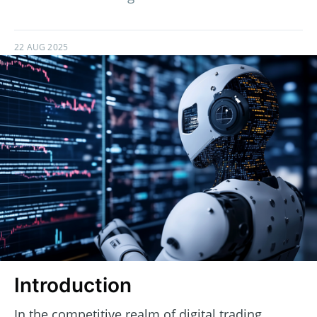
22 AUG 2025
Introduction
In the competitive realm of digital trading