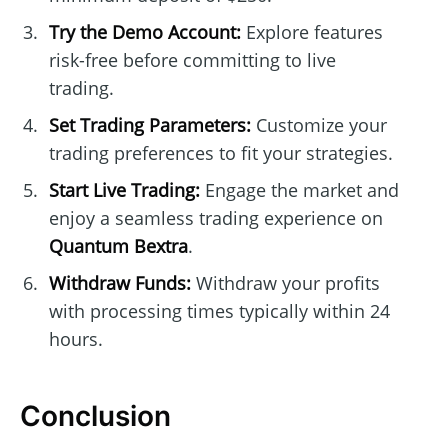
Try the Demo Account:
Explore features
risk-free before committing to live
trading.
Set Trading Parameters:
Customize your
trading preferences to fit your strategies.
Start Live Trading:
Engage the market and
enjoy a seamless trading experience on
Quantum Bextra
.
Withdraw Funds:
Withdraw your profits
with processing times typically within 24
hours.
Conclusion