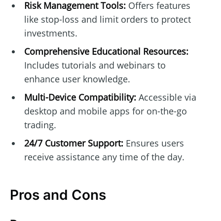
Risk Management Tools:
Offers features
like stop-loss and limit orders to protect
investments.
Comprehensive Educational Resources:
Includes tutorials and webinars to
enhance user knowledge.
Multi-Device Compatibility:
Accessible via
desktop and mobile apps for on-the-go
trading.
24/7 Customer Support:
Ensures users
receive assistance any time of the day.
Pros and Cons