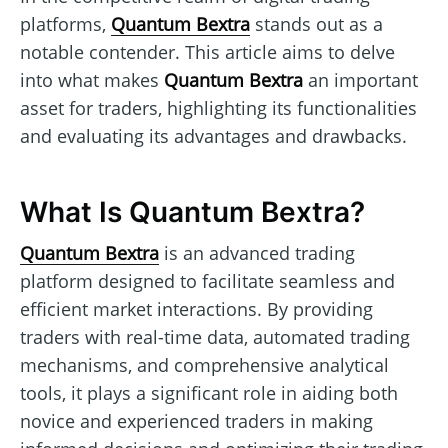
platforms,
Quantum Bextra
stands out as a
notable contender. This article aims to delve
into what makes
Quantum Bextra
an important
asset for traders, highlighting its functionalities
and evaluating its advantages and drawbacks.
What Is Quantum Bextra?
Quantum Bextra
is an advanced trading
platform designed to facilitate seamless and
efficient market interactions. By providing
traders with real-time data, automated trading
mechanisms, and comprehensive analytical
tools, it plays a significant role in aiding both
novice and experienced traders in making