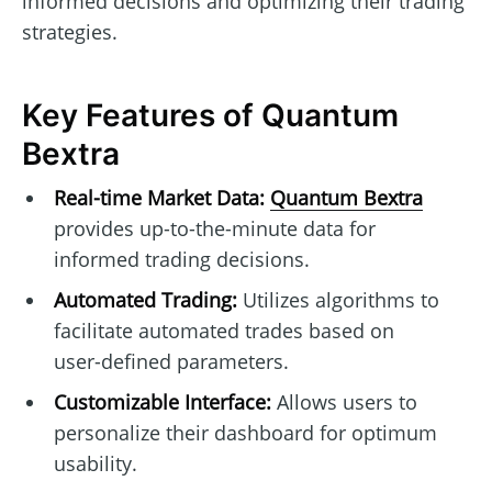
informed decisions and optimizing their trading
strategies.
Key Features of Quantum
Bextra
Real-time Market Data:
Quantum Bextra
provides up-to-the-minute data for
informed trading decisions.
Automated Trading:
Utilizes algorithms to
facilitate automated trades based on
user-defined parameters.
Customizable Interface:
Allows users to
personalize their dashboard for optimum
usability.