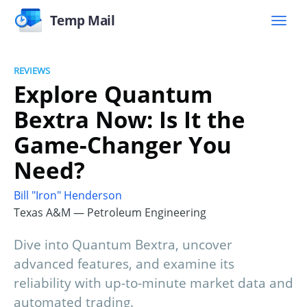
Temp Mail
REVIEWS
Explore Quantum
Bextra Now: Is It the
Game-Changer You
Need?
Bill "Iron" Henderson
Texas A&M — Petroleum Engineering
Dive into Quantum Bextra, uncover
advanced features, and examine its
reliability with up-to-minute market data and
automated trading.