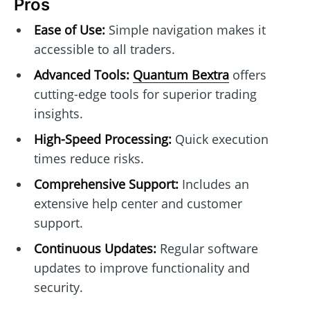
Pros
Ease of Use:
Simple navigation makes it
accessible to all traders.
Advanced Tools:
Quantum Bextra
offers
cutting-edge tools for superior trading
insights.
High-Speed Processing:
Quick execution
times reduce risks.
Comprehensive Support:
Includes an
extensive help center and customer
support.
Continuous Updates:
Regular software
updates to improve functionality and
security.