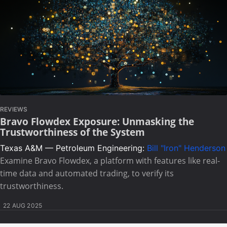
REVIEWS
Bravo Flowdex Exposure: Unmasking the
Trustworthiness of the System
Texas A&M — Petroleum Engineering:
Bill "Iron" Henderson
Examine Bravo Flowdex, a platform with features like real-
time data and automated trading, to verify its
trustworthiness.
22 AUG 2025