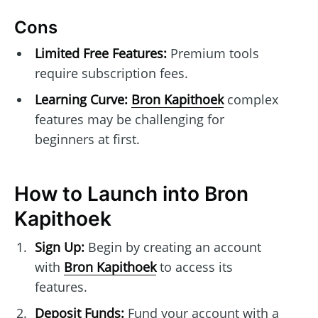
Cons
Limited Free Features:
Premium tools
require subscription fees.
Learning Curve:
Bron Kapithoek
complex
features may be challenging for
beginners at first.
How to Launch into Bron
Kapithoek
Sign Up:
Begin by creating an account
with
Bron Kapithoek
to access its
features.
Deposit Funds:
Fund your account with a