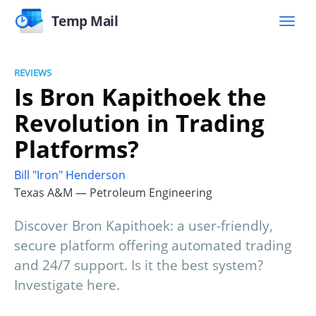
Temp Mail
REVIEWS
Is Bron Kapithoek the
Revolution in Trading
Platforms?
Bill "Iron" Henderson
Texas A&M — Petroleum Engineering
Discover Bron Kapithoek: a user-friendly,
secure platform offering automated trading
and 24/7 support. Is it the best system?
Investigate here.