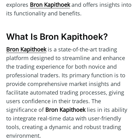
explores
Bron Kapithoek
and offers insights into
its functionality and benefits.
What Is Bron Kapithoek?
Bron Kapithoek
is a state-of-the-art trading
platform designed to streamline and enhance
the trading experience for both novice and
professional traders. Its primary function is to
provide comprehensive market insights and
facilitate automated trading processes, giving
users confidence in their trades. The
significance of
Bron Kapithoek
lies in its ability
to integrate real-time data with user-friendly
tools, creating a dynamic and robust trading
environment.