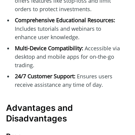
offers features like stop-loss and limit
orders to protect investments.
Comprehensive Educational Resources:
Includes tutorials and webinars to
enhance user knowledge.
Multi-Device Compatibility:
Accessible via
desktop and mobile apps for on-the-go
trading.
24/7 Customer Support:
Ensures users
receive assistance any time of day.
Advantages and
Disadvantages