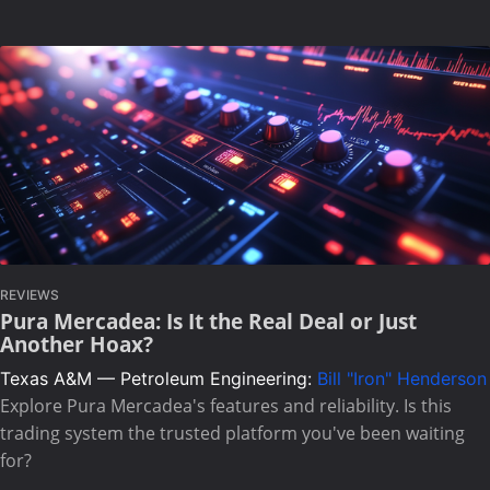
REVIEWS
Pura Mercadea: Is It the Real Deal or Just
Another Hoax?
Texas A&M — Petroleum Engineering:
Bill "Iron" Henderson
Explore Pura Mercadea's features and reliability. Is this
trading system the trusted platform you've been waiting
for?