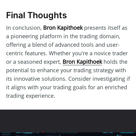
Final Thoughts
In conclusion,
Bron Kapithoek
presents itself as
a pioneering platform in the trading domain,
offering a blend of advanced tools and user-
centric features. Whether you're a novice trader
or a seasoned expert,
Bron Kapithoek
holds the
potential to enhance your trading strategy with
its innovative solutions. Consider investigating if
it aligns with your trading goals for an enriched
trading experience.