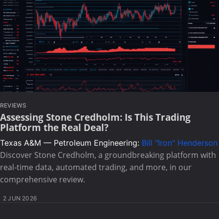
REVIEWS
Assessing Stone Credholm: Is This Trading
Platform the Real Deal?
Texas A&M — Petroleum Engineering:
Bill "Iron" Henderson
Discover Stone Credholm, a groundbreaking platform with
real-time data, automated trading, and more, in our
comprehensive review.
2 JUN 2026