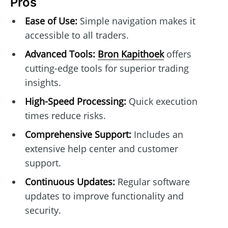
Pros
Ease of Use:
Simple navigation makes it
accessible to all traders.
Advanced Tools:
Bron Kapithoek
offers
cutting-edge tools for superior trading
insights.
High-Speed Processing:
Quick execution
times reduce risks.
Comprehensive Support:
Includes an
extensive help center and customer
support.
Continuous Updates:
Regular software
updates to improve functionality and
security.