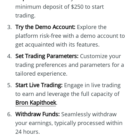
minimum deposit of $250 to start
trading.
Try the Demo Account:
Explore the
platform risk-free with a demo account to
get acquainted with its features.
Set Trading Parameters:
Customize your
trading preferences and parameters for a
tailored experience.
Start Live Trading:
Engage in live trading
to earn and leverage the full capacity of
Bron Kapithoek
.
Withdraw Funds:
Seamlessly withdraw
your earnings, typically processed within
24 hours.