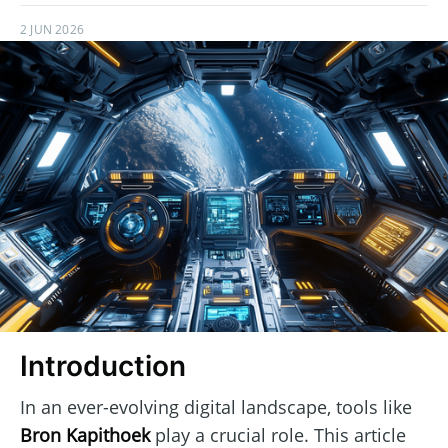
2 JUN 2026
Introduction
In an ever-evolving digital landscape, tools like
Bron Kapithoek
play a crucial role. This article