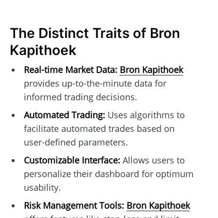
The Distinct Traits of Bron
Kapithoek
Real-time Market Data:
Bron Kapithoek
provides up-to-the-minute data for
informed trading decisions.
Automated Trading:
Uses algorithms to
facilitate automated trades based on
user-defined parameters.
Customizable Interface:
Allows users to
personalize their dashboard for optimum
usability.
Risk Management Tools:
Bron Kapithoek