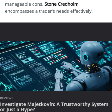
manageable cons,
Stone Credholm
encompasses a trader's needs effectively.
REVIEWS
Investigate Majetkovín: A Trustworthy System
or Just a Hype?