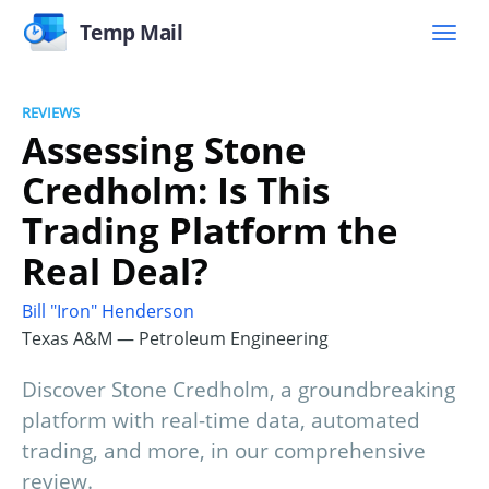
Temp Mail
REVIEWS
Assessing Stone
Credholm: Is This
Trading Platform the
Real Deal?
Bill "Iron" Henderson
Texas A&M — Petroleum Engineering
Discover Stone Credholm, a groundbreaking
platform with real-time data, automated
trading, and more, in our comprehensive
review.