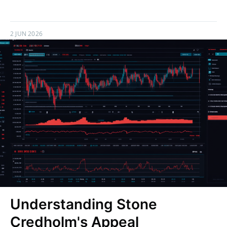
2 JUN 2026
Understanding Stone
Credholm's Appeal