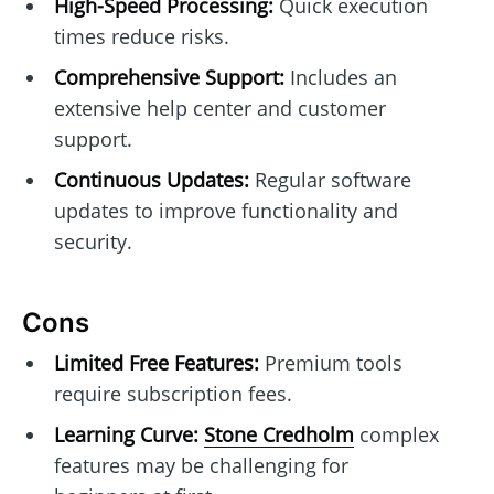
High-Speed Processing:
Quick execution
times reduce risks.
Comprehensive Support:
Includes an
extensive help center and customer
support.
Continuous Updates:
Regular software
updates to improve functionality and
security.
Cons
Limited Free Features:
Premium tools
require subscription fees.
Learning Curve:
Stone Credholm
complex
features may be challenging for