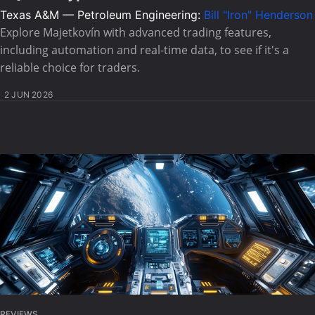
Texas A&M — Petroleum Engineering:
Bill "Iron" Henderson
Explore Majetkovín with advanced trading features,
including automation and real-time data, to see if it's a
reliable choice for traders.
2 JUN 2026
REVIEWS