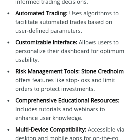
informed trading decisions.
Automated Trading:
Uses algorithms to
facilitate automated trades based on
user-defined parameters.
Customizable Interface:
Allows users to
personalize their dashboard for optimum
usability.
Risk Management Tools:
Stone Credholm
offers features like stop-loss and limit
orders to protect investments.
Comprehensive Educational Resources:
Includes tutorials and webinars to
enhance user knowledge.
Multi-Device Compatibility:
Accessible via
desktop and mobile apps for on-the-go