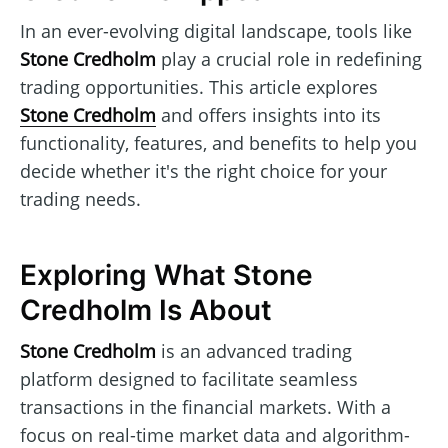
In an ever-evolving digital landscape, tools like
Stone Credholm
play a crucial role in redefining
trading opportunities. This article explores
Stone Credholm
and offers insights into its
functionality, features, and benefits to help you
decide whether it's the right choice for your
trading needs.
Exploring What Stone
Credholm Is About
Stone Credholm
is an advanced trading
platform designed to facilitate seamless
transactions in the financial markets. With a
focus on real-time market data and algorithm-