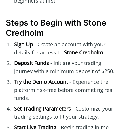
beginners at first.
Steps to Begin with Stone
Credholm
Sign Up
- Create an account with your
details for access to
Stone Credholm
.
Deposit Funds
- Initiate your trading
journey with a minimum deposit of $250.
Try the Demo Account
- Experience the
platform risk-free before committing real
funds.
Set Trading Parameters
- Customize your
trading settings to fit your strategy.
Start Live Trading
- Begin trading in the