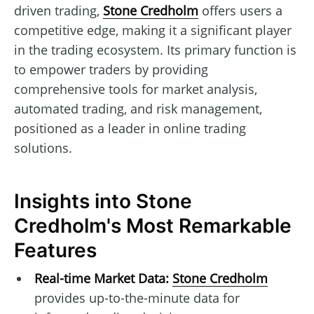
driven trading,
Stone Credholm
offers users a
competitive edge, making it a significant player
in the trading ecosystem. Its primary function is
to empower traders by providing
comprehensive tools for market analysis,
automated trading, and risk management,
positioned as a leader in online trading
solutions.
Insights into Stone
Credholm's Most Remarkable
Features
Real-time Market Data:
Stone Credholm
provides up-to-the-minute data for