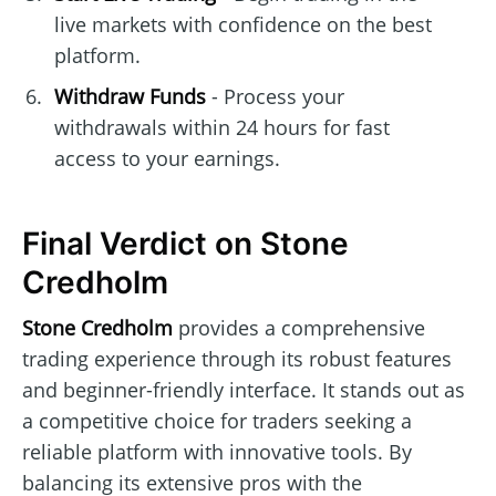
live markets with confidence on the best
platform.
Withdraw Funds
- Process your
withdrawals within 24 hours for fast
access to your earnings.
Final Verdict on Stone
Credholm
Stone Credholm
provides a comprehensive
trading experience through its robust features
and beginner-friendly interface. It stands out as
a competitive choice for traders seeking a
reliable platform with innovative tools. By
balancing its extensive pros with the