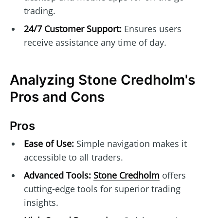
trading.
24/7 Customer Support:
Ensures users
receive assistance any time of day.
Analyzing Stone Credholm's
Pros and Cons
Pros
Ease of Use:
Simple navigation makes it
accessible to all traders.
Advanced Tools:
Stone Credholm
offers
cutting-edge tools for superior trading
insights.