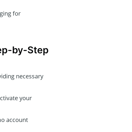
ging for
tep-by-Step
viding necessary
ctivate your
emo account