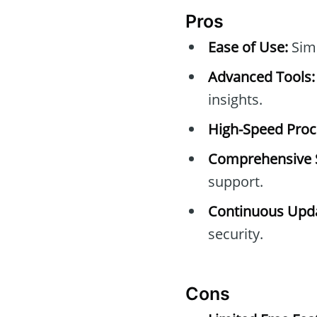
Pros
Ease of Use:
Simp
Advanced Tools:
insights.
High-Speed Proc
Comprehensive 
support.
Continuous Upda
security.
Cons