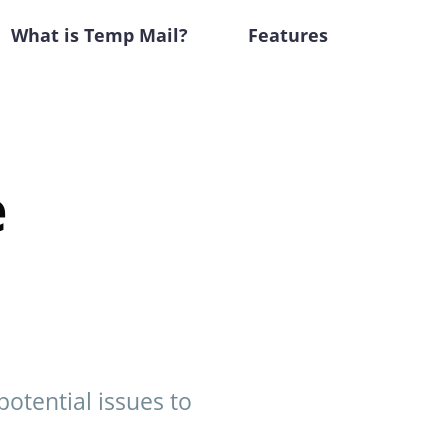
What is Temp Mail?
Features
e
potential issues to