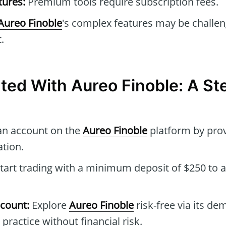
tures:
Premium tools require subscription fees.
Aureo Finoble
's complex features may be challen
.
rted With Aureo Finoble: A S
an account on the
Aureo Finoble
platform by pro
tion.
tart trading with a minimum deposit of $250 to a
count:
Explore
Aureo Finoble
risk-free via its d
 practice without financial risk.