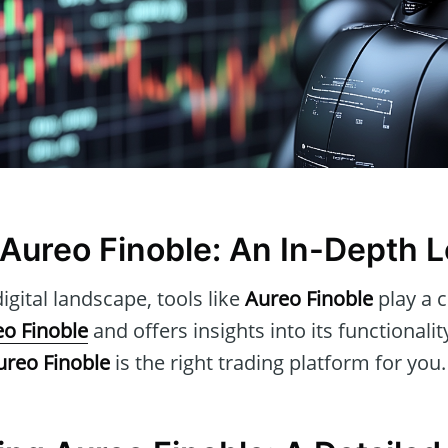
 Aureo Finoble: An In-Depth 
igital landscape, tools like
Aureo Finoble
play a c
o Finoble
and offers insights into its functionalit
ureo Finoble
is the right trading platform for you.