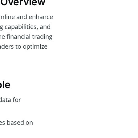
d Overview
eamline and enhance
g capabilities, and
e financial trading
aders to optimize
ble
data for
des based on