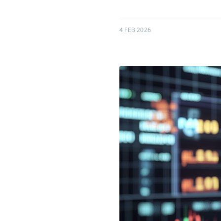
4 FEB 2026