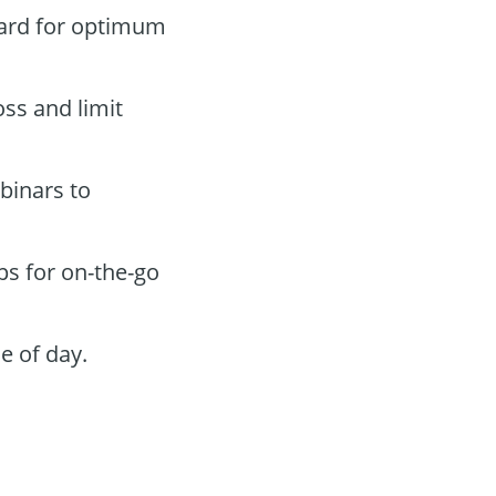
oard for optimum
oss and limit
binars to
ps for on-the-go
e of day.