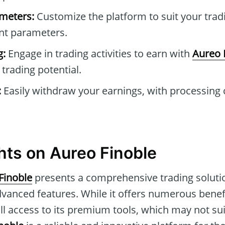
ameters:
Customize the platform to suit your trad
ant parameters.
g:
Engage in trading activities to earn with
Aureo 
trading potential.
:
Easily withdraw your earnings, with processing
hts on Aureo Finoble
Finoble
presents a comprehensive trading soluti
vanced features. While it offers numerous benef
ull access to its premium tools, which may not su