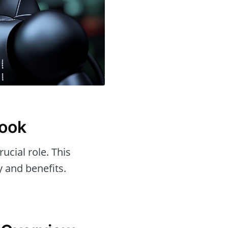
Look
rucial role. This
y and benefits.