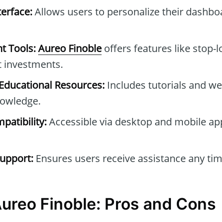
erface:
Allows users to personalize their dashb
t Tools:
Aureo Finoble
offers features like stop-l
t investments.
ducational Resources:
Includes tutorials and we
owledge.
patibility:
Accessible via desktop and mobile ap
upport:
Ensures users receive assistance any tim
Aureo Finoble: Pros and Cons