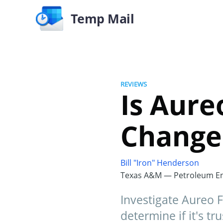
Temp Mail
REVIEWS
Is Aure
Change
Bill "Iron" Henderson
Texas A&M — Petroleum En
Investigate Aureo F
determine if it's tr