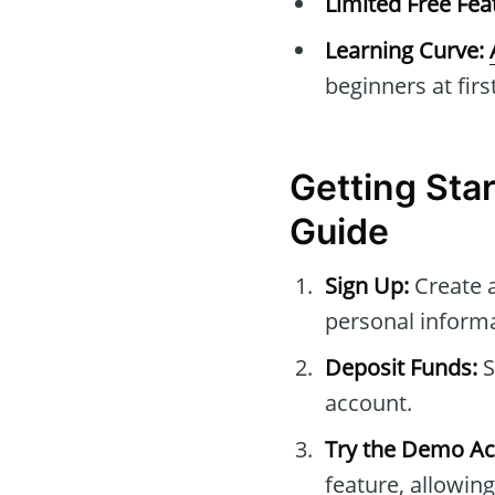
Limited Free Fea
Learning Curve:
beginners at first
Getting Sta
Guide
Sign Up:
Create 
personal informa
Deposit Funds:
S
account.
Try the Demo Ac
feature, allowing