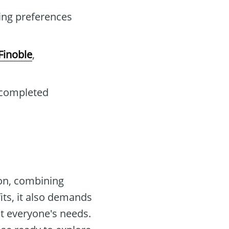
ing preferences
Finoble
,
 completed
on, combining
its, it also demands
it everyone's needs.