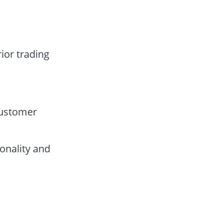
ior trading
customer
onality and