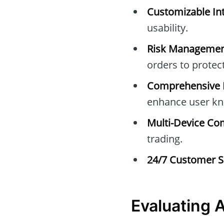
Customizable Int
usability.
Risk Managemen
orders to protec
Comprehensive E
enhance user kn
Multi-Device Com
trading.
24/7 Customer S
Evaluating 