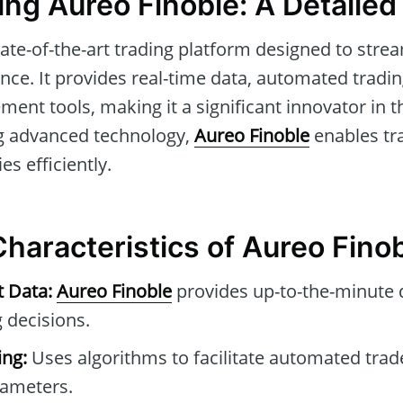
ng Aureo Finoble: A Detaile
tate-of-the-art trading platform designed to str
nce. It provides real-time data, automated tradin
ent tools, making it a significant innovator in th
ng advanced technology,
Aureo Finoble
enables tr
es efficiently.
Characteristics of Aureo Fino
t Data:
Aureo Finoble
provides up-to-the-minute 
 decisions.
ng:
Uses algorithms to facilitate automated tra
rameters.