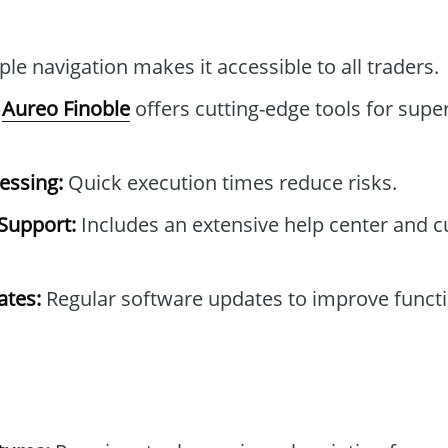
le navigation makes it accessible to all traders.
Aureo Finoble
offers cutting-edge tools for super
essing:
Quick execution times reduce risks.
Support:
Includes an extensive help center and 
tes:
Regular software updates to improve functi