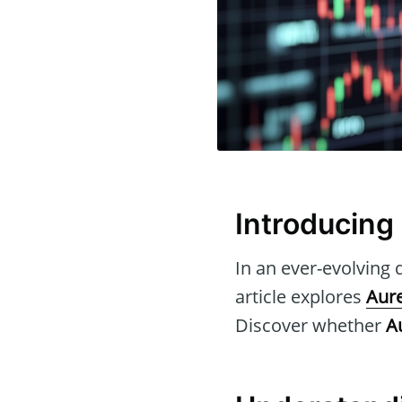
Introducing
In an ever-evolving d
article explores
Aure
Discover whether
A