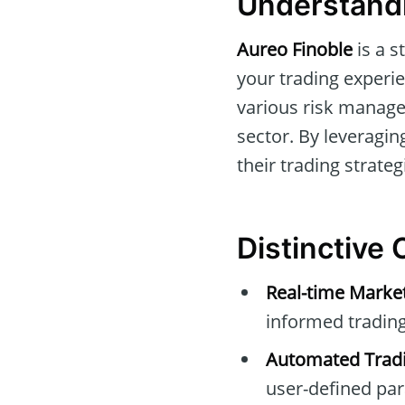
Understandi
Aureo Finoble
is a s
your trading experie
various risk managem
sector. By leveragi
their trading strategi
Distinctive 
Real-time Marke
informed trading
Automated Tradi
user-defined pa