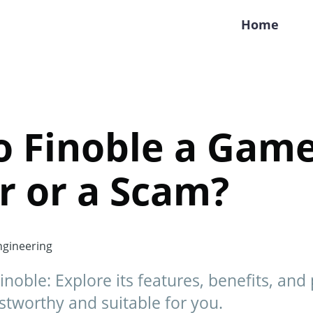
Home
o Finoble a Gam
r or a Scam?
gineering
inoble: Explore its features, benefits, and 
ustworthy and suitable for you.