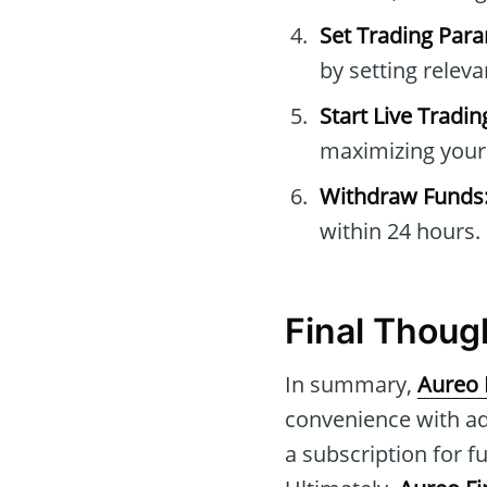
Set Trading Par
by setting relev
Start Live Tradin
maximizing your 
Withdraw Funds
within 24 hours.
Final Thoug
In summary,
Aureo 
convenience with ad
a subscription for f