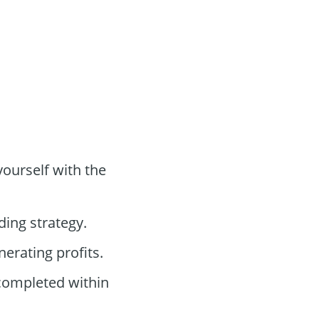
yourself with the
ding strategy.
nerating profits.
 completed within