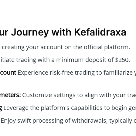
our Journey with Kefalidraxa
creating your account on the official platform.
itiate trading with a minimum deposit of $250.
ccount
Experience risk-free trading to familiarize 
ameters:
Customize settings to align with your tra
g
Leverage the platform's capabilities to begin ge
Enjoy swift processing of withdrawals, typically