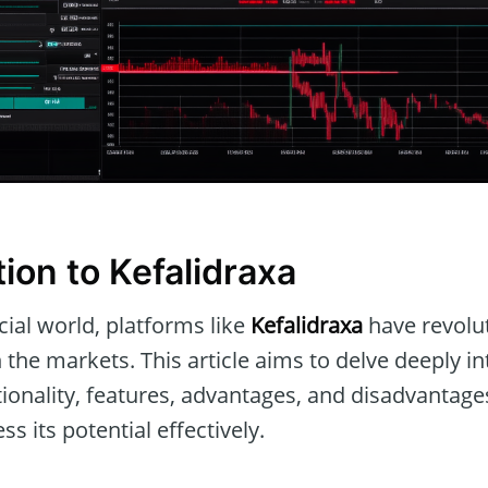
ion to Kefalidraxa
ial world, platforms like
Kefalidraxa
have revolu
h the markets. This article aims to delve deeply i
ctionality, features, advantages, and disadvantage
s its potential effectively.