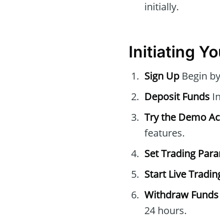
initially.
Initiating Y
Sign Up
Begin by 
Deposit Funds
In
Try the Demo A
features.
Set Trading Par
Start Live Tradin
Withdraw Funds
24 hours.