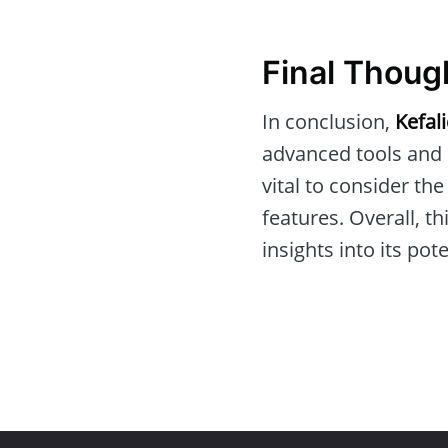
Final Thoug
In conclusion,
Kefal
advanced tools and re
vital to consider th
features. Overall, 
insights into its po