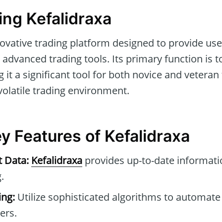
ng Kefalidraxa
ovative trading platform designed to provide use
advanced trading tools. Its primary function is to
 it a significant tool for both novice and veteran
volatile trading environment.
y Features of Kefalidraxa
t Data:
Kefalidraxa
provides up-to-date informatio
.
ng:
Utilize sophisticated algorithms to automate
ers.