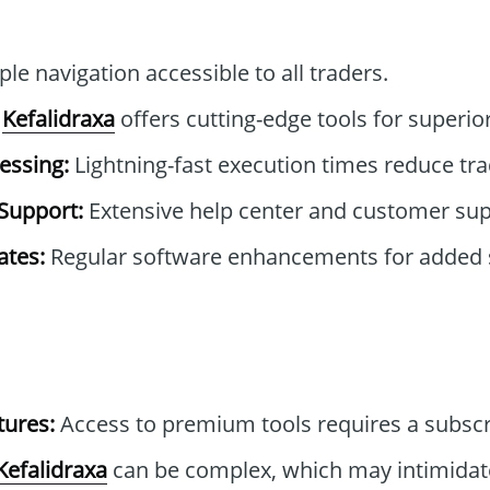
le navigation accessible to all traders.
Kefalidraxa
offers cutting-edge tools for superior
essing:
Lightning-fast execution times reduce tra
Support:
Extensive help center and customer sup
tes:
Regular software enhancements for added 
tures:
Access to premium tools requires a subscr
Kefalidraxa
can be complex, which may intimida