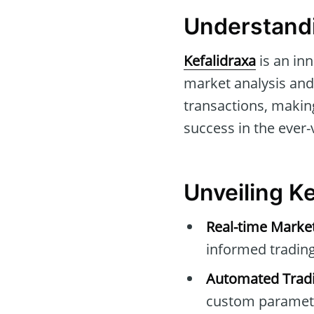
Understandi
Kefalidraxa
is an inn
market analysis and 
transactions, making
success in the ever-
Unveiling Ke
Real-time Marke
informed trading
Automated Tradi
custom paramet