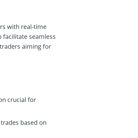
rs with real-time
 facilitate seamless
 traders aiming for
n crucial for
 trades based on