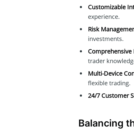
Customizable Int
experience.
Risk Managemen
investments.
Comprehensive E
trader knowledg
Multi-Device Com
flexible trading.
24/7 Customer S
Balancing t