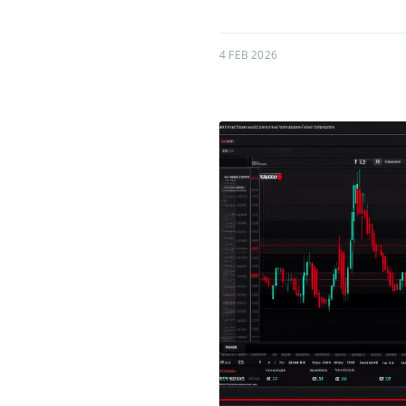
4 FEB 2026