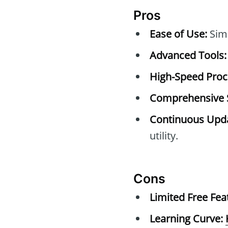
Pros
Ease of Use:
Simp
Advanced Tools:
High-Speed Proc
Comprehensive 
Continuous Upda
utility.
Cons
Limited Free Fea
Learning Curve: