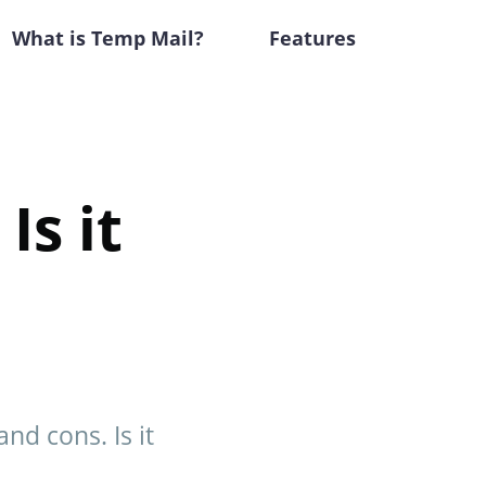
What is Temp Mail?
Features
Is it
nd cons. Is it