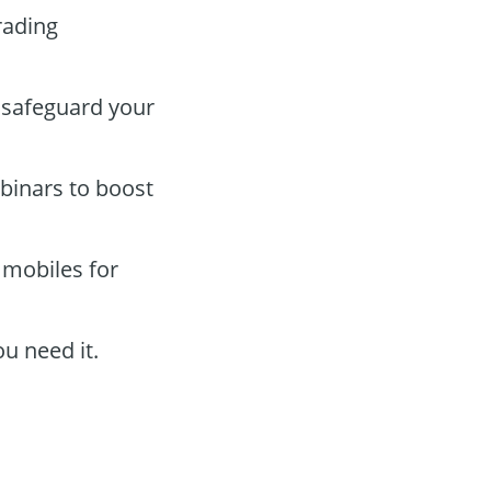
rading
 safeguard your
binars to boost
 mobiles for
u need it.