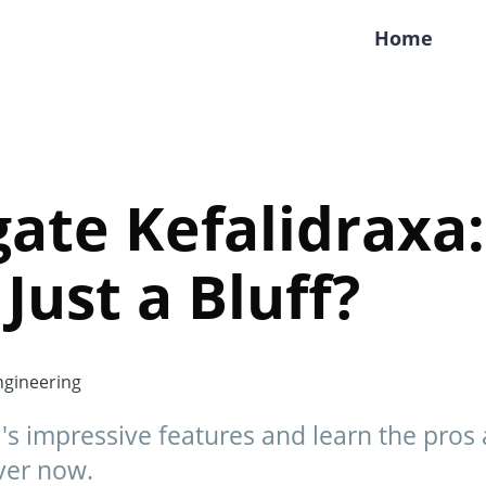
Home
ate Kefalidraxa: 
Just a Bluff?
gineering
's impressive features and learn the pros a
ver now.