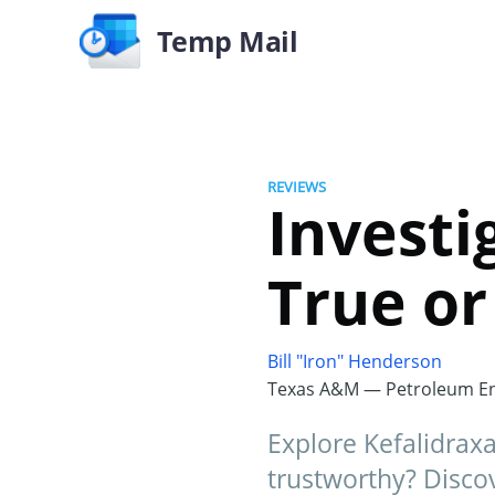
Temp Mail
REVIEWS
Investig
True or 
Bill "Iron" Henderson
Texas A&M — Petroleum En
Explore Kefalidraxa
trustworthy? Disco