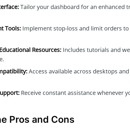
erface:
Tailor your dashboard for an enhanced t
t Tools:
Implement stop-loss and limit orders to
ducational Resources:
Includes tutorials and we
e.
patibility:
Access available across desktops and
upport:
Receive constant assistance whenever yo
he Pros and Cons