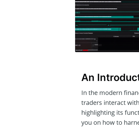
An Introduct
In the modern financ
traders interact wit
highlighting its fun
you on how to harnes