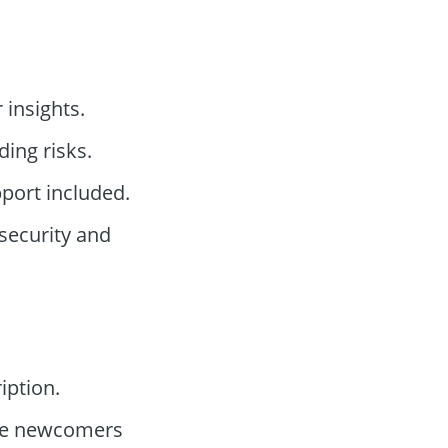
 insights.
ding risks.
port included.
security and
iption.
te newcomers