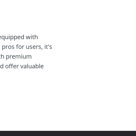
equipped with
pros for users, it's
with premium
d offer valuable