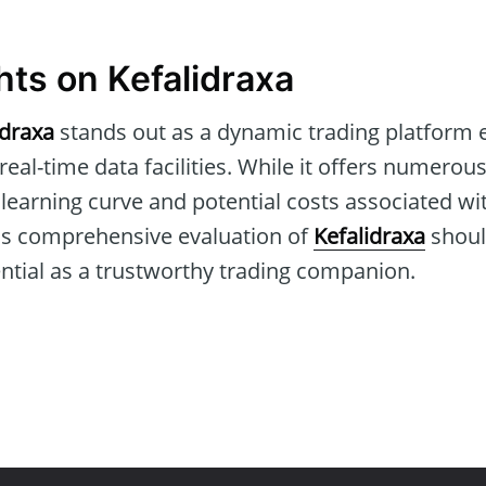
hts on Kefalidraxa
idraxa
stands out as a dynamic trading platform 
al-time data facilities. While it offers numerous 
e learning curve and potential costs associated 
this comprehensive evaluation of
Kefalidraxa
shoul
tential as a trustworthy trading companion.