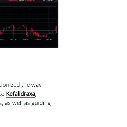
tionized the way
nto
Kefalidraxa
,
s, as well as guiding