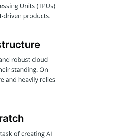
cessing Units (TPUs)
AI-driven products.
structure
and robust cloud
their standing. On
e and heavily relies
ratch
task of creating AI