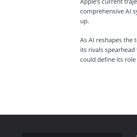
Apple’s current traj
comprehensive AI sy
up.
As AI reshapes the t
its rivals spearhead
could define its role