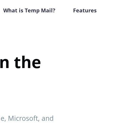
What is Temp Mail?
Features
in the
le, Microsoft, and