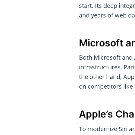
start. Its deep inte
and years of web dat
Microsoft a
Both Microsoft and 
infrastructures. Par
the other hand, Appl
on competitors like 
Apple’s Chal
To modernize Siri an