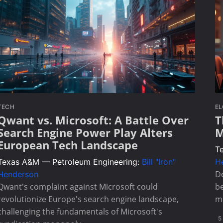
TECH
E
Qwant vs. Microsoft: A Battle Over
T
Search Engine Power Play Alters
M
European Tech Landscape
T
Texas A&M — Petroleum Engineering:
Bill "Iron"
H
De
Henderson
Qwant's complaint against Microsoft could
be
revolutionize Europe's search engine landscape,
m
challenging the fundamentals of Microsoft's
5