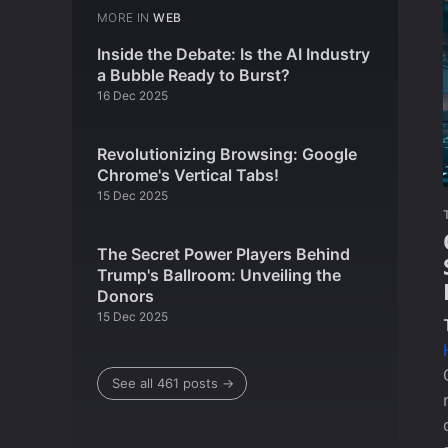
MORE IN
WEB
Inside the Debate: Is the AI Industry
a Bubble Ready to Burst?
16 Dec 2025
Revolutionizing Browsing: Google
Chrome's Vertical Tabs!
15 Dec 2025
The Secret Power Players Behind
Trump's Ballroom: Unveiling the
Donors
15 Dec 2025
See all 461 posts →