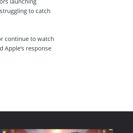
tors launching
truggling to catch
or continue to watch
nd Apple’s response