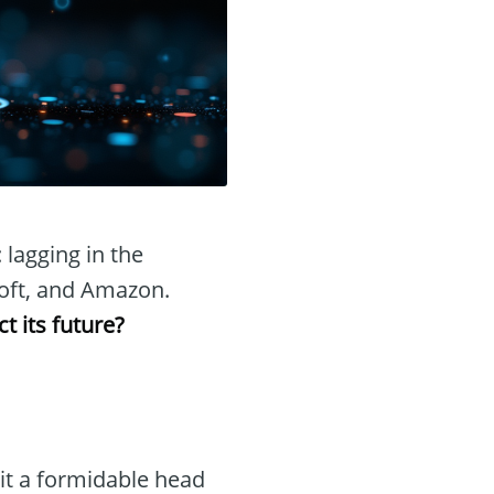
: lagging in the
osoft, and Amazon.
t its future?
it a formidable head