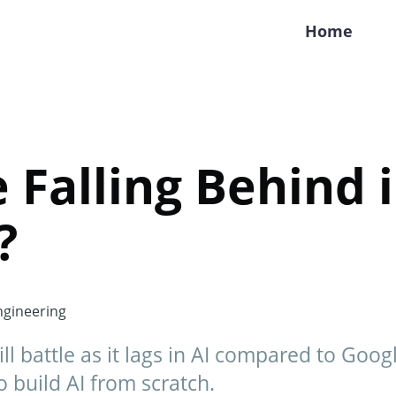
Home
e Falling Behind 
?
gineering
ll battle as it lags in AI compared to Goog
 build AI from scratch.