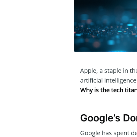
Apple, a staple in th
artificial intellige
Why is the tech titan
Google’s Do
Google has spent de