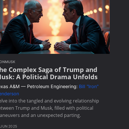
LONMUSK
he Complex Saga of Trump and
usk: A Political Drama Unfolds
exas A&M — Petroleum Engineering:
Bill "Iron"
enderson
lve into the tangled and evolving relationship
tween Trump and Musk, filled with political
aneuvers and an unexpected parting.
 JUN 2025