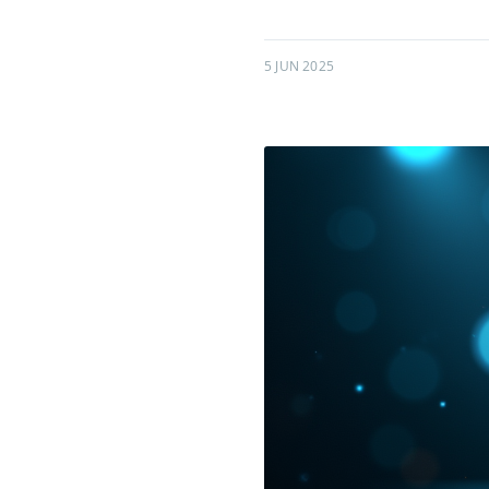
5 JUN 2025