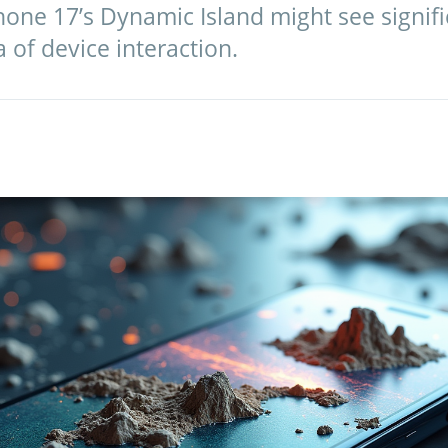
one 17’s Dynamic Island might see signifi
a of device interaction.