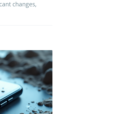
cant changes,