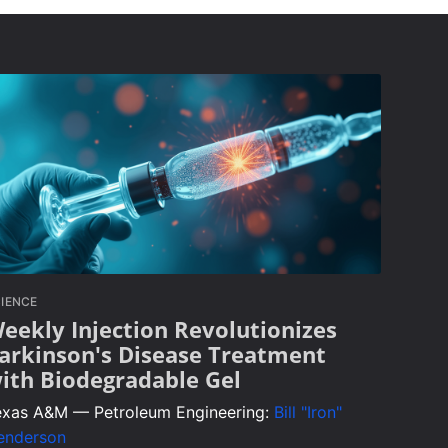
IENCE
eekly Injection Revolutionizes
arkinson's Disease Treatment
ith Biodegradable Gel
exas A&M — Petroleum Engineering:
Bill "Iron"
enderson