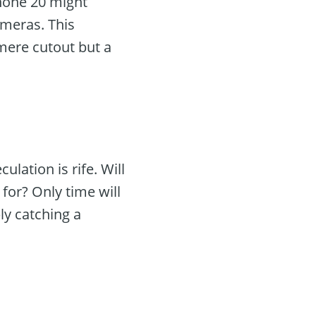
Phone 20 might
ameras. This
 mere cutout but a
lation is rife. Will
for? Only time will
ly catching a