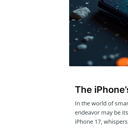
The iPhone’
In the world of sma
endeavor may be its
iPhone 17, whispers 