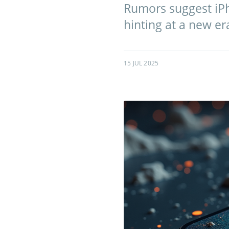
Rumors suggest iPh
hinting at a new er
15 JUL 2025