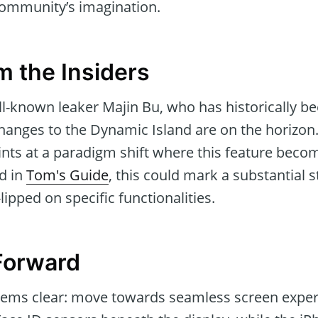
community’s imagination.
m the Insiders
l-known leaker Majin Bu, who has historically be
changes to the Dynamic Island are on the horizon.
nts at a paradigm shift where this feature becom
ed in
Tom's Guide
, this could mark a substantial 
lipped on specific functionalities.
Forward
seems clear: move towards seamless screen expe