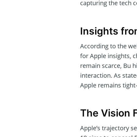
capturing the tech 
Insights fro
According to the wel
for Apple insights, 
remain scarce, Bu hi
interaction. As stat
Apple remains tight-
The Vision 
Apple’s trajectory 