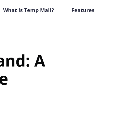
What is Temp Mail?
Features
and: A
e