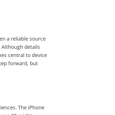
en a reliable source
 Although details
es central to device
step forward, but
riences. The iPhone