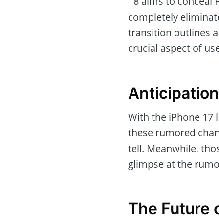
18 aims to conceal 
completely eliminate
transition outlines 
crucial aspect of u
Anticipation
With the iPhone 17 l
these rumored chang
tell. Meanwhile, tho
glimpse at the rum
The Future 