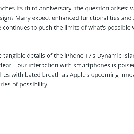
ches its third anniversary, the question arises:
design? Many expect enhanced functionalities and
e continues to push the limits of what’s possibl
e tangible details of the iPhone 17’s Dynamic Is
clear—our interaction with smartphones is poised
hes with bated breath as Apple’s upcoming inno
ies of possibility.