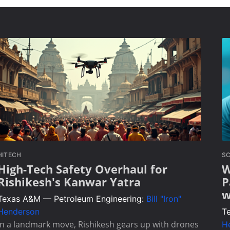
HITECH
SC
High-Tech Safety Overhaul for
W
Rishikesh's Kanwar Yatra
P
w
Texas A&M — Petroleum Engineering:
Bill "Iron"
Henderson
T
In a landmark move, Rishikesh gears up with drones
H