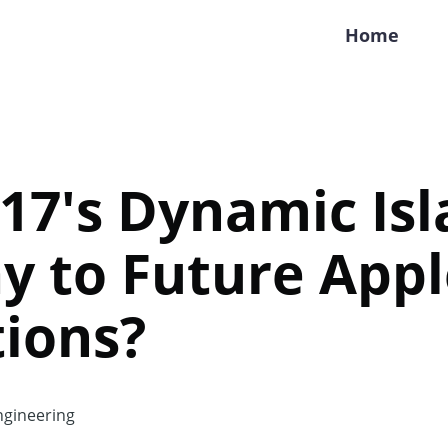
Home
17's Dynamic Isl
y to Future Appl
ions?
gineering