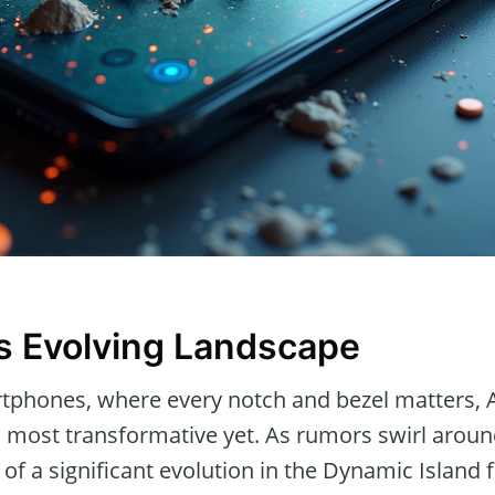
s Evolving Landscape
rtphones, where every notch and bezel matters, A
 most transformative yet. As rumors swirl around
of a significant evolution in the Dynamic Island 