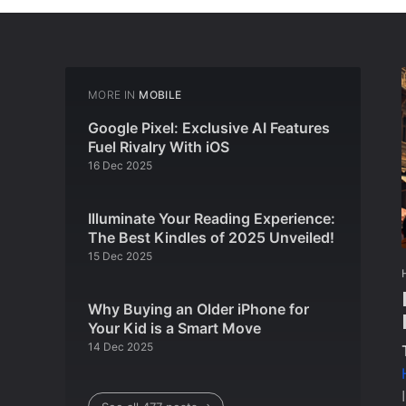
MORE IN
MOBILE
Google Pixel: Exclusive AI Features
Fuel Rivalry With iOS
16 Dec 2025
Illuminate Your Reading Experience:
The Best Kindles of 2025 Unveiled!
15 Dec 2025
Why Buying an Older iPhone for
Your Kid is a Smart Move
14 Dec 2025