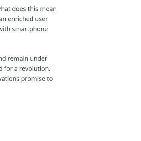
 what does this mean
 an enriched user
e with smartphone
land remain under
 for a revolution.
vations promise to