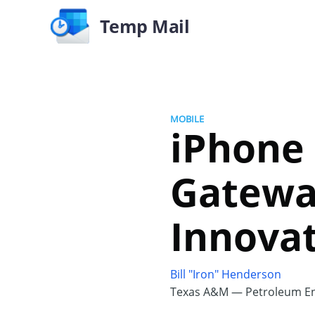
Temp Mail
MOBILE
iPhone 
Gatewa
Innovat
Bill "Iron" Henderson
Texas A&M — Petroleum En