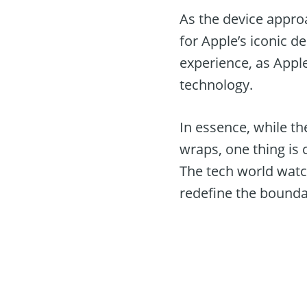
As the device approa
for Apple’s iconic 
experience, as Appl
technology.
In essence, while th
wraps, one thing is 
The tech world watc
redefine the boundar