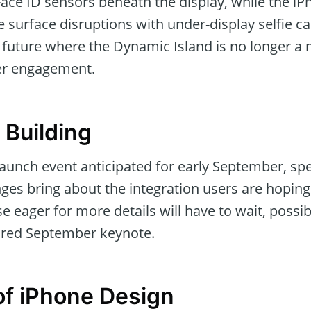
Face ID sensors beneath the display, while the i
 surface disruptions with under-display selfie c
a future where the Dynamic Island is no longer a
ser engagement.
 Building
aunch event anticipated for early September, specu
es bring about the integration users are hoping 
se eager for more details will have to wait, possib
ored September keynote.
of iPhone Design