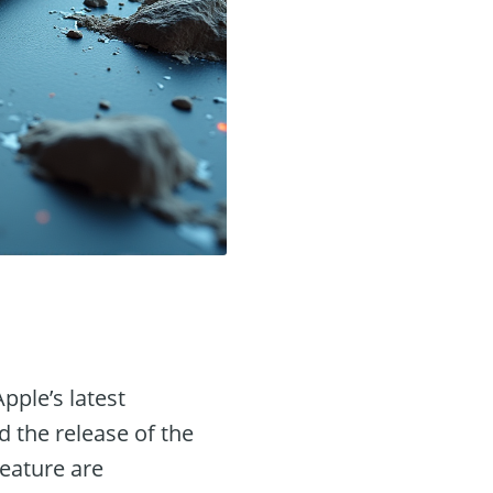
pple’s latest
 the release of the
feature are