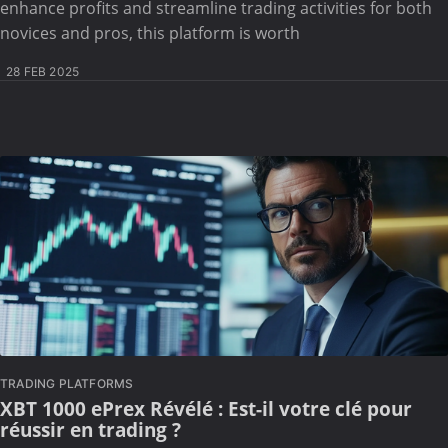
enhance profits and streamline trading activities for both
novices and pros, this platform is worth
28 FEB 2025
TRADING PLATFORMS
XBT 1000 ePrex Révélé : Est-il votre clé pour
réussir en trading ?