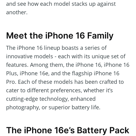
and see how each model stacks up against
another.
Meet the iPhone 16 Family
The iPhone 16 lineup boasts a series of
innovative models - each with its unique set of
features. Among them, the iPhone 16, iPhone 16
Plus, iPhone 16e, and the flagship iPhone 16
Pro. Each of these models has been crafted to
cater to different preferences, whether it’s
cutting-edge technology, enhanced
photography, or superior battery life.
The iPhone 16e’s Battery Pack