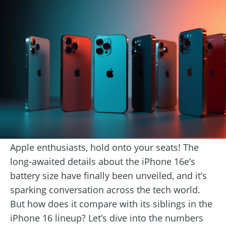
Apple enthusiasts, hold onto your seats! The
long-awaited details about the iPhone 16e’s
battery size have finally been unveiled, and it’s
sparking conversation across the tech world.
But how does it compare with its siblings in the
iPhone 16 lineup? Let’s dive into the numbers