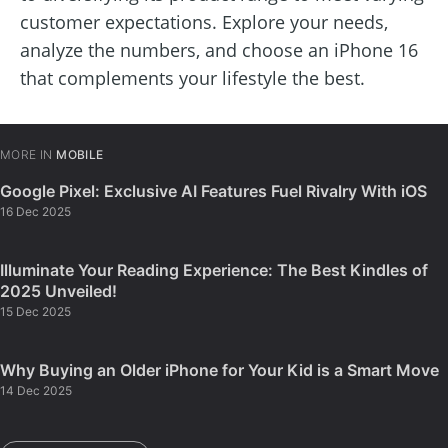
customer expectations. Explore your needs,
analyze the numbers, and choose an iPhone 16
that complements your lifestyle the best.
MORE IN
MOBILE
Google Pixel: Exclusive AI Features Fuel Rivalry With iOS
16 Dec 2025
Illuminate Your Reading Experience: The Best Kindles of
2025 Unveiled!
15 Dec 2025
Why Buying an Older iPhone for Your Kid is a Smart Move
14 Dec 2025