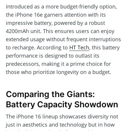
Introduced as a more budget-friendly option,
the iPhone 16e garners attention with its
impressive battery, powered by a robust
4200mAh unit. This ensures users can enjoy
extended usage without frequent interruptions
to recharge. According to
HT Tech
, this battery
performance is designed to outlast its
predecessors, making it a prime choice for
those who prioritize longevity on a budget.
Comparing the Giants:
Battery Capacity Showdown
The iPhone 16 lineup showcases diversity not
just in aesthetics and technology but in how