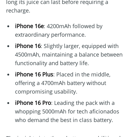
long its juice can last before requiring a
recharge.
iPhone 16e
: 4200mAh followed by
extraordinary performance.
iPhone 16
: Slightly larger, equipped with
4500mAh, maintaining a balance between
functionality and battery life.
iPhone 16 Plus
: Placed in the middle,
offering a 4700mAh battery without
compromising usability.
iPhone 16 Pro
: Leading the pack with a
whopping 5000mAh for tech aficionados
who demand the best in class battery.