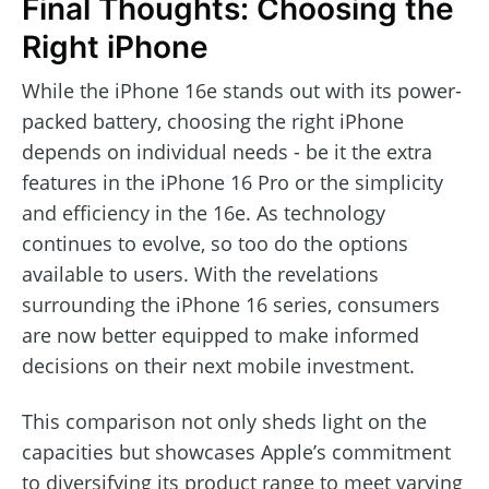
Final Thoughts: Choosing the
Right iPhone
While the iPhone 16e stands out with its power-
packed battery, choosing the right iPhone
depends on individual needs - be it the extra
features in the iPhone 16 Pro or the simplicity
and efficiency in the 16e. As technology
continues to evolve, so too do the options
available to users. With the revelations
surrounding the iPhone 16 series, consumers
are now better equipped to make informed
decisions on their next mobile investment.
This comparison not only sheds light on the
capacities but showcases Apple’s commitment
to diversifying its product range to meet varying