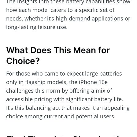
The insights into these battery capabilities show
how each model caters to a specific set of
needs, whether it’s high-demand applications or
long-lasting leisure use.
What Does This Mean for
Choice?
For those who came to expect large batteries
only in flagship models, the iPhone 16e
challenges this norm by offering a mix of
accessible pricing with significant battery life.
It’s this balancing act that makes it an appealing
choice among current and potential users.