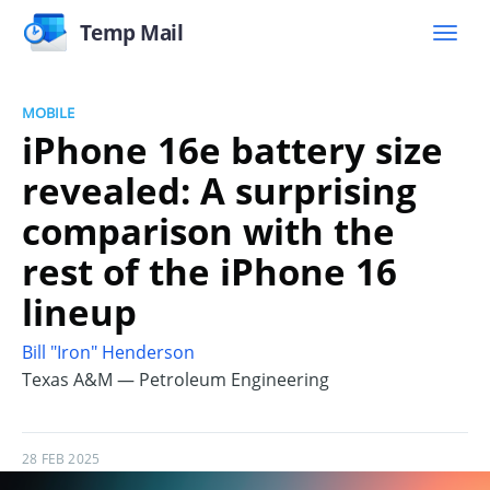
Temp Mail
MOBILE
iPhone 16e battery size
revealed: A surprising
comparison with the
rest of the iPhone 16
lineup
Bill "Iron" Henderson
Texas A&M — Petroleum Engineering
28 FEB 2025