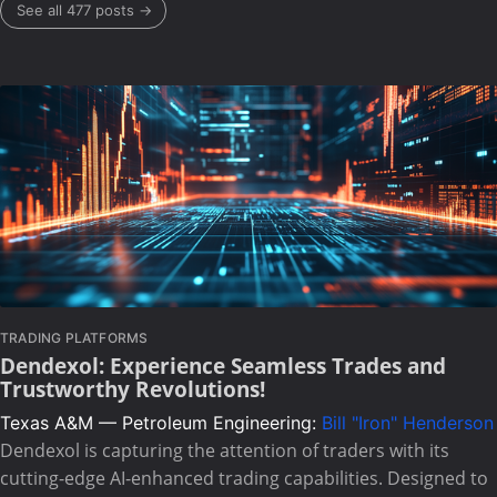
See all 477 posts →
TRADING PLATFORMS
Dendexol: Experience Seamless Trades and
Trustworthy Revolutions!
Texas A&M — Petroleum Engineering:
Bill "Iron" Henderson
Dendexol is capturing the attention of traders with its
cutting-edge AI-enhanced trading capabilities. Designed to