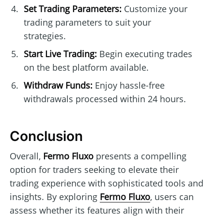
Set Trading Parameters:
Customize your
trading parameters to suit your
strategies.
Start Live Trading:
Begin executing trades
on the best platform available.
Withdraw Funds:
Enjoy hassle-free
withdrawals processed within 24 hours.
Conclusion
Overall,
Fermo Fluxo
presents a compelling
option for traders seeking to elevate their
trading experience with sophisticated tools and
insights. By exploring
Fermo Fluxo
, users can
assess whether its features align with their