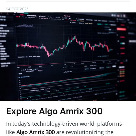
14 OCT 2025
Explore Algo Amrix 300
In today's technology-driven world, platforms
like
Algo Amrix 300
are revolutionizing the