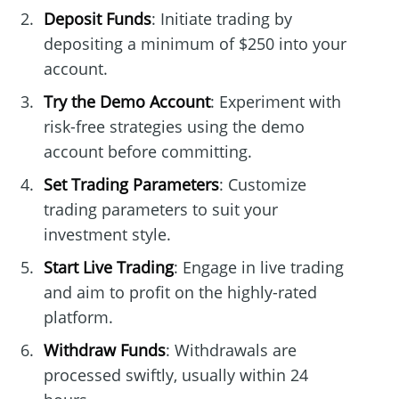
Deposit Funds
: Initiate trading by
depositing a minimum of $250 into your
account.
Try the Demo Account
: Experiment with
risk-free strategies using the demo
account before committing.
Set Trading Parameters
: Customize
trading parameters to suit your
investment style.
Start Live Trading
: Engage in live trading
and aim to profit on the highly-rated
platform.
Withdraw Funds
: Withdrawals are
processed swiftly, usually within 24