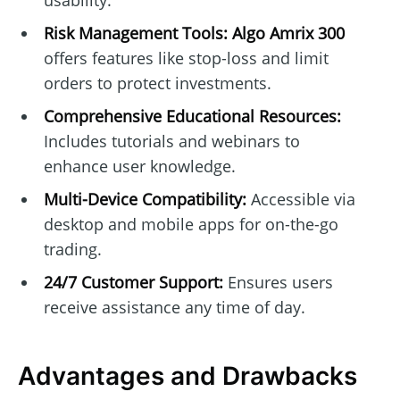
usability.
Risk Management Tools:
Algo Amrix 300
offers features like stop-loss and limit
orders to protect investments.
Comprehensive Educational Resources:
Includes tutorials and webinars to
enhance user knowledge.
Multi-Device Compatibility:
Accessible via
desktop and mobile apps for on-the-go
trading.
24/7 Customer Support:
Ensures users
receive assistance any time of day.
Advantages and Drawbacks