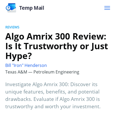
Temp Mail
REVIEWS
Algo Amrix 300 Review:
Is It Trustworthy or Just
Hype?
Bill "Iron" Henderson
Texas A&M — Petroleum Engineering
Investigate Algo Amrix 300: Discover its
unique features, benefits, and potential
drawbacks. Evaluate if Algo Amrix 300 is
trustworthy and worth your investment.