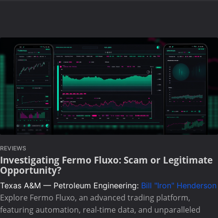
REVIEWS
Investigating Fermo Fluxo: Scam or Legitimate
Opportunity?
Texas A&M — Petroleum Engineering:
Bill "Iron" Henderson
Explore Fermo Fluxo, an advanced trading platform,
featuring automation, real-time data, and unparalleled