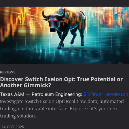
REVIEWS
Discover Switch Exelon Opt: True Potential or
Another Gimmick?
Texas A&M — Petroleum Engineering:
Bill "Iron" Henderson
Investigate Switch Exelon Opt: Real-time data, automated
trading, customizable interface. Explore if it's your next
trading solution.
14 OCT 2025