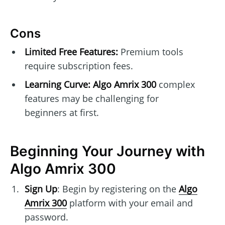
Cons
Limited Free Features:
Premium tools
require subscription fees.
Learning Curve:
Algo Amrix 300
complex
features may be challenging for
beginners at first.
Beginning Your Journey with
Algo Amrix 300
Sign Up
: Begin by registering on the
Algo
Amrix 300
platform with your email and
password.