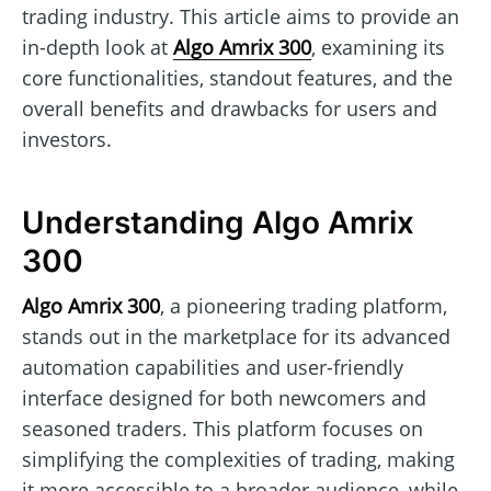
trading industry. This article aims to provide an
in-depth look at
Algo Amrix 300
, examining its
core functionalities, standout features, and the
overall benefits and drawbacks for users and
investors.
Understanding Algo Amrix
300
Algo Amrix 300
, a pioneering trading platform,
stands out in the marketplace for its advanced
automation capabilities and user-friendly
interface designed for both newcomers and
seasoned traders. This platform focuses on
simplifying the complexities of trading, making
it more accessible to a broader audience, while