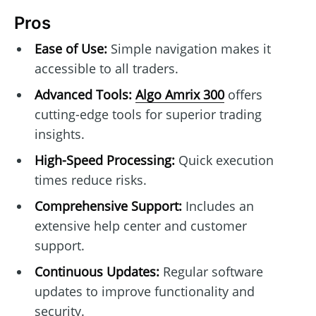
Pros
Ease of Use:
Simple navigation makes it
accessible to all traders.
Advanced Tools:
Algo Amrix 300
offers
cutting-edge tools for superior trading
insights.
High-Speed Processing:
Quick execution
times reduce risks.
Comprehensive Support:
Includes an
extensive help center and customer
support.
Continuous Updates:
Regular software
updates to improve functionality and
security.