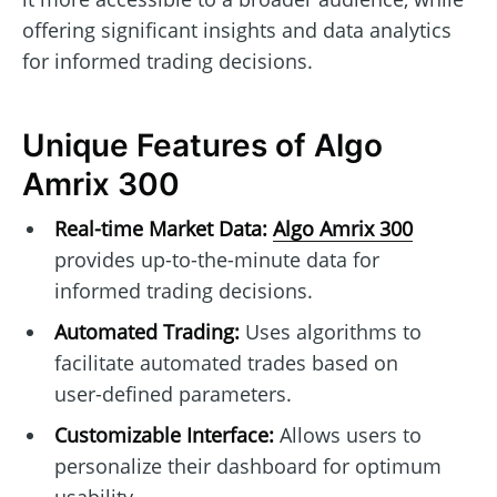
offering significant insights and data analytics
for informed trading decisions.
Unique Features of Algo
Amrix 300
Real-time Market Data:
Algo Amrix 300
provides up-to-the-minute data for
informed trading decisions.
Automated Trading:
Uses algorithms to
facilitate automated trades based on
user-defined parameters.
Customizable Interface:
Allows users to
personalize their dashboard for optimum