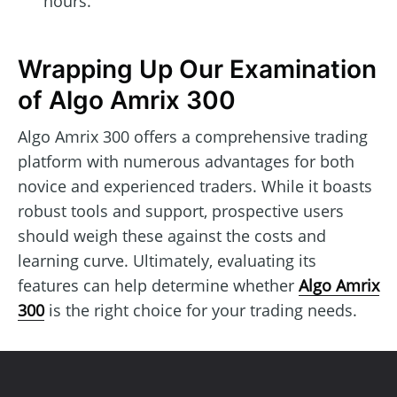
hours.
Wrapping Up Our Examination
of Algo Amrix 300
Algo Amrix 300 offers a comprehensive trading
platform with numerous advantages for both
novice and experienced traders. While it boasts
robust tools and support, prospective users
should weigh these against the costs and
learning curve. Ultimately, evaluating its
features can help determine whether
Algo Amrix
300
is the right choice for your trading needs.