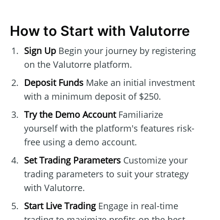
How to Start with Valutorre
Sign Up
Begin your journey by registering
on the Valutorre platform.
Deposit Funds
Make an initial investment
with a minimum deposit of $250.
Try the Demo Account
Familiarize
yourself with the platform's features risk-
free using a demo account.
Set Trading Parameters
Customize your
trading parameters to suit your strategy
with Valutorre.
Start Live Trading
Engage in real-time
trading to maximize profits on the best