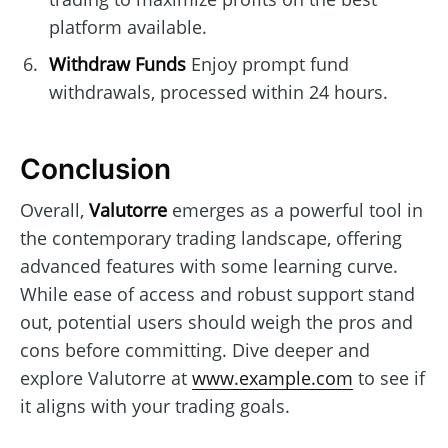
platform available.
Withdraw Funds
Enjoy prompt fund
withdrawals, processed within 24 hours.
Conclusion
Overall,
Valutorre
emerges as a powerful tool in
the contemporary trading landscape, offering
advanced features with some learning curve.
While ease of access and robust support stand
out, potential users should weigh the pros and
cons before committing. Dive deeper and
explore Valutorre at
www.example.com
to see if
it aligns with your trading goals.