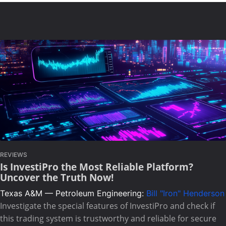
REVIEWS
Is InvestiPro the Most Reliable Platform?
Uncover the Truth Now!
Texas A&M — Petroleum Engineering:
Bill "Iron" Henderson
Investigate the special features of InvestiPro and check if
this trading system is trustworthy and reliable for secure