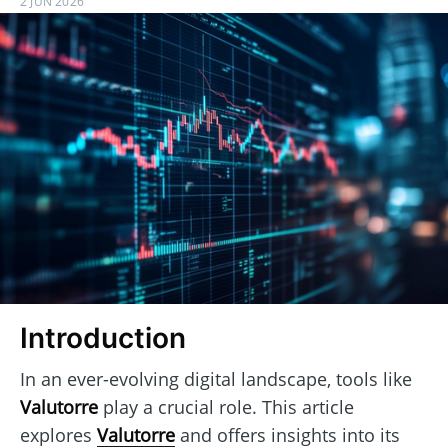
2 JUN 2026
Introduction
In an ever-evolving digital landscape, tools like
Valutorre
play a crucial role. This article
explores
Valutorre
and offers insights into its