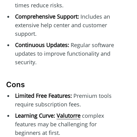
times reduce risks.
Comprehensive Support:
Includes an
extensive help center and customer
support.
Continuous Updates:
Regular software
updates to improve functionality and
security.
Cons
Limited Free Features:
Premium tools
require subscription fees.
Learning Curve:
Valutorre
complex
features may be challenging for
beginners at first.