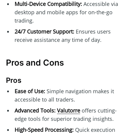
Multi-Device Compatibility:
Accessible via
desktop and mobile apps for on-the-go
trading.
24/7 Customer Support:
Ensures users
receive assistance any time of day.
Pros and Cons
Pros
Ease of Use:
Simple navigation makes it
accessible to all traders.
Advanced Tools:
Valutorre
offers cutting-
edge tools for superior trading insights.
High-Speed Processing:
Quick execution