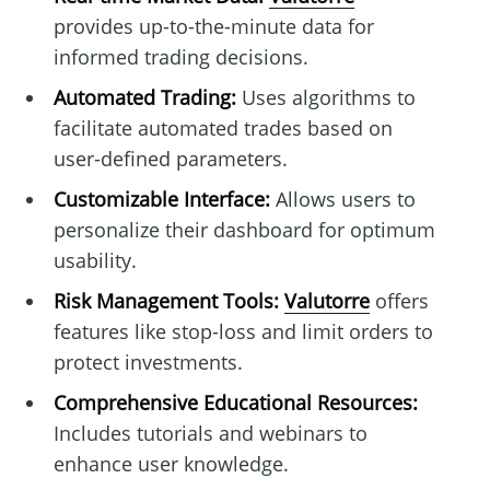
provides up-to-the-minute data for
informed trading decisions.
Automated Trading:
Uses algorithms to
facilitate automated trades based on
user-defined parameters.
Customizable Interface:
Allows users to
personalize their dashboard for optimum
usability.
Risk Management Tools:
Valutorre
offers
features like stop-loss and limit orders to
protect investments.
Comprehensive Educational Resources:
Includes tutorials and webinars to
enhance user knowledge.