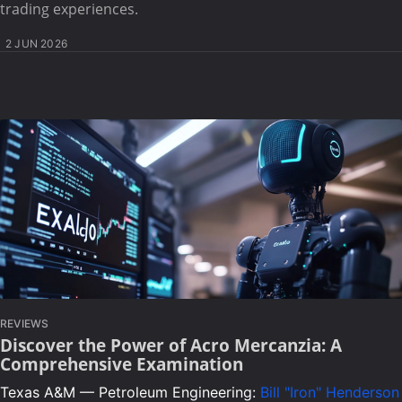
trading experiences.
2 JUN 2026
REVIEWS
Discover the Power of Acro Mercanzia: A
Comprehensive Examination
Texas A&M — Petroleum Engineering:
Bill "Iron" Henderson