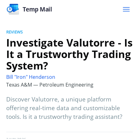
Temp Mail
REVIEWS
Investigate Valutorre - Is
It a Trustworthy Trading
System?
Bill "Iron" Henderson
Texas A&M — Petroleum Engineering
Discover Valutorre, a unique platform
offering real-time data and customizable
tools. Is it a trustworthy trading assistant?