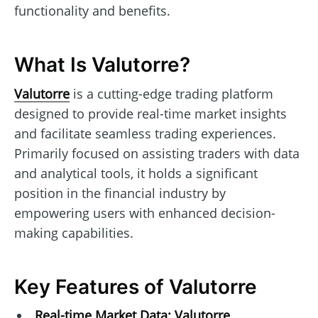
functionality and benefits.
What Is Valutorre?
Valutorre
is a cutting-edge trading platform
designed to provide real-time market insights
and facilitate seamless trading experiences.
Primarily focused on assisting traders with data
and analytical tools, it holds a significant
position in the financial industry by
empowering users with enhanced decision-
making capabilities.
Key Features of Valutorre
Real-time Market Data:
Valutorre