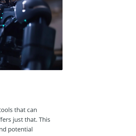
tools that can
fers just that. This
and potential