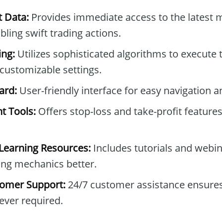
t Data:
Provides immediate access to the latest 
ing swift trading actions.
ng:
Utilizes sophisticated algorithms to execute 
customizable settings.
ard:
User-friendly interface for easy navigation a
t Tools:
Offers stop-loss and take-profit feature
earning Resources:
Includes tutorials and webin
ing mechanics better.
omer Support:
24/7 customer assistance ensures
ver required.