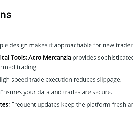
ons
le design makes it approachable for new trader
cal Tools:
Acro Mercanzia
provides sophisticated
formed trading.
igh-speed trade execution reduces slippage.
Ensures your data and trades are secure.
tes:
Frequent updates keep the platform fresh an