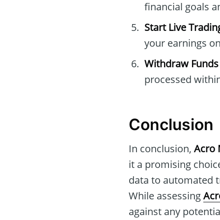
financial goals a
Start Live Tradin
your earnings on
Withdraw Funds
processed within
Conclusion
In conclusion,
Acro 
it a promising choice
data to automated tr
While assessing
Acr
against any potentia