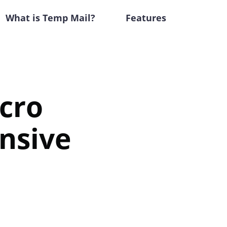
What is Temp Mail?
Features
cro
nsive