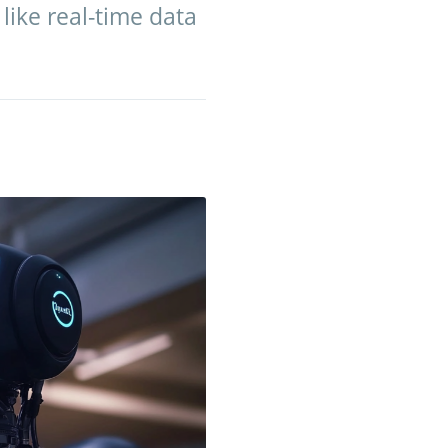
like real-time data