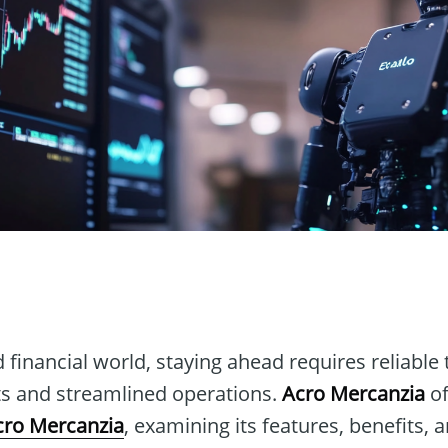
n
d financial world, staying ahead requires reliable 
hts and streamlined operations.
Acro Mercanzia
of
cro Mercanzia
, examining its features, benefits, 