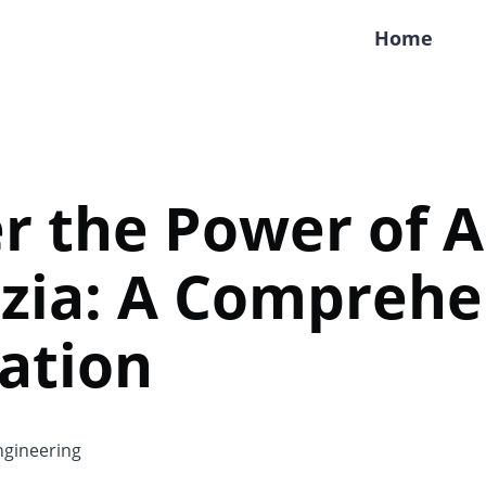
Home
r the Power of A
zia: A Comprehe
ation
gineering