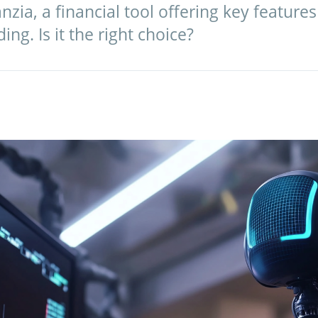
zia, a financial tool offering key features 
ng. Is it the right choice?