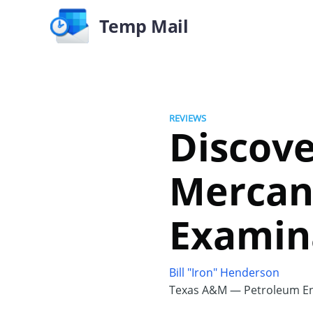
Temp Mail
REVIEWS
Discove
Mercan
Examin
Bill "Iron" Henderson
Texas A&M — Petroleum En