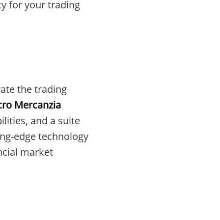
y for your trading
vate the trading
cro Mercanzia
ities, and a suite
ing-edge technology
ancial market