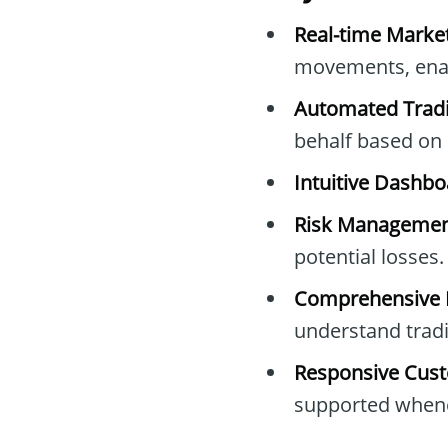
Real-time Marke
movements, enabl
Automated Tradi
behalf based on 
Intuitive Dashbo
Risk Managemen
potential losses.
Comprehensive L
understand trad
Responsive Cust
supported whene