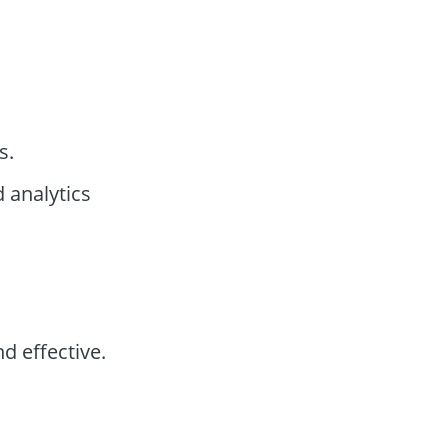
s.
 analytics
d effective.