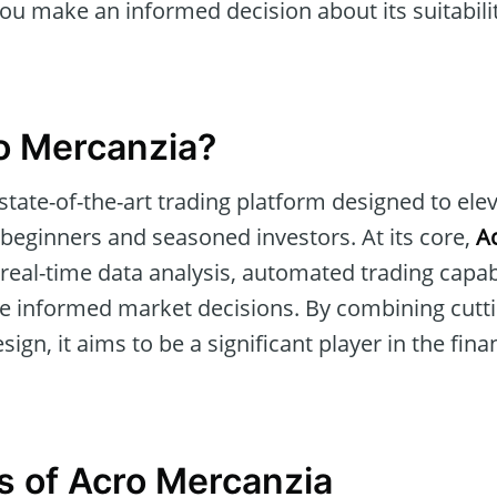
u make an informed decision about its suitabilit
o Mercanzia?
 state-of-the-art trading platform designed to ele
 beginners and seasoned investors. At its core,
A
real-time data analysis, automated trading capabil
ke informed market decisions. By combining cutt
sign, it aims to be a significant player in the fin
s of Acro Mercanzia