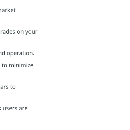
market
trades on your
nd operation.
s to minimize
ars to
 users are