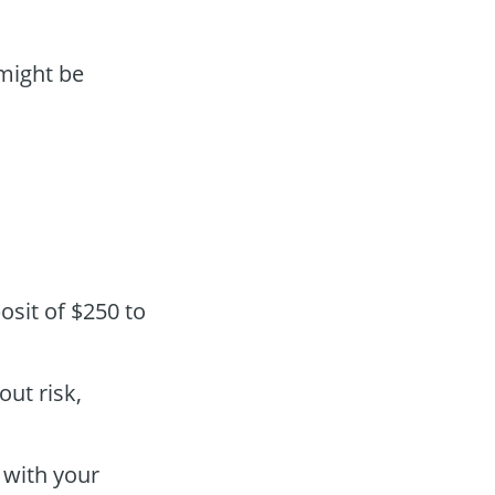
ight be
osit of $250 to
out risk,
 with your