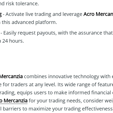
nd risk tolerance.
g
- Activate live trading and leverage
Acro Mercan
 this advanced platform.
- Easily request payouts, with the assurance that
 24 hours.
Mercanzia
combines innovative technology with 
 for traders at any level. Its wide range of featu
ading, equips users to make informed financial d
o Mercanzia
for your trading needs, consider wei
l barriers to maximize your trading effectiveness