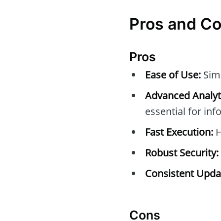
Pros and C
Pros
Ease of Use:
Simp
Advanced Analyti
essential for in
Fast Execution:
H
Robust Security:
Consistent Upda
Cons