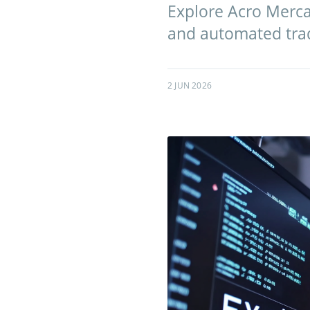
Explore Acro Mercan
and automated tradi
2 JUN 2026