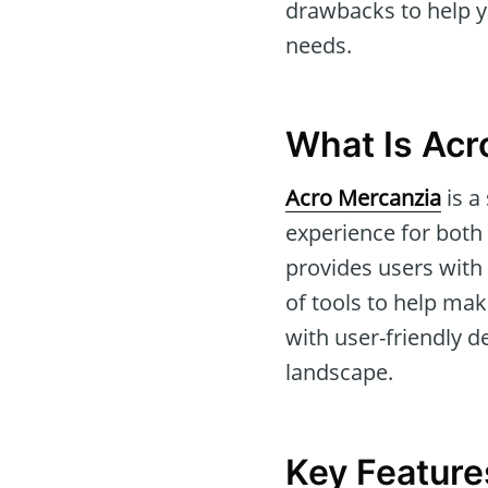
drawbacks to help yo
needs.
What Is Acr
Acro Mercanzia
is a
experience for both
provides users with 
of tools to help ma
with user-friendly de
landscape.
Key Feature