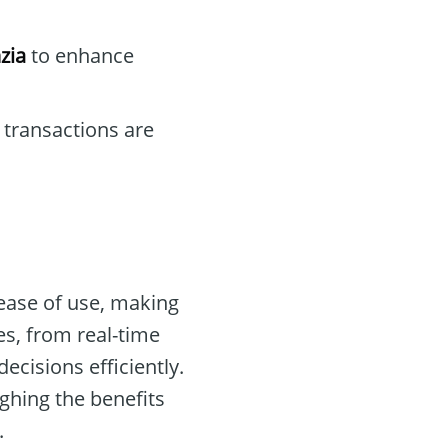
zia
to enhance
 transactions are
ease of use, making
res, from real-time
ecisions efficiently.
ghing the benefits
.