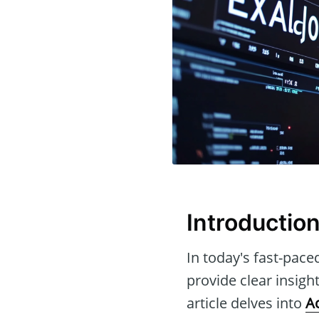
Introductio
In today's fast-pace
provide clear insig
article delves into
A