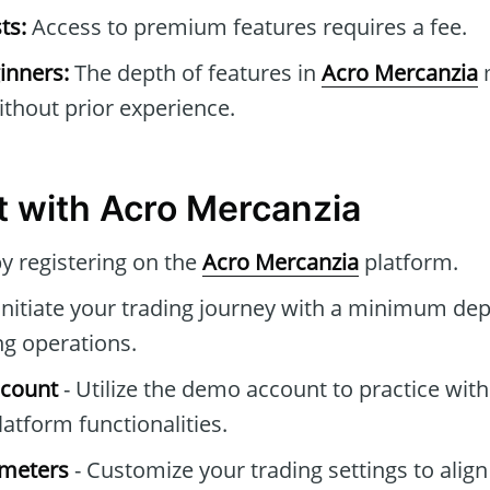
ts:
Access to premium features requires a fee.
inners:
The depth of features in
Acro Mercanzia
m
thout prior experience.
t with Acro Mercanzia
by registering on the
Acro Mercanzia
platform.
Initiate your trading journey with a minimum dep
ng operations.
ccount
- Utilize the demo account to practice with
atform functionalities.
ameters
- Customize your trading settings to align