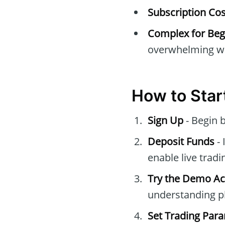
Subscription Cos
Complex for Beg
overwhelming wi
How to Star
Sign Up
- Begin 
Deposit Funds
- 
enable live tradi
Try the Demo A
understanding pl
Set Trading Par