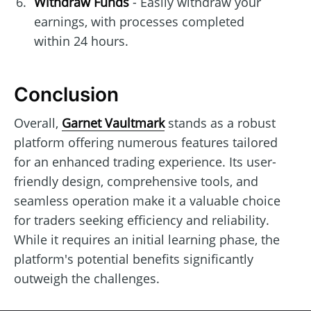
Withdraw Funds
- Easily withdraw your
earnings, with processes completed
within 24 hours.
Conclusion
Overall,
Garnet Vaultmark
stands as a robust
platform offering numerous features tailored
for an enhanced trading experience. Its user-
friendly design, comprehensive tools, and
seamless operation make it a valuable choice
for traders seeking efficiency and reliability.
While it requires an initial learning phase, the
platform's potential benefits significantly
outweigh the challenges.