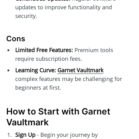
updates to improve functionality and
security.
Cons
Limited Free Features:
Premium tools
require subscription fees.
Learning Curve:
Garnet Vaultmark
complex features may be challenging for
beginners at first.
How to Start with Garnet
Vaultmark
Sign Up
- Begin your journey by