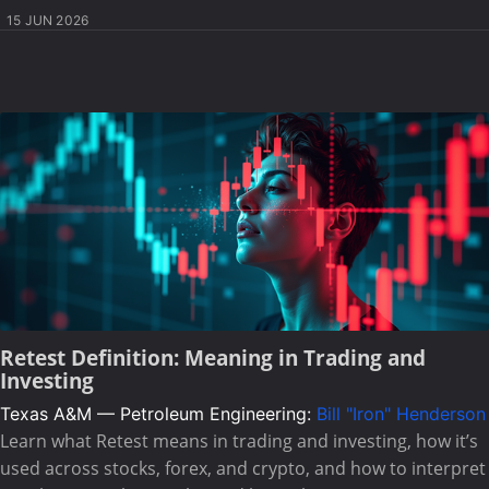
15 JUN 2026
Retest Definition: Meaning in Trading and
Investing
Texas A&M — Petroleum Engineering:
Bill "Iron" Henderson
Learn what Retest means in trading and investing, how it’s
used across stocks, forex, and crypto, and how to interpret