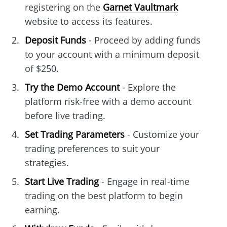
registering on the
Garnet Vaultmark
website to access its features.
Deposit Funds
- Proceed by adding funds
to your account with a minimum deposit
of $250.
Try the Demo Account
- Explore the
platform risk-free with a demo account
before live trading.
Set Trading Parameters
- Customize your
trading preferences to suit your
strategies.
Start Live Trading
- Engage in real-time
trading on the best platform to begin
earning.