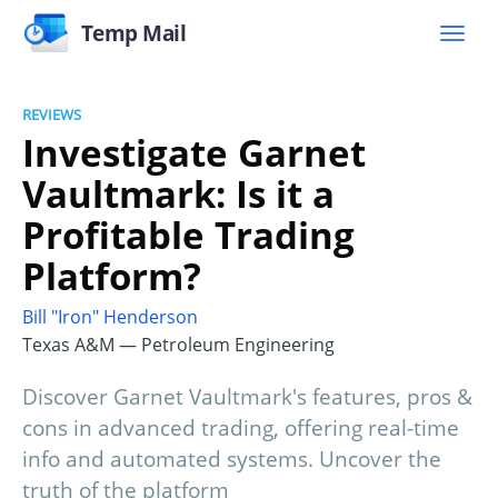
Temp Mail
REVIEWS
Investigate Garnet
Vaultmark: Is it a
Profitable Trading
Platform?
Bill "Iron" Henderson
Texas A&M — Petroleum Engineering
Discover Garnet Vaultmark's features, pros &
cons in advanced trading, offering real-time
info and automated systems. Uncover the
truth of the platform