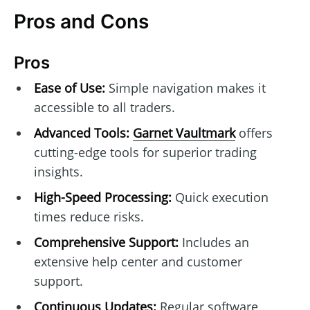
Pros and Cons
Pros
Ease of Use:
Simple navigation makes it
accessible to all traders.
Advanced Tools:
Garnet Vaultmark
offers
cutting-edge tools for superior trading
insights.
High-Speed Processing:
Quick execution
times reduce risks.
Comprehensive Support:
Includes an
extensive help center and customer
support.
Continuous Updates:
Regular software