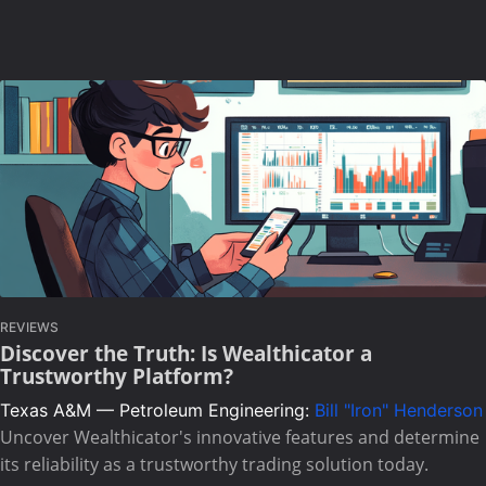
REVIEWS
Discover the Truth: Is Wealthicator a
Trustworthy Platform?
Texas A&M — Petroleum Engineering:
Bill "Iron" Henderson
Uncover Wealthicator's innovative features and determine
its reliability as a trustworthy trading solution today.