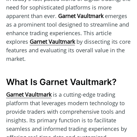
need for sophisticated platforms is more
apparent than ever.
Garnet Vaultmark
emerges
as a prominent tool designed to streamline and
enhance trading experiences. This article
explores
Garnet Vaultmark
by dissecting its core
features and evaluating its overall value in the
market.
What Is Garnet Vaultmark?
Garnet Vaultmark
is a cutting-edge trading
platform that leverages modern technology to
provide traders with comprehensive tools and
insights. Its primary function is to facilitate
seamless and informed trading experiences by