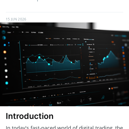
15 JUN 2026
Introduction
In today's fast-paced world of digital trading, the