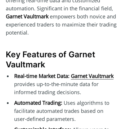
offering real-time data and customized
automation. Significant in the financial field,
Garnet Vaultmark
empowers both novice and
experienced traders to maximize their trading
potential.
Key Features of Garnet
Vaultmark
Real-time Market Data:
Garnet Vaultmark
provides up-to-the-minute data for
informed trading decisions.
Automated Trading:
Uses algorithms to
facilitate automated trades based on
user-defined parameters.