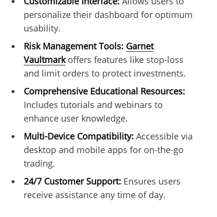
Customizable Interface:
Allows users to
personalize their dashboard for optimum
usability.
Risk Management Tools:
Garnet
Vaultmark
offers features like stop-loss
and limit orders to protect investments.
Comprehensive Educational Resources:
Includes tutorials and webinars to
enhance user knowledge.
Multi-Device Compatibility:
Accessible via
desktop and mobile apps for on-the-go
trading.
24/7 Customer Support:
Ensures users
receive assistance any time of day.