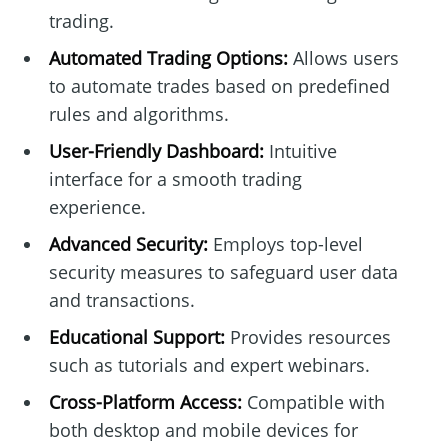
trading.
Automated Trading Options:
Allows users
to automate trades based on predefined
rules and algorithms.
User-Friendly Dashboard:
Intuitive
interface for a smooth trading
experience.
Advanced Security:
Employs top-level
security measures to safeguard user data
and transactions.
Educational Support:
Provides resources
such as tutorials and expert webinars.
Cross-Platform Access:
Compatible with
both desktop and mobile devices for