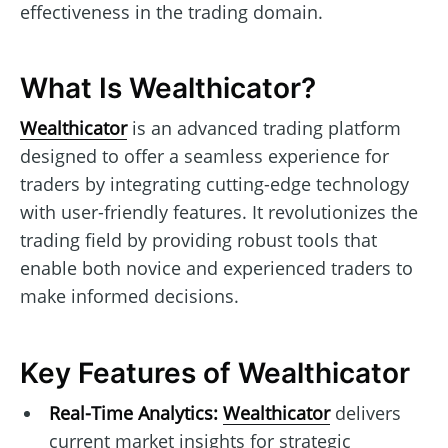
effectiveness in the trading domain.
What Is Wealthicator?
Wealthicator
is an advanced trading platform
designed to offer a seamless experience for
traders by integrating cutting-edge technology
with user-friendly features. It revolutionizes the
trading field by providing robust tools that
enable both novice and experienced traders to
make informed decisions.
Key Features of Wealthicator
Real-Time Analytics:
Wealthicator
delivers
current market insights for strategic