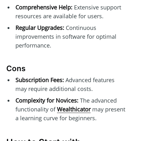
Comprehensive Help:
Extensive support
resources are available for users.
Regular Upgrades:
Continuous
improvements in software for optimal
performance.
Cons
Subscription Fees:
Advanced features
may require additional costs.
Complexity for Novices:
The advanced
functionality of
Wealthicator
may present
a learning curve for beginners.