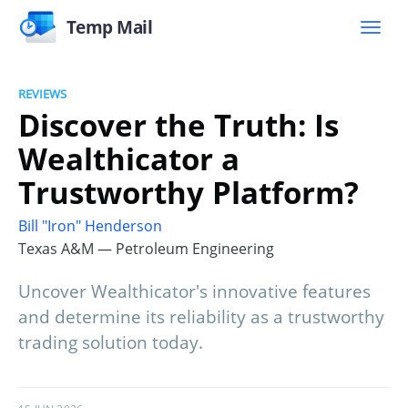
Temp Mail
REVIEWS
Discover the Truth: Is
Wealthicator a
Trustworthy Platform?
Bill "Iron" Henderson
Texas A&M — Petroleum Engineering
Uncover Wealthicator's innovative features
and determine its reliability as a trustworthy
trading solution today.