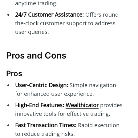
anytime trading.
24/7 Customer Assistance:
Offers round-
the-clock customer support to address
user queries.
Pros and Cons
Pros
User-Centric Design:
Simple navigation
for enhanced user experience.
High-End Features:
Wealthicator
provides
innovative tools for effective trading.
Fast Transaction Times:
Rapid execution
to reduce trading risks.