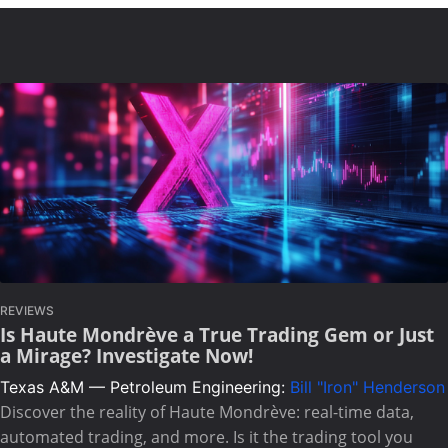
REVIEWS
Is Haute Mondrève a True Trading Gem or Just
a Mirage? Investigate Now!
Texas A&M — Petroleum Engineering:
Bill "Iron" Henderson
Discover the reality of Haute Mondrève: real-time data,
automated trading, and more. Is it the trading tool you