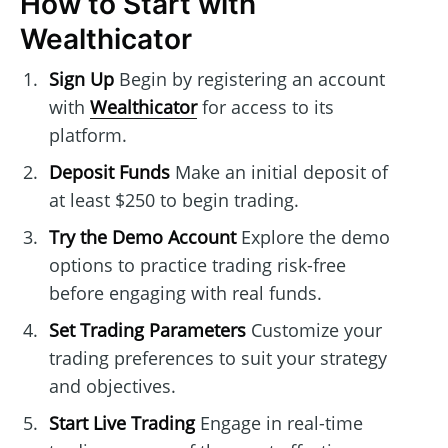
How to Start with
Wealthicator
Sign Up
Begin by registering an account
with
Wealthicator
for access to its
platform.
Deposit Funds
Make an initial deposit of
at least $250 to begin trading.
Try the Demo Account
Explore the demo
options to practice trading risk-free
before engaging with real funds.
Set Trading Parameters
Customize your
trading preferences to suit your strategy
and objectives.
Start Live Trading
Engage in real-time