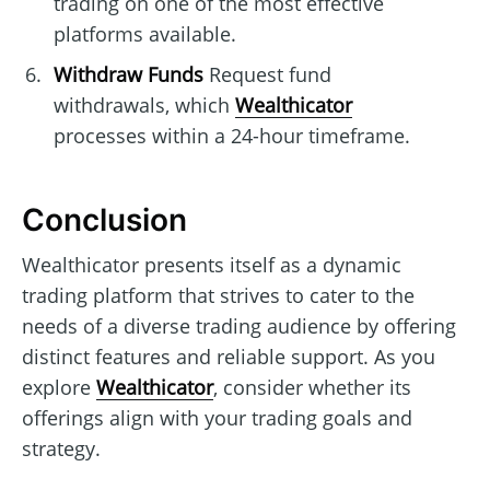
trading on one of the most effective
platforms available.
Withdraw Funds
Request fund
withdrawals, which
Wealthicator
processes within a 24-hour timeframe.
Conclusion
Wealthicator presents itself as a dynamic
trading platform that strives to cater to the
needs of a diverse trading audience by offering
distinct features and reliable support. As you
explore
Wealthicator
, consider whether its
offerings align with your trading goals and
strategy.