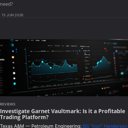
need?
15 JUN 2026
REVIEWS
Investigate Garnet Vaultmark: Is it a Profitable
Trading Platform?
Texas A&M — Petroleum Engineering:
Bill "Iron" Henderson