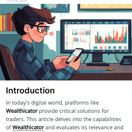
15 JUN 2026
Introduction
In today's digital world, platforms like
Wealthicator
provide critical solutions for
traders. This article delves into the capabilities
of
Wealthicator
and evaluates its relevance and