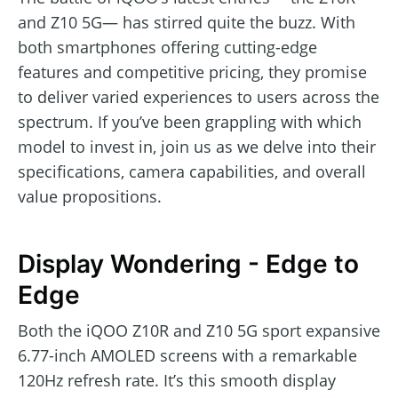
and Z10 5G— has stirred quite the buzz. With
both smartphones offering cutting-edge
features and competitive pricing, they promise
to deliver varied experiences to users across the
spectrum. If you’ve been grappling with which
model to invest in, join us as we delve into their
specifications, camera capabilities, and overall
value propositions.
Display Wondering - Edge to
Edge
Both the iQOO Z10R and Z10 5G sport expansive
6.77-inch AMOLED screens with a remarkable
120Hz refresh rate. It’s this smooth display