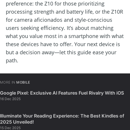
preference: the Z10 for those prioritizing
processing strength and battery life, or the Z10R
for camera aficionados and style-conscious
users seeking efficiency. It’s about matching
what you value most in a smartphone with what
these devices have to offer. Your next device is
but a decision away—let this guide ease your
path.
MORE IN
MOBILE
Google Pixel: Exclusive AI Features Fuel Rivalry With iOS
16 Dec 2025
Illuminate Your Reading Experience: The Best Kindles of
2025 Unveiled!
15 Dec 2025