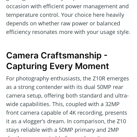
occasion with efficient power management and
temperature control. Your choice here heavily
depends on whether raw power or balanced
efficiency resonates more with your usage style.
Camera Craftsmanship -
Capturing Every Moment
For photography enthusiasts, the Z10R emerges
as a strong contender with its dual 50MP rear
camera setup, offering both standard and ultra-
wide capabilities. This, coupled with a 32MP
front camera capable of 4K recording, presents
it as a vlogger’s dream. In comparison, the Z10
stays reliable with a 50MP primary and 2MP