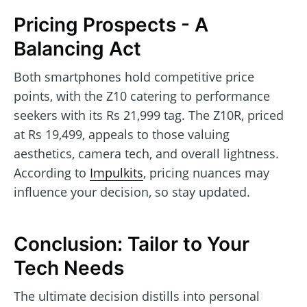
Pricing Prospects - A
Balancing Act
Both smartphones hold competitive price
points, with the Z10 catering to performance
seekers with its Rs 21,999 tag. The Z10R, priced
at Rs 19,499, appeals to those valuing
aesthetics, camera tech, and overall lightness.
According to
Impulkits
, pricing nuances may
influence your decision, so stay updated.
Conclusion: Tailor to Your
Tech Needs
The ultimate decision distills into personal