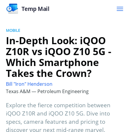
Temp Mail
MOBILE
In-Depth Look: iQOO
Z10R vs iQOO Z10 5G -
Which Smartphone
Takes the Crown?
Bill "Iron" Henderson
Texas A&M — Petroleum Engineering
Explore the fierce competition between
iQOO Z10R and iQOO Z10 5G. Dive into
specs, camera features and pricing to
discover your next mid-range marvel.