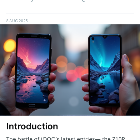
8 AUG 2025
Introduction
The battle of iQOO’s latest entries— the Z10R