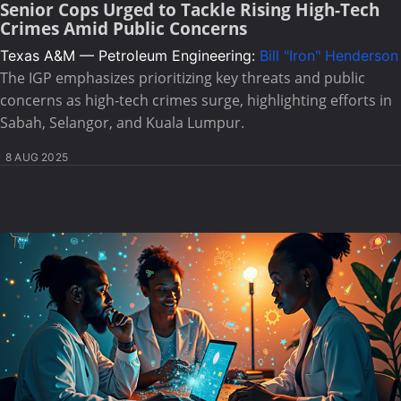
Senior Cops Urged to Tackle Rising High-Tech
Crimes Amid Public Concerns
Texas A&M — Petroleum Engineering:
Bill "Iron" Henderson
The IGP emphasizes prioritizing key threats and public
concerns as high-tech crimes surge, highlighting efforts in
Sabah, Selangor, and Kuala Lumpur.
8 AUG 2025