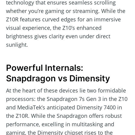
technology that ensures seamless scrolling
whether you’re gaming or streaming. While the
Z10R features curved edges for an immersive
visual experience, the Z10’s enhanced
brightness gives clarity even under direct
sunlight.
Powerful Internals:
Snapdragon vs Dimensity
At the heart of these devices lie two formidable
processors: the Snapdragon 7s Gen 3 in the Z10
and MediaTek’s anticipated Dimensity 7400 in
the Z10R. While the Snapdragon offers robust
performance, excelling in multitasking and
gaming, the Dimensity chipset rises to the