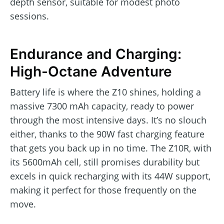
depth sensor, suitable for modest photo
sessions.
Endurance and Charging:
High-Octane Adventure
Battery life is where the Z10 shines, holding a
massive 7300 mAh capacity, ready to power
through the most intensive days. It’s no slouch
either, thanks to the 90W fast charging feature
that gets you back up in no time. The Z10R, with
its 5600mAh cell, still promises durability but
excels in quick recharging with its 44W support,
making it perfect for those frequently on the
move.