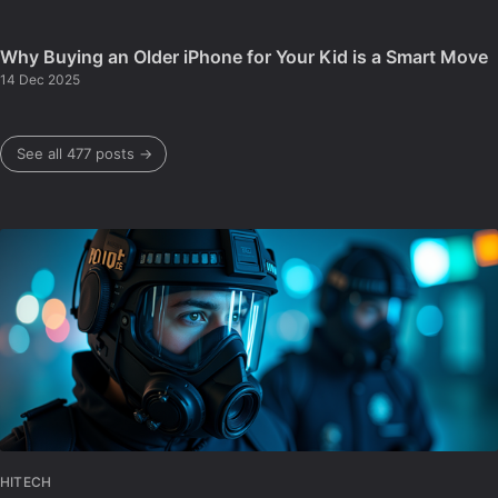
Why Buying an Older iPhone for Your Kid is a Smart Move
14 Dec 2025
See all 477 posts →
HITECH