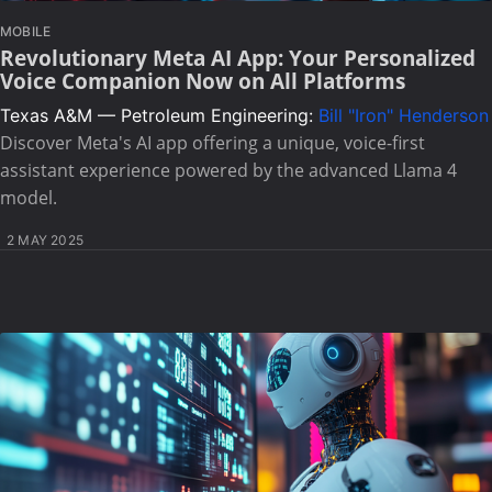
MOBILE
Revolutionary Meta AI App: Your Personalized
Voice Companion Now on All Platforms
Texas A&M — Petroleum Engineering:
Bill "Iron" Henderson
Discover Meta's AI app offering a unique, voice-first
assistant experience powered by the advanced Llama 4
model.
2 MAY 2025