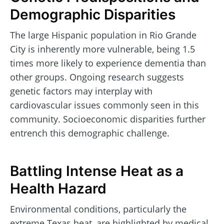
Demographic Disparities
The large Hispanic population in Rio Grande
City is inherently more vulnerable, being 1.5
times more likely to experience dementia than
other groups. Ongoing research suggests
genetic factors may interplay with
cardiovascular issues commonly seen in this
community. Socioeconomic disparities further
entrench this demographic challenge.
Battling Intense Heat as a
Health Hazard
Environmental conditions, particularly the
extreme Texas heat, are highlighted by medical