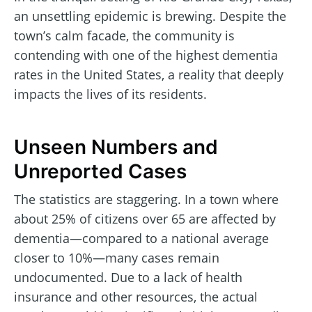
an unsettling epidemic is brewing. Despite the
town’s calm facade, the community is
contending with one of the highest dementia
rates in the United States, a reality that deeply
impacts the lives of its residents.
Unseen Numbers and
Unreported Cases
The statistics are staggering. In a town where
about 25% of citizens over 65 are affected by
dementia—compared to a national average
closer to 10%—many cases remain
undocumented. Due to a lack of health
insurance and other resources, the actual