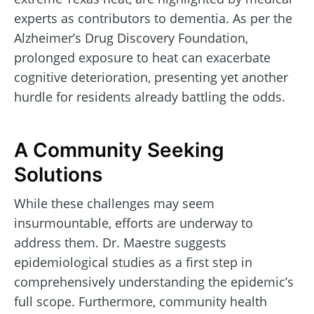
experts as contributors to dementia. As per the
Alzheimer’s Drug Discovery Foundation,
prolonged exposure to heat can exacerbate
cognitive deterioration, presenting yet another
hurdle for residents already battling the odds.
A Community Seeking
Solutions
While these challenges may seem
insurmountable, efforts are underway to
address them. Dr. Maestre suggests
epidemiological studies as a first step in
comprehensively understanding the epidemic’s
full scope. Furthermore, community health