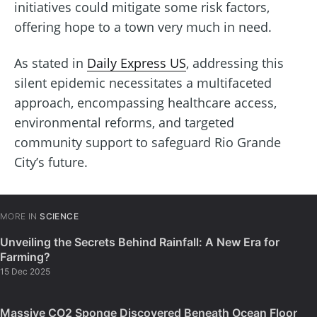
initiatives could mitigate some risk factors,
offering hope to a town very much in need.
As stated in
Daily Express US
, addressing this
silent epidemic necessitates a multifaceted
approach, encompassing healthcare access,
environmental reforms, and targeted
community support to safeguard Rio Grande
City’s future.
MORE IN
SCIENCE
Unveiling the Secrets Behind Rainfall: A New Era for
Farming?
15 Dec 2025
Massive CO2 Sponge Discovered Beneath Ocean Floor