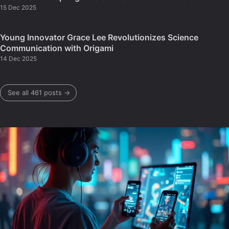
15 Dec 2025
Young Innovator Grace Lee Revolutionizes Science
Communication with Origami
14 Dec 2025
See all 461 posts →