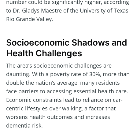
number could be significantly higher, according
to Dr. Gladys Maestre of the University of Texas
Rio Grande Valley.
Socioeconomic Shadows and
Health Challenges
The area’s socioeconomic challenges are
daunting. With a poverty rate of 30%, more than
double the nation’s average, many residents
face barriers to accessing essential health care.
Economic constraints lead to reliance on car-
centric lifestyles over walking, a factor that
worsens health outcomes and increases
dementia risk.