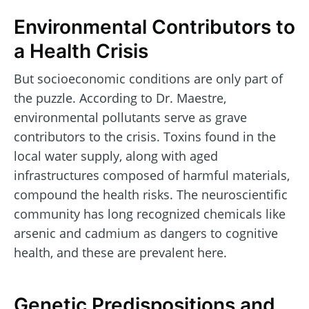
Environmental Contributors to
a Health Crisis
But socioeconomic conditions are only part of
the puzzle. According to Dr. Maestre,
environmental pollutants serve as grave
contributors to the crisis. Toxins found in the
local water supply, along with aged
infrastructures composed of harmful materials,
compound the health risks. The neuroscientific
community has long recognized chemicals like
arsenic and cadmium as dangers to cognitive
health, and these are prevalent here.
Genetic Predispositions and