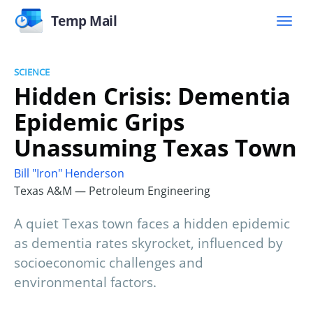
Temp Mail
SCIENCE
Hidden Crisis: Dementia
Epidemic Grips
Unassuming Texas Town
Bill "Iron" Henderson
Texas A&M — Petroleum Engineering
A quiet Texas town faces a hidden epidemic
as dementia rates skyrocket, influenced by
socioeconomic challenges and
environmental factors.