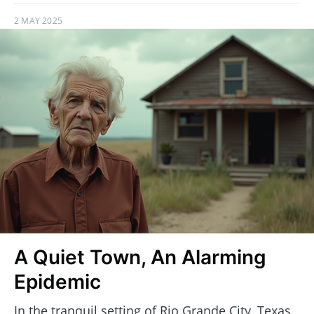
2 MAY 2025
A Quiet Town, An Alarming
Epidemic
In the tranquil setting of Rio Grande City, Texas,