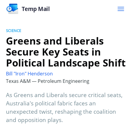
Temp Mail
SCIENCE
Greens and Liberals
Secure Key Seats in
Political Landscape Shift
Bill "Iron" Henderson
Texas A&M — Petroleum Engineering
As Greens and Liberals secure critical seats,
Australia's political fabric faces an
unexpected twist, reshaping the coalition
and opposition plays.