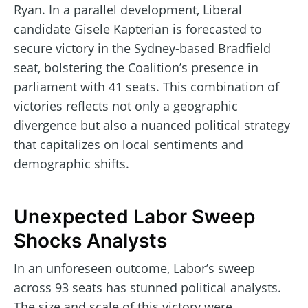
Ryan. In a parallel development, Liberal
candidate Gisele Kapterian is forecasted to
secure victory in the Sydney-based Bradfield
seat, bolstering the Coalition’s presence in
parliament with 41 seats. This combination of
victories reflects not only a geographic
divergence but also a nuanced political strategy
that capitalizes on local sentiments and
demographic shifts.
Unexpected Labor Sweep
Shocks Analysts
In an unforeseen outcome, Labor’s sweep
across 93 seats has stunned political analysts.
The size and scale of this victory were