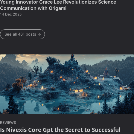
Young Innovator Grace Lee Revolutionizes Science
Communication with Origami
14 Dec 2025
See all 461 posts →
REVIEWS
Is Nivexis Core Gpt the Secret to Successful