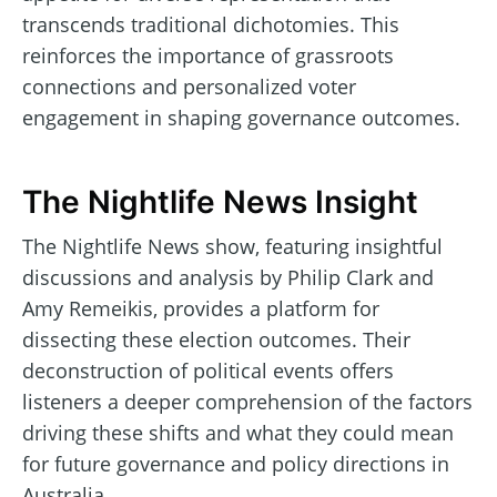
transcends traditional dichotomies. This
reinforces the importance of grassroots
connections and personalized voter
engagement in shaping governance outcomes.
The Nightlife News Insight
The Nightlife News show, featuring insightful
discussions and analysis by Philip Clark and
Amy Remeikis, provides a platform for
dissecting these election outcomes. Their
deconstruction of political events offers
listeners a deeper comprehension of the factors
driving these shifts and what they could mean
for future governance and policy directions in
Australia.