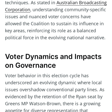
techniques. As stated in
Australian Broadcasting
Corporation
, understanding community-specific
issues and nuanced voter concerns have
allowed the Coalition to sustain its influence in
key areas, reinforcing its role as a balanced
political force in the evolving national narrative.
Voter Dynamics and Impacts
on Governance
Voter behavior in this election cycle has
underscored an evolving dynamic where local
issues overshadow conventional party lines. As
evidenced by the retention of the Ryan seat by
Greens MP Watson-Brown, there is a growing
appetite for diverse representation that