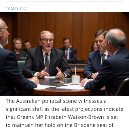
13 MAY 2025
The Australian political scene witnesses a
significant shift as the latest projections indicate
that Greens MP Elizabeth Watson-Brown is set
to maintain her hold on the Brisbane seat of