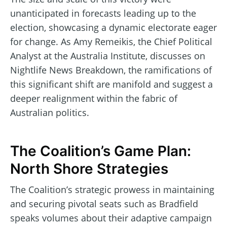
unanticipated in forecasts leading up to the
election, showcasing a dynamic electorate eager
for change. As Amy Remeikis, the Chief Political
Analyst at the Australia Institute, discusses on
Nightlife News Breakdown, the ramifications of
this significant shift are manifold and suggest a
deeper realignment within the fabric of
Australian politics.
The Coalition’s Game Plan:
North Shore Strategies
The Coalition’s strategic prowess in maintaining
and securing pivotal seats such as Bradfield
speaks volumes about their adaptive campaign