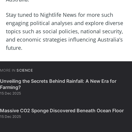
Stay tuned to Nightlife News for more such
engaging political analyses and explore diverse
topics such as social policies, national security,
and economic strategies influencing Australia’s
future.
MORE IN
SCIENCE
Unveiling the Secrets Behind Rainfall: A New Era for
Farming?
15 Dec 2025
Massive CO2 Sponge Discovered Beneath Ocean Floor
15 Dec 2025