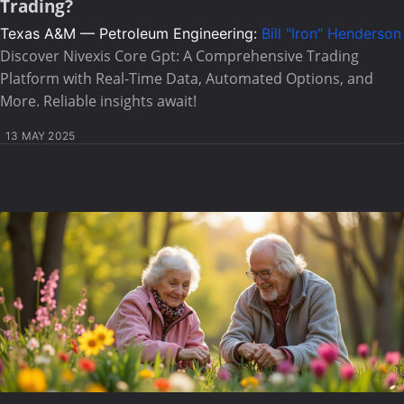
Trading?
Texas A&M — Petroleum Engineering:
Bill "Iron" Henderson
Discover Nivexis Core Gpt: A Comprehensive Trading
Platform with Real-Time Data, Automated Options, and
More. Reliable insights await!
13 MAY 2025