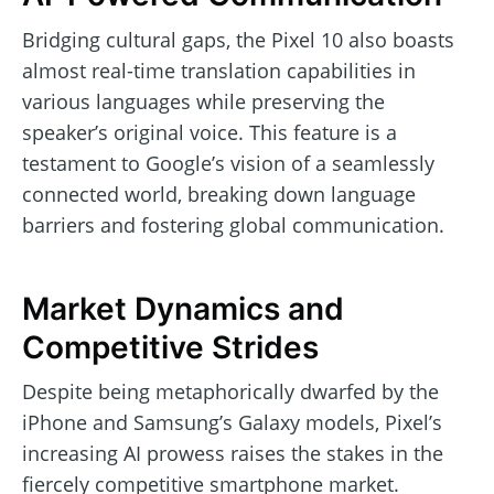
Bridging cultural gaps, the Pixel 10 also boasts
almost real-time translation capabilities in
various languages while preserving the
speaker’s original voice. This feature is a
testament to Google’s vision of a seamlessly
connected world, breaking down language
barriers and fostering global communication.
Market Dynamics and
Competitive Strides
Despite being metaphorically dwarfed by the
iPhone and Samsung’s Galaxy models, Pixel’s
increasing AI prowess raises the stakes in the
fiercely competitive smartphone market.