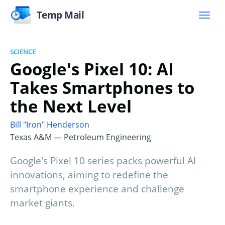
Temp Mail
SCIENCE
Google's Pixel 10: AI
Takes Smartphones to
the Next Level
Bill "Iron" Henderson
Texas A&M — Petroleum Engineering
Google's Pixel 10 series packs powerful AI
innovations, aiming to redefine the
smartphone experience and challenge
market giants.