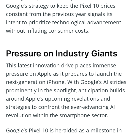
Google’s strategy to keep the Pixel 10 prices
constant from the previous year signals its
intent to prioritize technological advancement
without inflating consumer costs.
Pressure on Industry Giants
This latest innovation drive places immense
pressure on Apple as it prepares to launch the
next-generation iPhone. With Google’s AI strides
prominently in the spotlight, anticipation builds
around Apple’s upcoming revelations and
strategies to confront the ever-advancing AI
revolution within the smartphone sector.
Google’s Pixel 10 is heralded as a milestone in