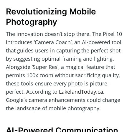
Revolutionizing Mobile
Photography
The innovation doesn’t stop there. The Pixel 10
introduces ‘Camera Coach’, an AI-powered tool
that guides users in capturing the perfect shot
by suggesting optimal framing and lighting.
Alongside ‘Super Res’, a magical feature that
permits 100x zoom without sacrificing quality,
these tools ensure every photo is picture-
perfect. According to
LakelandToday.ca
,
Google’s camera enhancements could change
the landscape of mobile photography.
AI-Powered Communication