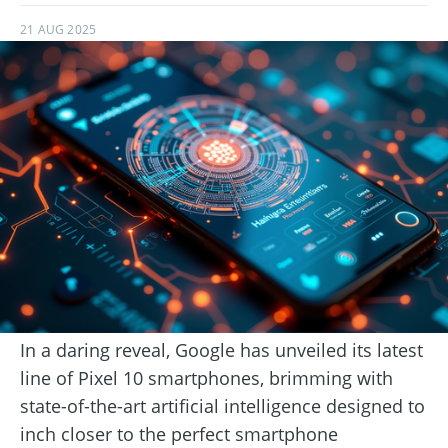
21 AUG 2025
In a daring reveal, Google has unveiled its latest
line of Pixel 10 smartphones, brimming with
state-of-the-art artificial intelligence designed to
inch closer to the perfect smartphone