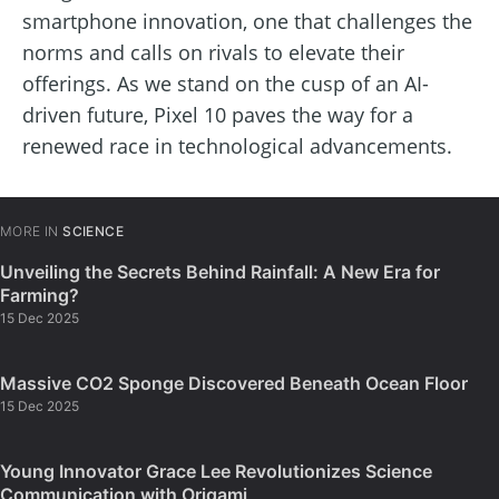
smartphone innovation, one that challenges the
norms and calls on rivals to elevate their
offerings. As we stand on the cusp of an AI-
driven future, Pixel 10 paves the way for a
renewed race in technological advancements.
MORE IN
SCIENCE
Unveiling the Secrets Behind Rainfall: A New Era for
Farming?
15 Dec 2025
Massive CO2 Sponge Discovered Beneath Ocean Floor
15 Dec 2025
Young Innovator Grace Lee Revolutionizes Science
Communication with Origami