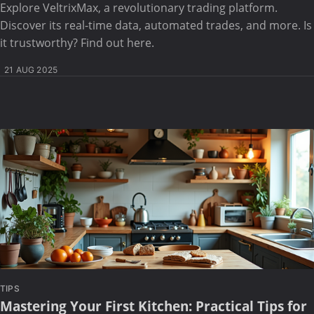
Explore VeltrixMax, a revolutionary trading platform.
Discover its real-time data, automated trades, and more. Is
it trustworthy? Find out here.
21 AUG 2025
TIPS
Mastering Your First Kitchen: Practical Tips for