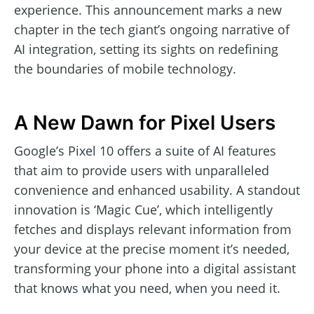
experience. This announcement marks a new
chapter in the tech giant’s ongoing narrative of
AI integration, setting its sights on redefining
the boundaries of mobile technology.
A New Dawn for Pixel Users
Google’s Pixel 10 offers a suite of AI features
that aim to provide users with unparalleled
convenience and enhanced usability. A standout
innovation is ‘Magic Cue’, which intelligently
fetches and displays relevant information from
your device at the precise moment it’s needed,
transforming your phone into a digital assistant
that knows what you need, when you need it.