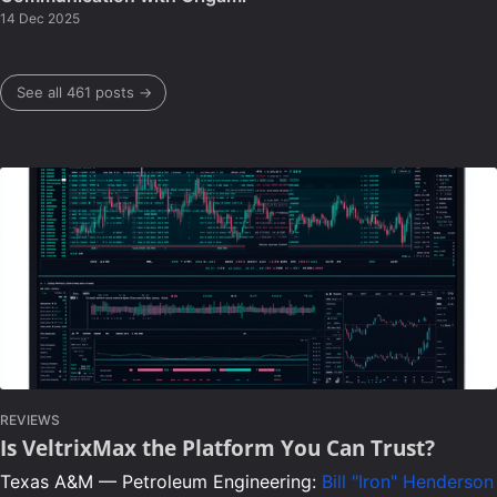
14 Dec 2025
See all 461 posts →
REVIEWS
Is VeltrixMax the Platform You Can Trust?
Texas A&M — Petroleum Engineering:
Bill "Iron" Henderson