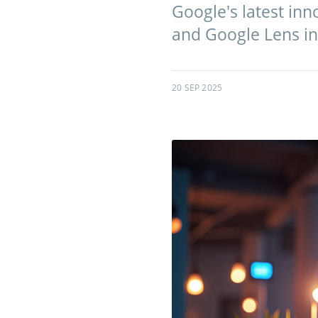
Google's latest inn
and Google Lens int
20 SEP 2025