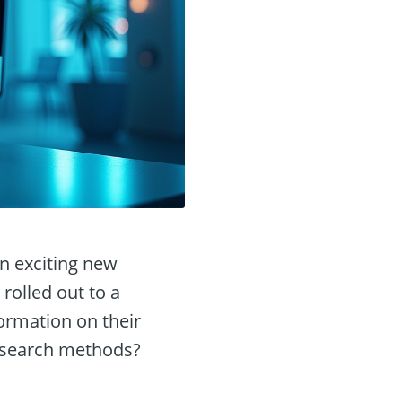
n exciting new
 rolled out to a
formation on their
l search methods?