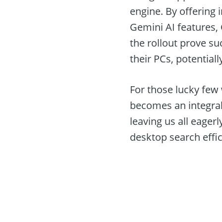
engine. By offering i
Gemini AI features,
the rollout prove s
their PCs, potentially
For those lucky few
becomes an integral 
leaving us all eager
desktop search effici