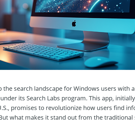
p the search landscape for Windows users with a
under its Search Labs program. This app, initially
U.S., promises to revolutionize how users find in
 But what makes it stand out from the traditiona