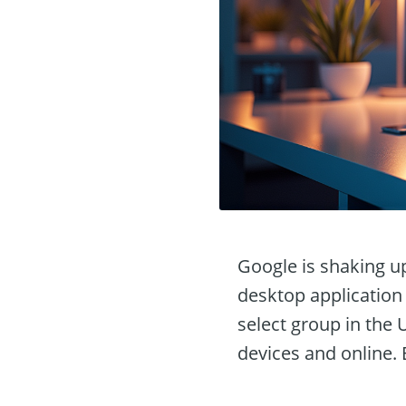
Google is shaking u
desktop application 
select group in the 
devices and online.