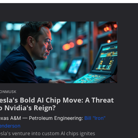
LONMUSK
esla's Bold AI Chip Move: A Threat
o Nvidia's Reign?
exas A&M — Petroleum Engineering:
Bill "Iron"
enderson
sla's venture into custom AI chips ignites