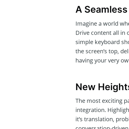
A Seamless 
Imagine a world wher
Drive content all in
simple keyboard shor
the screen’s top, del
having your very own
New Heights
The most exciting pa
integration. Highlig
it’s translation, pr
conversation-driven