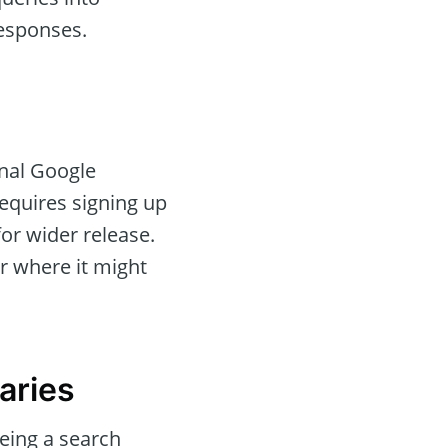
responses.
onal Google
 requires signing up
or wider release.
r where it might
aries
eing a search