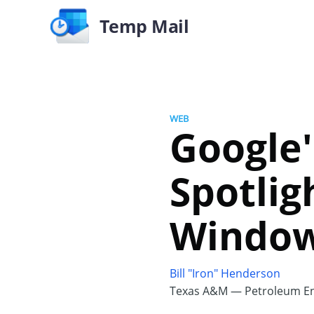
Temp Mail
WEB
Google
Spotlig
Window
Bill "Iron" Henderson
Texas A&M — Petroleum En