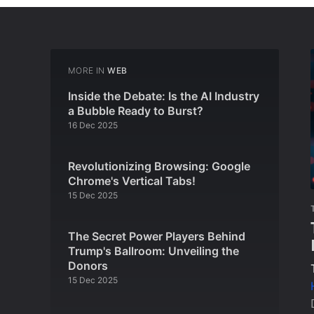
MORE IN
WEB
Inside the Debate: Is the AI Industry
a Bubble Ready to Burst?
16 Dec 2025
Revolutionizing Browsing: Google
Chrome's Vertical Tabs!
15 Dec 2025
The Secret Power Players Behind
Trump's Ballroom: Unveiling the
Donors
15 Dec 2025