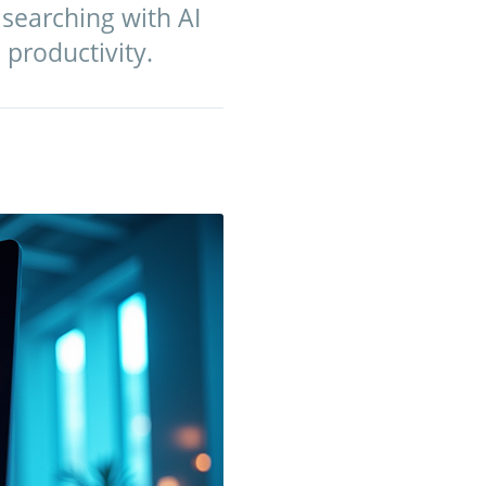
 searching with AI
 productivity.