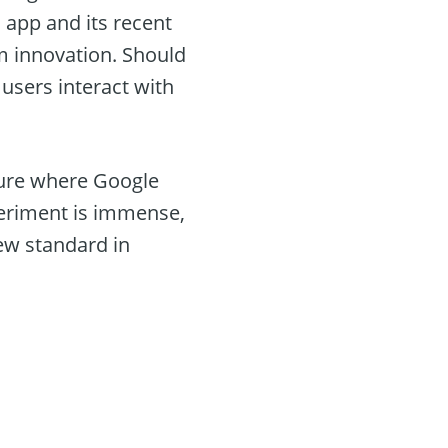
s app and its recent
m innovation. Should
users interact with
uture where Google
xperiment is immense,
new standard in