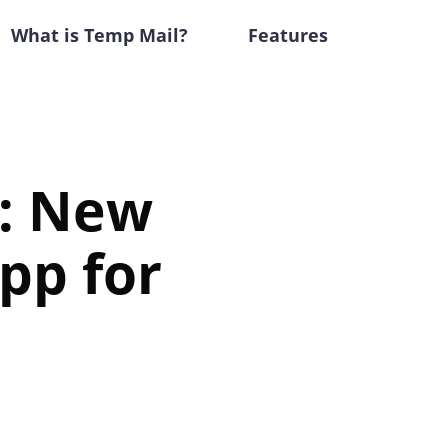
What is Temp Mail?
Features
: New
pp for