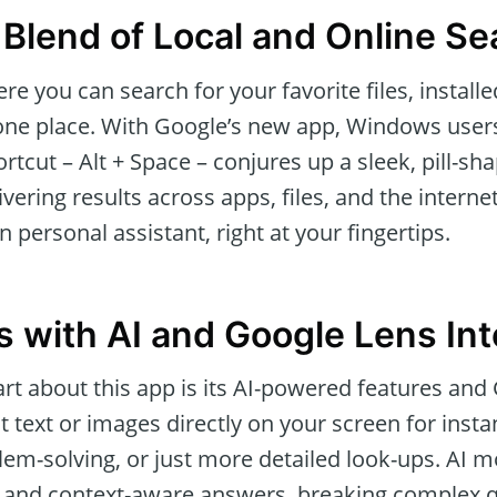
Blend of Local and Online Se
e you can search for your favorite files, install
 one place. With Google’s new app, Windows users
tcut – Alt + Space – conjures up a sleek, pill-sh
ivering results across apps, files, and the internet.
 personal assistant, right at your fingertips.
 with AI and Google Lens Int
rt about this app is its AI-powered features and
ht text or images directly on your screen for inst
oblem-solving, or just more detailed look-ups. AI
 and context-aware answers, breaking complex q