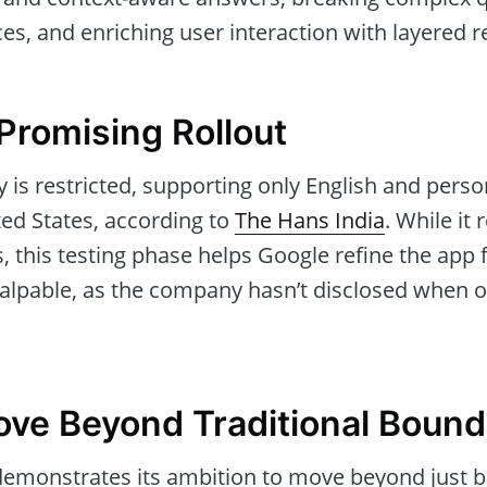
es, and enriching user interaction with layered 
 Promising Rollout
ity is restricted, supporting only English and pers
ted States, according to
The Hans India
. While it
 this testing phase helps Google refine the app f
palpable, as the company hasn’t disclosed when o
ove Beyond Traditional Bound
emonstrates its ambition to move beyond just b