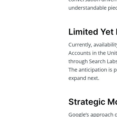
understandable piec
Limited Yet
Currently, availabil
Accounts in the Uni
through Search Labs,
The anticipation is 
expand next.
Strategic M
Google’s approach d