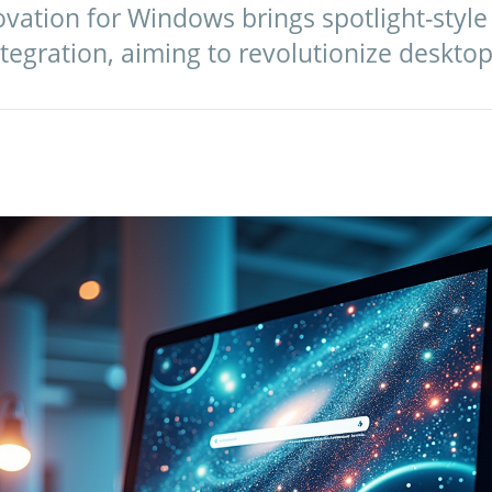
ovation for Windows brings spotlight-style
egration, aiming to revolutionize desktop