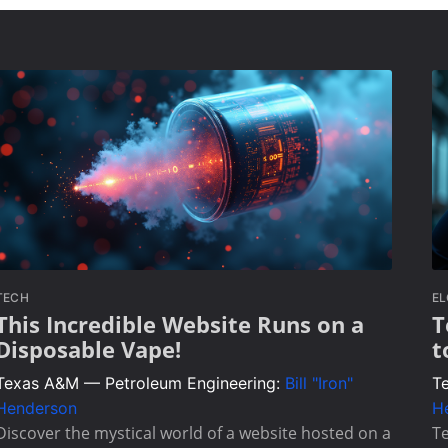
TECH
E
This Incredible Website Runs on a
T
Disposable Vape!
t
Texas A&M — Petroleum Engineering:
Bill "Iron"
T
Henderson
H
Discover the mystical world of a website hosted on a
Te