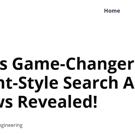
Home
's Game-Changer
ht-Style Search A
s Revealed!
gineering