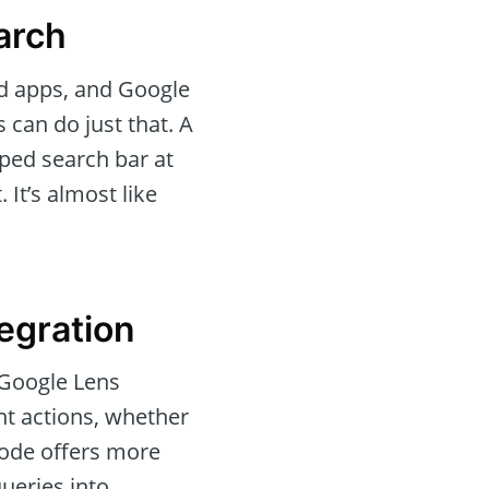
arch
ed apps, and Google
 can do just that. A
aped search bar at
 It’s almost like
egration
 Google Lens
ant actions, whether
 mode offers more
ueries into