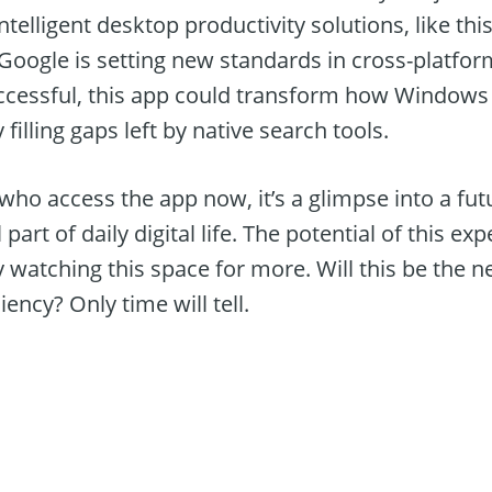
ntelligent desktop productivity solutions, like thi
 Google is setting new standards in cross-platfor
uccessful, this app could transform how Windows 
 filling gaps left by native search tools.
 who access the app now, it’s a glimpse into a f
part of daily digital life. The potential of this e
ly watching this space for more. Will this be the 
ency? Only time will tell.