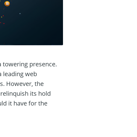
 a towering presence.
a leading web
ns. However, the
elinquish its hold
d it have for the