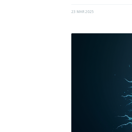
23 MAR 2025