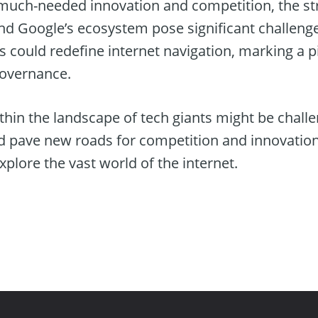
 much-needed innovation and competition, the st
d Google’s ecosystem pose significant challenge
s could redefine internet navigation, marking a 
governance.
thin the landscape of tech giants might be challe
ld pave new roads for competition and innovation
plore the vast world of the internet.