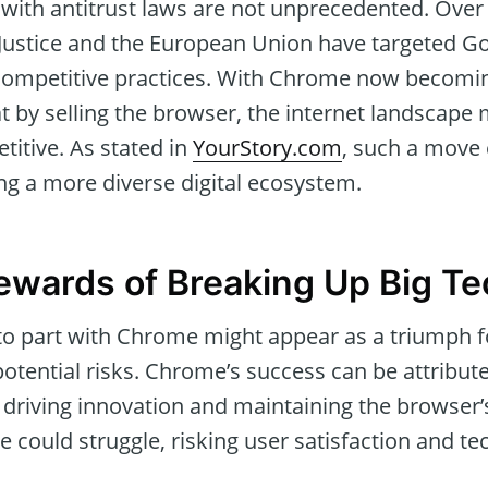
with antitrust laws are not unprecedented. Over 
Justice and the European Union have targeted Go
-competitive practices. With Chrome now becoming
at by selling the browser, the internet landsca
titive. As stated in
YourStory.com
, such a move 
ring a more diverse digital ecosystem.
ewards of Breaking Up Big Te
o part with Chrome might appear as a triumph f
potential risks. Chrome’s success can be attribut
 driving innovation and maintaining the browser’
could struggle, risking user satisfaction and te