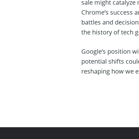
sale might catalyze
Chrome’s success an
battles and decision
the history of tech 
Google’s position wi
potential shifts cou
reshaping how we ex