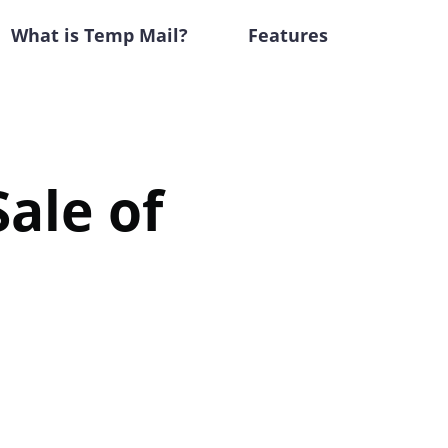
What is Temp Mail?
Features
ale of