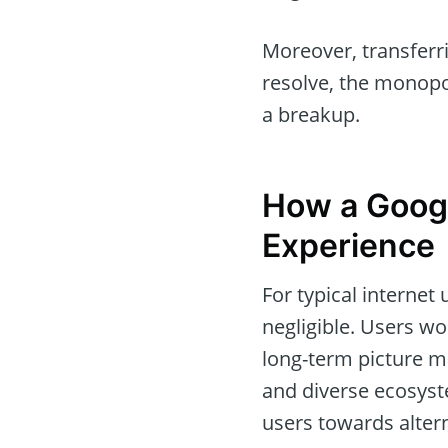
Moreover, transferr
resolve, the monopo
a breakup.
How a Goog
Experience
For typical interne
negligible. Users w
long-term picture m
and diverse ecosyste
users towards altern