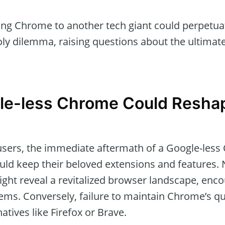
ing Chrome to another tech giant could perpetuat
ly dilemma, raising questions about the ultimate
le-less Chrome Could Resha
t users, the immediate aftermath of a Google-le
ould keep their beloved extensions and features. 
ight reveal a revitalized browser landscape, enc
ms. Conversely, failure to maintain Chrome’s qua
atives like Firefox or Brave.