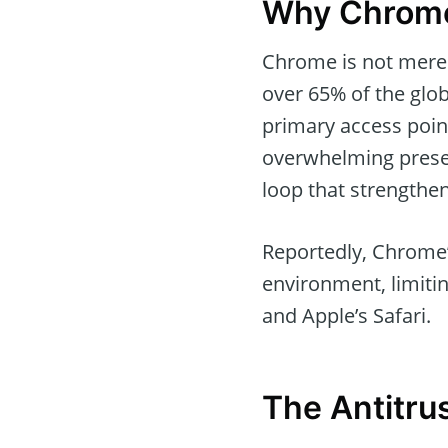
Why Chrome 
Chrome is not merely
over 65% of the glo
primary access point
overwhelming presen
loop that strengthen
Reportedly, Chrome’s
environment, limiting
and Apple’s Safari.
The Antitru