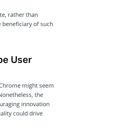
e, rather than
 beneficiary of such
pe User
ss Chrome might seem
Nonetheless, the
ouraging innovation
lity could drive