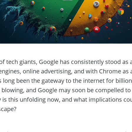
 of tech giants, Google has consistently stood as
ngines, online advertising, and with Chrome as 
long been the gateway to the internet for billio
 blowing, and Google may soon be compelled to r
s this unfolding now, and what implications coul
dscape?