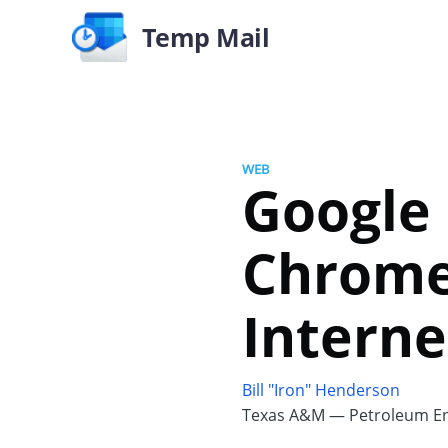
Temp Mail
WEB
Google 
Chrome
Interne
Bill "Iron" Henderson
Texas A&M — Petroleum En