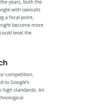
the years, both the
ogle with lawsuits
 a focal point,
pe might become more
could level the
ch
or competition.
ed to Google’s
s high standards. An
chnological