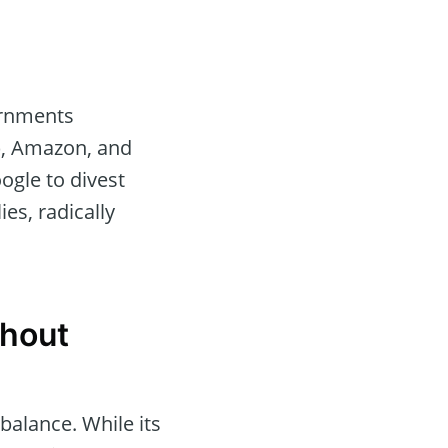
ernments
), Amazon, and
ogle to divest
es, radically
thout
 balance. While its