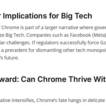
 Implications for Big Tech
of Chrome is part of a larger narrative where gov
nize Big Tech. Companies such as Facebook (Meta
lar challenges. If regulators successfully force Go
 a precedent for dismantling other tech monopoli
’s future.
ward: Can Chrome Thrive Wi
ative intensifies, Chrome’s fate hangs in delicate