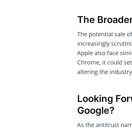
The Broader
The potential sale 
increasingly scruti
Apple also face simi
Chrome, it could set
altering the industry
Looking For
Google?
As the antitrust narr