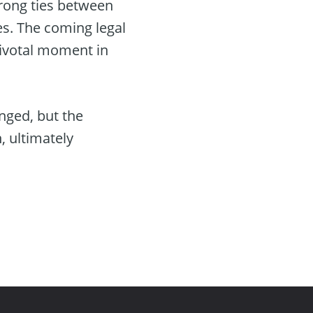
rong ties between
s. The coming legal
pivotal moment in
nged, but the
, ultimately