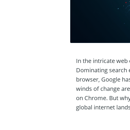
In the intricate web
Dominating search e
browser, Google has 
winds of change are
on Chrome. But why i
global internet lan