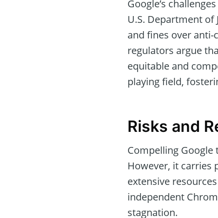
Google’s challenges 
U.S. Department of 
and fines over anti
regulators argue th
equitable and compe
playing field, foste
Risks and R
Compelling Google t
However, it carries 
extensive resources
independent Chrome 
stagnation.