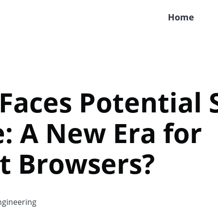
Home
Faces Potential S
: A New Era for
t Browsers?
gineering