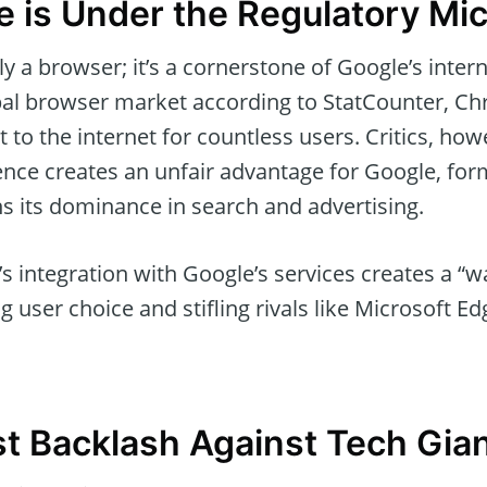
is Under the Regulatory Mi
 a browser; it’s a cornerstone of Google’s inter
bal browser market according to StatCounter, Ch
 to the internet for countless users. Critics, howe
ce creates an unfair advantage for Google, for
s its dominance in search and advertising.
 integration with Google’s services creates a “w
 user choice and stifling rivals like Microsoft Edg
st Backlash Against Tech Gia