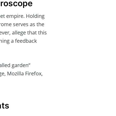
croscope
net empire. Holding
rome serves as the
ver, allege that this
ming a feedback
alled garden”
e, Mozilla Firefox,
nts