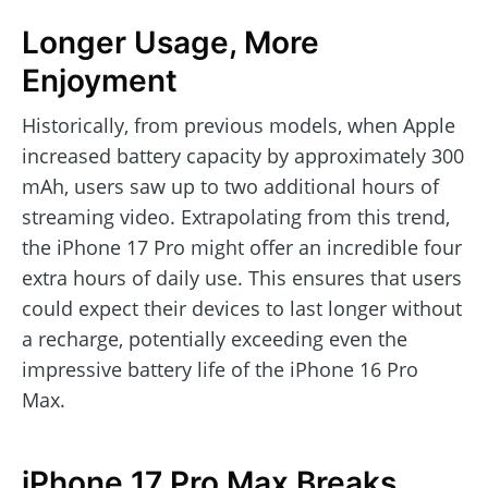
Longer Usage, More
Enjoyment
Historically, from previous models, when Apple
increased battery capacity by approximately 300
mAh, users saw up to two additional hours of
streaming video. Extrapolating from this trend,
the iPhone 17 Pro might offer an incredible four
extra hours of daily use. This ensures that users
could expect their devices to last longer without
a recharge, potentially exceeding even the
impressive battery life of the iPhone 16 Pro
Max.
iPhone 17 Pro Max Breaks