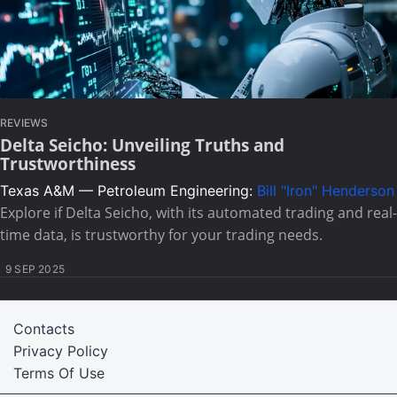
REVIEWS
Delta Seicho: Unveiling Truths and
Trustworthiness
Texas A&M — Petroleum Engineering:
Bill "Iron" Henderson
Explore if Delta Seicho, with its automated trading and real-
time data, is trustworthy for your trading needs.
9 SEP 2025
Contacts
Privacy Policy
Terms Of Use