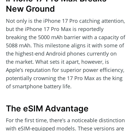
New Ground
Not only is the iPhone 17 Pro catching attention,
but the iPhone 17 Pro Max is reportedly
breaking the 5000 mAh barrier with a capacity of
5088 mAh. This milestone aligns it with some of
the highest-end Android phones currently on
the market. What sets it apart, however, is
Apple’s reputation for superior power efficiency,
potentially crowning the 17 Pro Max as the king
of smartphone battery life.
The eSIM Advantage
For the first time, there’s a noticeable distinction
with eSIM-equipped models. These versions are