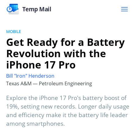
Temp Mail
MOBILE
Get Ready for a Battery
Revolution with the
iPhone 17 Pro
Bill "Iron" Henderson
Texas A&M — Petroleum Engineering
Explore the iPhone 17 Pro's battery boost of
19%, setting new records. Longer daily usage
and efficiency make it the battery life leader
among smartphones.