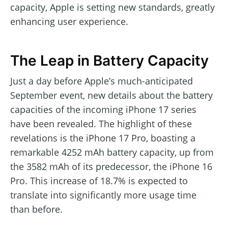
capacity, Apple is setting new standards, greatly
enhancing user experience.
The Leap in Battery Capacity
Just a day before Apple’s much-anticipated
September event, new details about the battery
capacities of the incoming iPhone 17 series
have been revealed. The highlight of these
revelations is the iPhone 17 Pro, boasting a
remarkable 4252 mAh battery capacity, up from
the 3582 mAh of its predecessor, the iPhone 16
Pro. This increase of 18.7% is expected to
translate into significantly more usage time
than before.