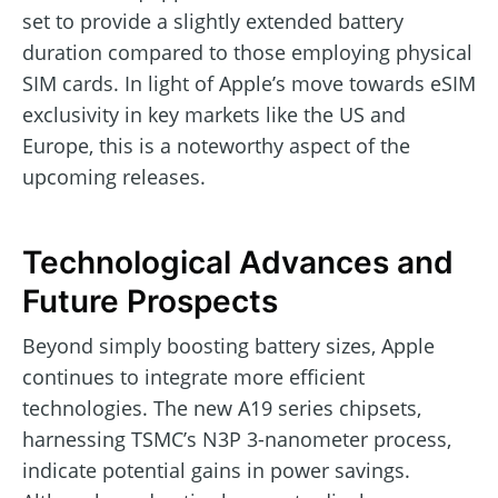
set to provide a slightly extended battery
duration compared to those employing physical
SIM cards. In light of Apple’s move towards eSIM
exclusivity in key markets like the US and
Europe, this is a noteworthy aspect of the
upcoming releases.
Technological Advances and
Future Prospects
Beyond simply boosting battery sizes, Apple
continues to integrate more efficient
technologies. The new A19 series chipsets,
harnessing TSMC’s N3P 3-nanometer process,
indicate potential gains in power savings.