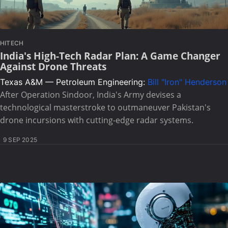
HITECH
India's High-Tech Radar Plan: A Game Changer
Against Drone Threats
Texas A&M — Petroleum Engineering:
Bill "Iron" Henderson
After Operation Sindoor, India's Army devises a
technological masterstroke to outmaneuver Pakistan's
drone incursions with cutting-edge radar systems.
9 SEP 2025