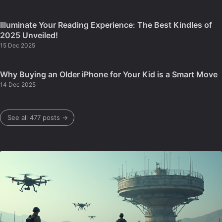
Illuminate Your Reading Experience: The Best Kindles of
2025 Unveiled!
15 Dec 2025
Why Buying an Older iPhone for Your Kid is a Smart Move
14 Dec 2025
See all 477 posts →