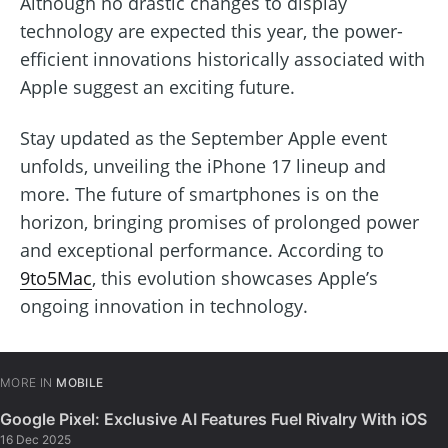
Although no drastic changes to display
technology are expected this year, the power-
efficient innovations historically associated with
Apple suggest an exciting future.
Stay updated as the September Apple event
unfolds, unveiling the iPhone 17 lineup and
more. The future of smartphones is on the
horizon, bringing promises of prolonged power
and exceptional performance. According to
9to5Mac
, this evolution showcases Apple’s
ongoing innovation in technology.
MORE IN
MOBILE
Google Pixel: Exclusive AI Features Fuel Rivalry With iOS
16 Dec 2025