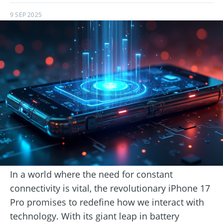
9 SEP 2025
In a world where the need for constant
connectivity is vital, the revolutionary iPhone 17
Pro promises to redefine how we interact with
technology. With its giant leap in battery