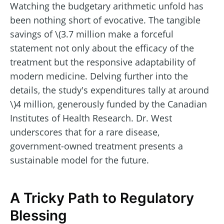
Watching the budgetary arithmetic unfold has
been nothing short of evocative. The tangible
savings of \(3.7 million make a forceful
statement not only about the efficacy of the
treatment but the responsive adaptability of
modern medicine. Delving further into the
details, the study's expenditures tally at around
\)4 million, generously funded by the Canadian
Institutes of Health Research. Dr. West
underscores that for a rare disease,
government-owned treatment presents a
sustainable model for the future.
A Tricky Path to Regulatory
Blessing