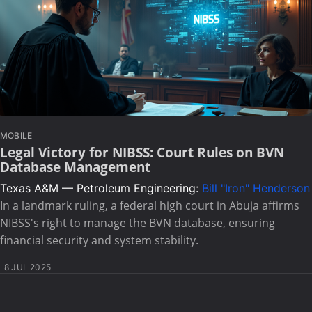
MOBILE
Legal Victory for NIBSS: Court Rules on BVN
Database Management
Texas A&M — Petroleum Engineering:
Bill "Iron" Henderson
In a landmark ruling, a federal high court in Abuja affirms
NIBSS's right to manage the BVN database, ensuring
financial security and system stability.
8 JUL 2025