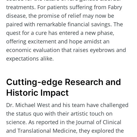
treatments. For patients suffering from Fabry
disease, the promise of relief may now be
paired with remarkable financial savings. The
quest for a cure has entered a new phase,
offering excitement and hope amidst an
economic evaluation that raises eyebrows and
expectations alike.
Cutting-edge Research and
Historic Impact
Dr. Michael West and his team have challenged
the status quo with their artistic touch on
science. As reported in the Journal of Clinical
and Translational Medicine, they explored the