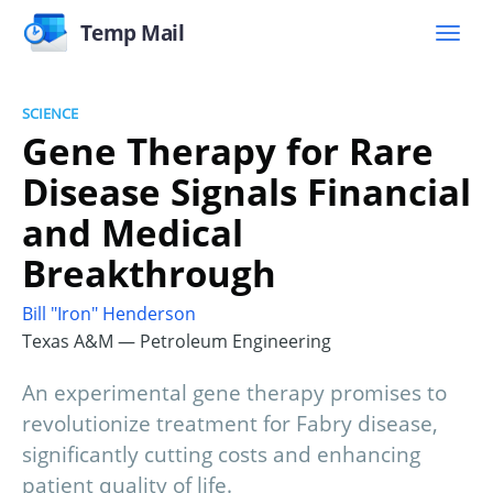
Temp Mail
SCIENCE
Gene Therapy for Rare
Disease Signals Financial
and Medical
Breakthrough
Bill "Iron" Henderson
Texas A&M — Petroleum Engineering
An experimental gene therapy promises to
revolutionize treatment for Fabry disease,
significantly cutting costs and enhancing
patient quality of life.