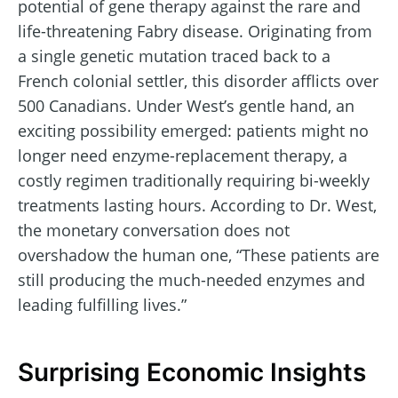
potential of gene therapy against the rare and
life-threatening Fabry disease. Originating from
a single genetic mutation traced back to a
French colonial settler, this disorder afflicts over
500 Canadians. Under West’s gentle hand, an
exciting possibility emerged: patients might no
longer need enzyme-replacement therapy, a
costly regimen traditionally requiring bi-weekly
treatments lasting hours. According to Dr. West,
the monetary conversation does not
overshadow the human one, “These patients are
still producing the much-needed enzymes and
leading fulfilling lives.”
Surprising Economic Insights