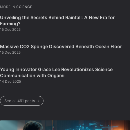
MORE IN
SCIENCE
Unveiling the Secrets Behind Rainfall: A New Era for
Farming?
15 Dec 2025
Massive CO2 Sponge Discovered Beneath Ocean Floor
15 Dec 2025
Young Innovator Grace Lee Revolutionizes Science
Communication with Origami
14 Dec 2025
See all 461 posts →