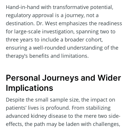
Hand-in-hand with transformative potential,
regulatory approval is a journey, not a
destination. Dr. West emphasizes the readiness
for large-scale investigation, spanning two to
three years to include a broader cohort,
ensuring a well-rounded understanding of the
therapy’s benefits and limitations.
Personal Journeys and Wider
Implications
Despite the small sample size, the impact on
patients’ lives is profound. From stabilizing
advanced kidney disease to the mere two side-
effects, the path may be laden with challenges,