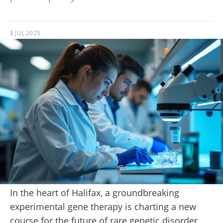
8 JUL 2025
In the heart of Halifax, a groundbreaking
experimental gene therapy is charting a new
course for the future of rare genetic disorder