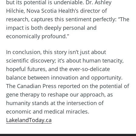
but its potential is undeniable. Dr. Ashley
Hilchie, Nova Scotia Health’s director of
research, captures this sentiment perfectly: “The
impact is both deeply personal and
economically profound.”
In conclusion, this story isn’t just about
scientific discovery; it’s about human tenacity,
hopeful futures, and the ever-so-delicate
balance between innovation and opportunity.
The Canadian Press reported on the potential of
gene therapy to reshape our approach, as
humanity stands at the intersection of
economic and medical miracles.
LakelandToday.ca