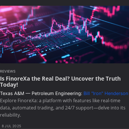
REVIEWS
Is FinoreXa the Real Deal? Uncover the Truth
Today!
Texas A&M — Petroleum Engineering:
Bill "Iron" Henderson
Explore FinoreXa: a platform with features like real-time
data, automated trading, and 24/7 support—delve into its
reliability.
8 JUL 2025